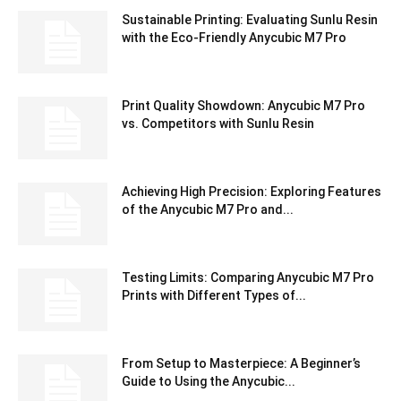
Sustainable Printing: Evaluating Sunlu Resin
with the Eco-Friendly Anycubic M7 Pro
Print Quality Showdown: Anycubic M7 Pro
vs. Competitors with Sunlu Resin
Achieving High Precision: Exploring Features
of the Anycubic M7 Pro and...
Testing Limits: Comparing Anycubic M7 Pro
Prints with Different Types of...
From Setup to Masterpiece: A Beginner’s
Guide to Using the Anycubic...