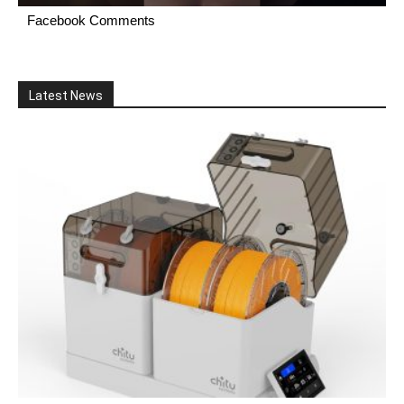
Facebook Comments
Latest News