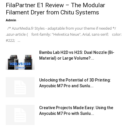
FilaPartner E1 Review – The Modular
Filament Dryer from Chitu Systems
Admin
-
/* AzurMedia.fr Styles - adaptable from your theme if needed */
.azur-article { font-family: "Helvetica Neue", Arial, sans-serif; color:
#222; ...
Bambu Lab H2D vs H2S: Dual Nozzle (Bi-
Material) or Large Volume?...
Unlocking the Potential of 3D Printing:
Anycubic M7 Pro and Sunlu...
Creative Projects Made Easy: Using the
Anycubic M7 Pro with Sunlu...