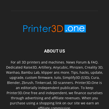
ABOUT US
For all 3D printers and machines. News Forum & FAQ.
Dedicated Raise3D, Artillery, Anycubic, Phrozen, Creality 3D,
Wanhao, Bambu Lab, klipper ans more. Tips, hacks, update,
upgrade, custom firmware, tuto, Simplify3D (S3D), Cura,
Blender, Zbrush, Tinkercad, 3D scanners. Printer3D.One is
an editorially independent publication. To keep
Printer3D.One free and independent, we finance ourselves
through advertising and affiliate revenues. When you
purchase using a shopping link on our site we earn an
affiliate commission.