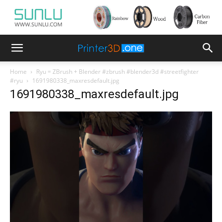
Home
Ryu = ZBrush + Blender #zbrush #blender3d #streetfighter
#ryu
1691980338_maxresdefault.jpg
1691980338_maxresdefault.jpg