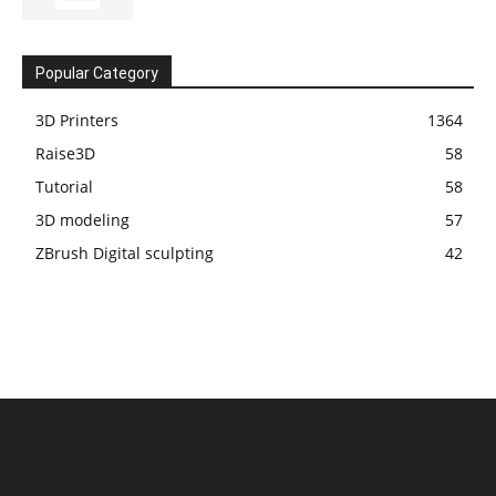
Popular Category
3D Printers
1364
Raise3D
58
Tutorial
58
3D modeling
57
ZBrush Digital sculpting
42