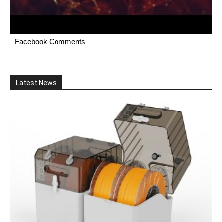
Facebook Comments
Latest News