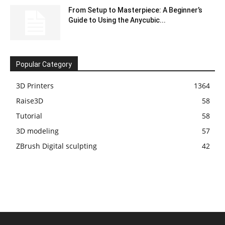
From Setup to Masterpiece: A Beginner’s
Guide to Using the Anycubic...
Popular Category
3D Printers
1364
Raise3D
58
Tutorial
58
3D modeling
57
ZBrush Digital sculpting
42