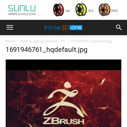
Home
Rock Sculpting [Zbrush] – P4
1691946761_hqdefault.jpg
1691946761_hqdefault.jpg