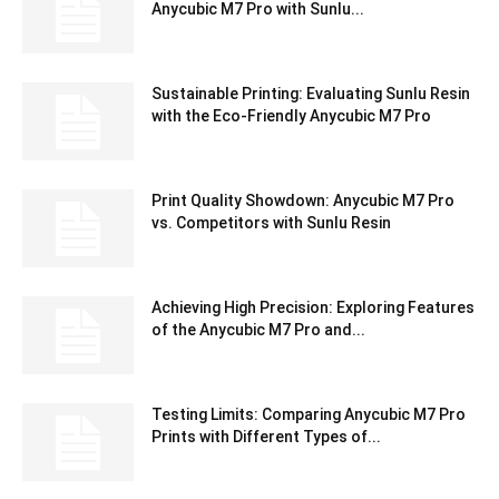
Anycubic M7 Pro with Sunlu...
Sustainable Printing: Evaluating Sunlu Resin
with the Eco-Friendly Anycubic M7 Pro
Print Quality Showdown: Anycubic M7 Pro
vs. Competitors with Sunlu Resin
Achieving High Precision: Exploring Features
of the Anycubic M7 Pro and...
Testing Limits: Comparing Anycubic M7 Pro
Prints with Different Types of...