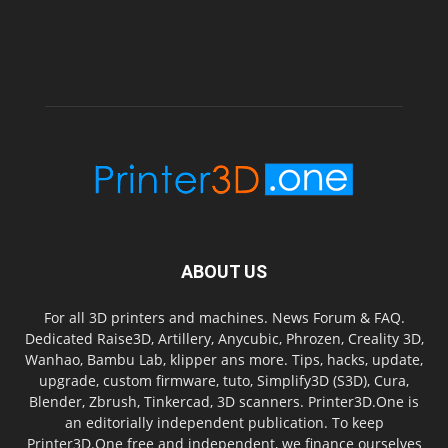
ABOUT US
For all 3D printers and machines. News Forum & FAQ.
Dedicated Raise3D, Artillery, Anycubic, Phrozen, Creality 3D,
Wanhao, Bambu Lab, klipper ans more. Tips, hacks, update,
upgrade, custom firmware, tuto, Simplify3D (S3D), Cura,
Blender, Zbrush, Tinkercad, 3D scanners. Printer3D.One is
an editorially independent publication. To keep
Printer3D.One free and independent, we finance ourselves