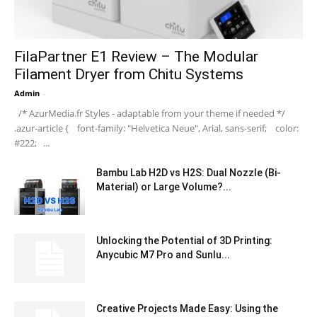
FilaPartner E1 Review – The Modular
Filament Dryer from Chitu Systems
Admin
-
/* AzurMedia.fr Styles - adaptable from your theme if needed */
.azur-article { font-family: "Helvetica Neue", Arial, sans-serif; color:
#222; ...
Bambu Lab H2D vs H2S: Dual Nozzle (Bi-
Material) or Large Volume?...
Unlocking the Potential of 3D Printing:
Anycubic M7 Pro and Sunlu...
Creative Projects Made Easy: Using the