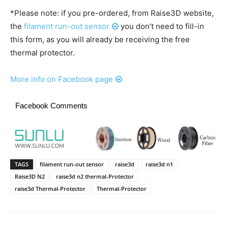
*Please note: if you pre-ordered, from Raise3D website,
the
filament run-out sensor
you don’t need to fill-in
this form, as you will already be receiving the free
thermal protector.
More info on Facebook page
Facebook Comments
TAGS
filament run-out sensor
raise3d
raise3d n1
Raise3D N2
raise3d n2 thermal-Protector
raise3d Thermal-Protector
Thermal-Protector