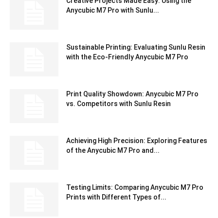
Creative Projects Made Easy: Using the
Anycubic M7 Pro with Sunlu...
Sustainable Printing: Evaluating Sunlu Resin
with the Eco-Friendly Anycubic M7 Pro
Print Quality Showdown: Anycubic M7 Pro
vs. Competitors with Sunlu Resin
Achieving High Precision: Exploring Features
of the Anycubic M7 Pro and...
Testing Limits: Comparing Anycubic M7 Pro
Prints with Different Types of...