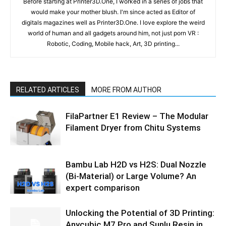
Before starting at Printer3D.One, I worked in a series of jobs that
would make your mother blush. I'm since acted as Editor of
digitals magazines well as Printer3D.One. I love explore the weird
world of human and all gadgets around him, not just porn VR :
Robotic, Coding, Mobile hack, Art, 3D printing...
RELATED ARTICLES
MORE FROM AUTHOR
FilaPartner E1 Review – The Modular
Filament Dryer from Chitu Systems
Bambu Lab H2D vs H2S: Dual Nozzle
(Bi-Material) or Large Volume? An
expert comparison
Unlocking the Potential of 3D Printing:
Anycubic M7 Pro and Sunlu Resin in