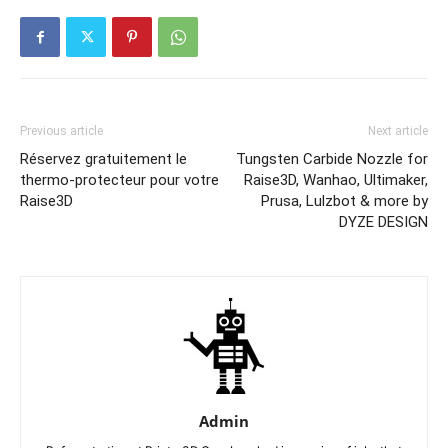
Previous article
Next article
Réservez gratuitement le
Tungsten Carbide Nozzle for
thermo-protecteur pour votre
Raise3D, Wanhao, Ultimaker,
Raise3D
Prusa, Lulzbot & more by
DYZE DESIGN
Admin