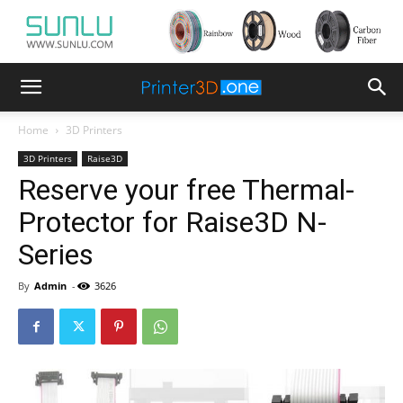
Home
3D Printers
3D Printers
Raise3D
Reserve your free Thermal-
Protector for Raise3D N-
Series
By
Admin
-
3626