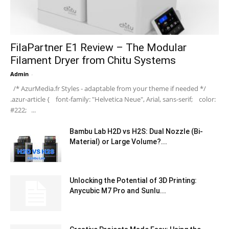
FilaPartner E1 Review – The Modular
Filament Dryer from Chitu Systems
Admin
-
/* AzurMedia.fr Styles - adaptable from your theme if needed */
.azur-article { font-family: "Helvetica Neue", Arial, sans-serif; color:
#222; ...
Bambu Lab H2D vs H2S: Dual Nozzle (Bi-
Material) or Large Volume?...
Unlocking the Potential of 3D Printing:
Anycubic M7 Pro and Sunlu...