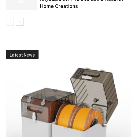
Home Creations
Latest News