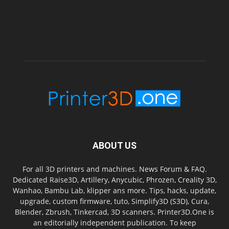
ABOUT US
For all 3D printers and machines. News Forum & FAQ.
Dedicated Raise3D, Artillery, Anycubic, Phrozen, Creality 3D,
Wanhao, Bambu Lab, klipper ans more. Tips, hacks, update,
upgrade, custom firmware, tuto, Simplify3D (S3D), Cura,
Blender, Zbrush, Tinkercad, 3D scanners. Printer3D.One is
an editorially independent publication. To keep