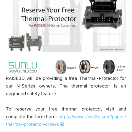
RAISE3D will be providing a free Thermal-Protector for
our N-Series owners. The thermal protector is an
upgraded safety feature.
To reserve your free thermal protector, visit and
complete the form here:
https://www.raise3d.com/
pages/
thermal-protector-orders