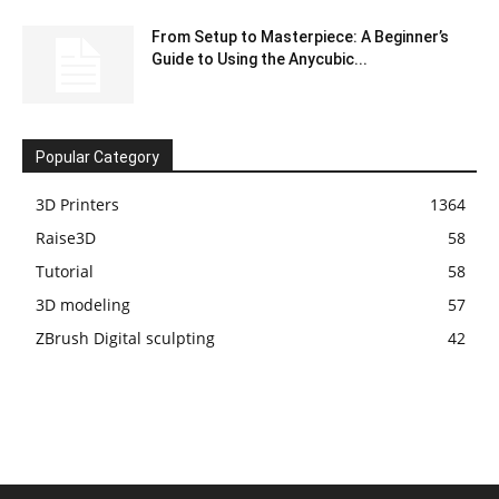
From Setup to Masterpiece: A Beginner’s
Guide to Using the Anycubic...
Popular Category
3D Printers
1364
Raise3D
58
Tutorial
58
3D modeling
57
ZBrush Digital sculpting
42