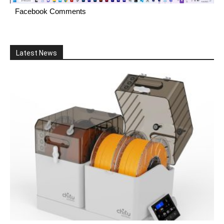
Facebook Comments
Latest News