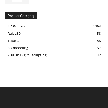
Popular Category
3D Printers
1364
Raise3D
58
Tutorial
58
3D modeling
57
ZBrush Digital sculpting
42