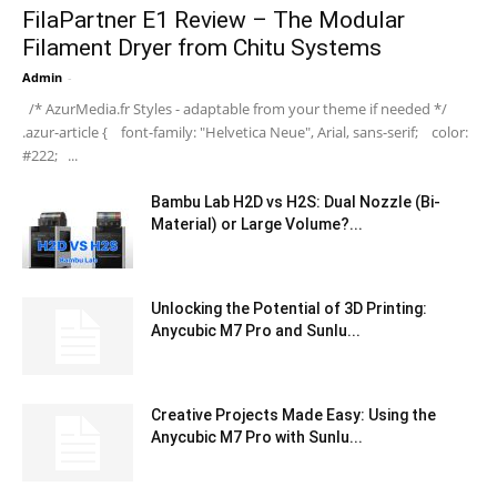
FilaPartner E1 Review – The Modular
Filament Dryer from Chitu Systems
Admin
-
/* AzurMedia.fr Styles - adaptable from your theme if needed */
.azur-article { font-family: "Helvetica Neue", Arial, sans-serif; color:
#222; ...
Bambu Lab H2D vs H2S: Dual Nozzle (Bi-
Material) or Large Volume?...
Unlocking the Potential of 3D Printing:
Anycubic M7 Pro and Sunlu...
Creative Projects Made Easy: Using the
Anycubic M7 Pro with Sunlu...