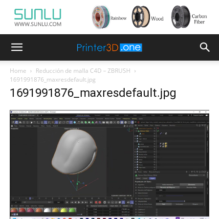
Home
Reducción de malla C4D – ZBRUSH
1691991876_maxresdefault.jpg
1691991876_maxresdefault.jpg