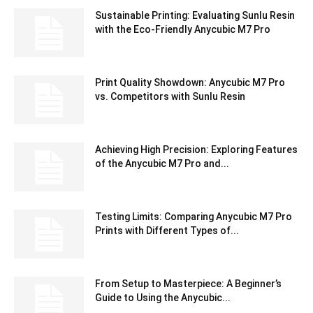
Sustainable Printing: Evaluating Sunlu Resin
with the Eco-Friendly Anycubic M7 Pro
Print Quality Showdown: Anycubic M7 Pro
vs. Competitors with Sunlu Resin
Achieving High Precision: Exploring Features
of the Anycubic M7 Pro and...
Testing Limits: Comparing Anycubic M7 Pro
Prints with Different Types of...
From Setup to Masterpiece: A Beginner’s
Guide to Using the Anycubic...