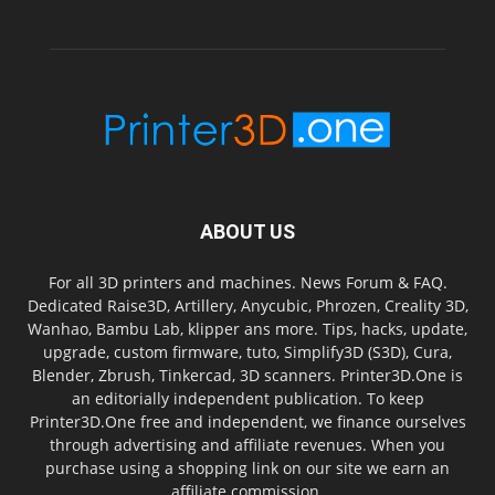
ABOUT US
For all 3D printers and machines. News Forum & FAQ.
Dedicated Raise3D, Artillery, Anycubic, Phrozen, Creality 3D,
Wanhao, Bambu Lab, klipper ans more. Tips, hacks, update,
upgrade, custom firmware, tuto, Simplify3D (S3D), Cura,
Blender, Zbrush, Tinkercad, 3D scanners. Printer3D.One is
an editorially independent publication. To keep
Printer3D.One free and independent, we finance ourselves
through advertising and affiliate revenues. When you
purchase using a shopping link on our site we earn an
affiliate commission.