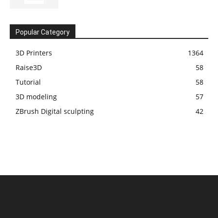
Popular Category
3D Printers
1364
Raise3D
58
Tutorial
58
3D modeling
57
ZBrush Digital sculpting
42