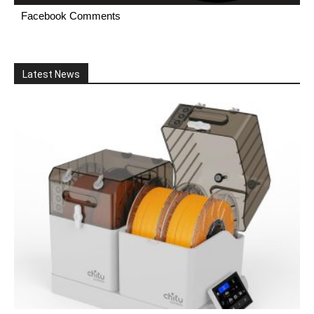
Facebook Comments
Latest News