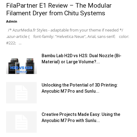
FilaPartner E1 Review – The Modular
Filament Dryer from Chitu Systems
Admin
-
/* AzurMedia.fr Styles - adaptable from your theme if needed */
.azur-article { font-family: "Helvetica Neue", Arial, sans-serif; color:
#222; ...
Bambu Lab H2D vs H2S: Dual Nozzle (Bi-
Material) or Large Volume?...
Unlocking the Potential of 3D Printing:
Anycubic M7 Pro and Sunlu...
Creative Projects Made Easy: Using the
Anycubic M7 Pro with Sunlu...