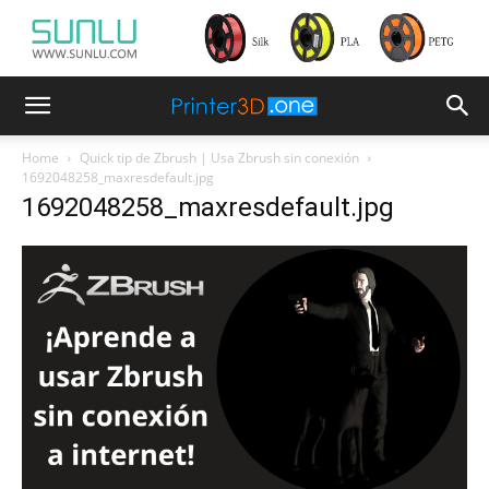
Home
Quick tip de Zbrush | Usa Zbrush sin conexión
1692048258_maxresdefault.jpg
1692048258_maxresdefault.jpg