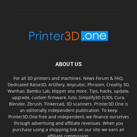
ABOUT US
For all 3D printers and machines. News Forum & FAQ.
Dedicated Raise3D, Artillery, Anycubic, Phrozen, Creality 3D,
Wanhao, Bambu Lab, klipper ans more. Tips, hacks, update,
upgrade, custom firmware, tuto, Simplify3D (S3D), Cura,
Blender, Zbrush, Tinkercad, 3D scanners. Printer3D.One is
an editorially independent publication. To keep
Printer3D.One free and independent, we finance ourselves
through advertising and affiliate revenues. When you
purchase using a shopping link on our site we earn an
affiliate commission.