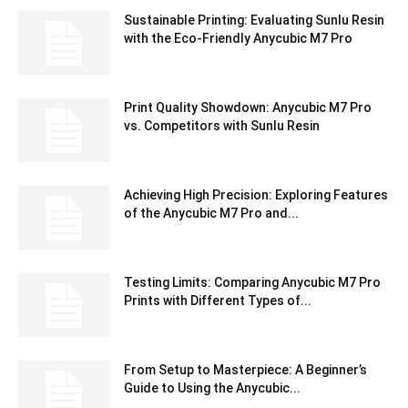
Sustainable Printing: Evaluating Sunlu Resin
with the Eco-Friendly Anycubic M7 Pro
Print Quality Showdown: Anycubic M7 Pro
vs. Competitors with Sunlu Resin
Achieving High Precision: Exploring Features
of the Anycubic M7 Pro and...
Testing Limits: Comparing Anycubic M7 Pro
Prints with Different Types of...
From Setup to Masterpiece: A Beginner’s
Guide to Using the Anycubic...