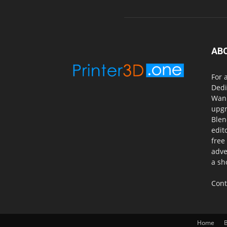
AB
For 
Dedi
Wanh
upgr
Blen
edit
free
adve
a sh
Cont
Home
B