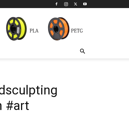
dsculpting
 #art