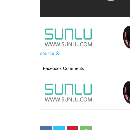
source
Facebook Comments