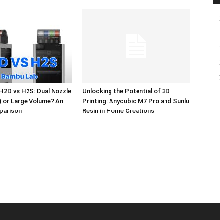
H2D vs H2S: Dual Nozzle
Unlocking the Potential of 3D
l) or Large Volume? An
Printing: Anycubic M7 Pro and Sunlu
parison
Resin in Home Creations