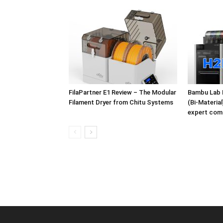
FilaPartner E1 Review – The Modular
Bambu Lab 
Filament Dryer from Chitu Systems
(Bi-Materia
expert com