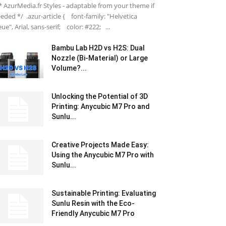
 AzurMedia.fr Styles - adaptable from your theme if
eded */ .azur-article { font-family: "Helvetica
ue", Arial, sans-serif; color: #222; ...
Bambu Lab H2D vs H2S: Dual
Nozzle (Bi-Material) or Large
Volume?...
Unlocking the Potential of 3D
Printing: Anycubic M7 Pro and
Sunlu...
Creative Projects Made Easy:
Using the Anycubic M7 Pro with
Sunlu...
Sustainable Printing: Evaluating
Sunlu Resin with the Eco-
Friendly Anycubic M7 Pro