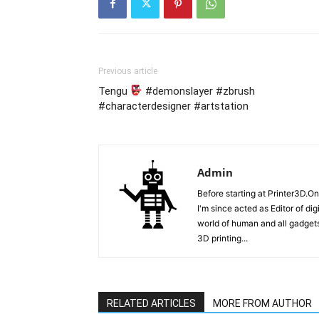
Previous article
Tengu
#demonslayer #zbrush
#characterdesigner #artstation
Admin
Before starting at Printer3D.On
I'm since acted as Editor of di
world of human and all gadgets
3D printing...
RELATED ARTICLES
MORE FROM AUTHOR