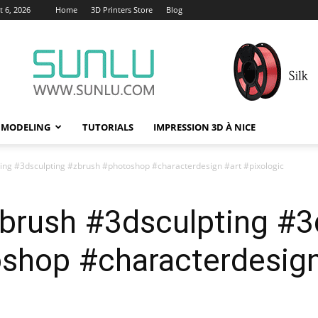
 6, 2026
Home
3D Printers Store
Blog
 MODELING
TUTORIALS
IMPRESSION 3D À NICE
ting #3dsculpting #zbrush #photoshop #characterdesign #art #pixologic
zbrush #3dsculpting #3
shop #characterdesign