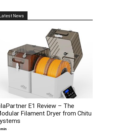
Latest News
ilaPartner E1 Review – The
odular Filament Dryer from Chitu
ystems
dmin
-