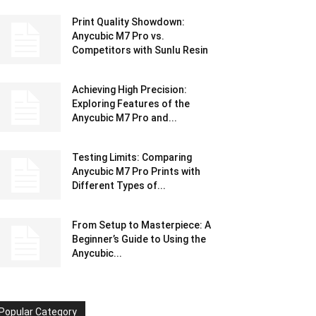
Print Quality Showdown:
Anycubic M7 Pro vs.
Competitors with Sunlu Resin
Achieving High Precision:
Exploring Features of the
Anycubic M7 Pro and...
Testing Limits: Comparing
Anycubic M7 Pro Prints with
Different Types of...
From Setup to Masterpiece: A
Beginner’s Guide to Using the
Anycubic...
Popular Category