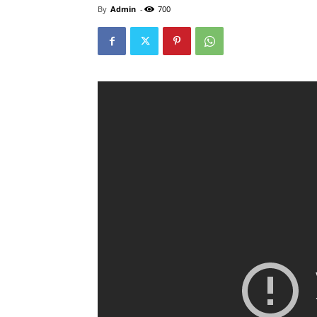
By
Admin
-
700