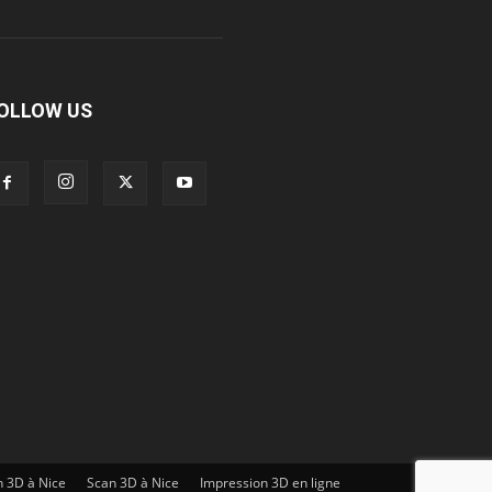
OLLOW US
n 3D à Nice
Scan 3D à Nice
Impression 3D en ligne