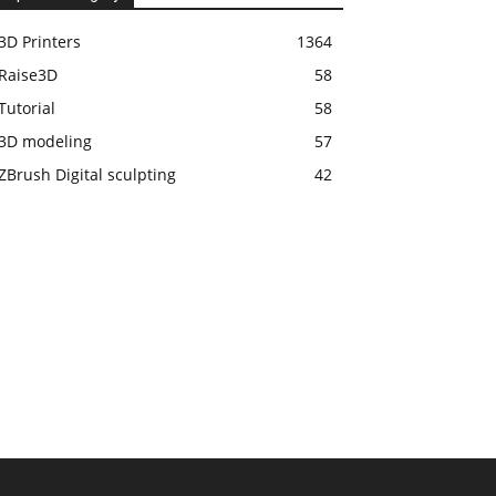
3D Printers
1364
Raise3D
58
Tutorial
58
3D modeling
57
ZBrush Digital sculpting
42