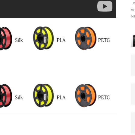
/*
ne
Ne