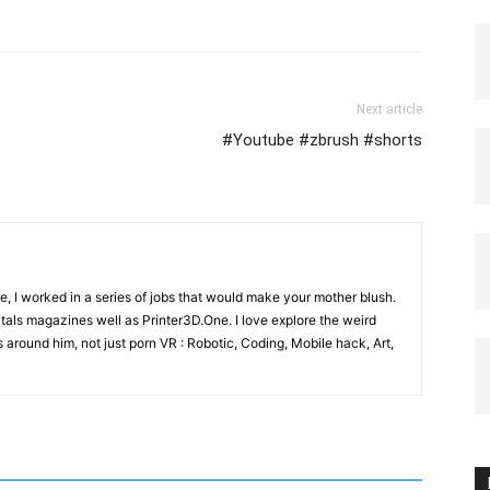
Next article
#Youtube #zbrush #shorts
e, I worked in a series of jobs that would make your mother blush.
gitals magazines well as Printer3D.One. I love explore the weird
 around him, not just porn VR : Robotic, Coding, Mobile hack, Art,