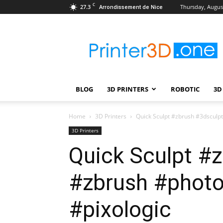
C
27.3
Thursday, August
Arrondissement de Nice
Printer3D.One
–
Wiki
|
Review
|
BLOG
3D PRINTERS
ROBOTIC
3D
Test
|
Robotic
Home
3D Printers
Quick Sculpt #zbrush #3dsculp
&
3D Printers
3D
Quick Sculpt #
Printing
#zbrush #photo
#pixologic