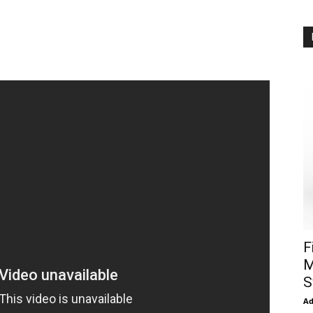
F
M
S
A