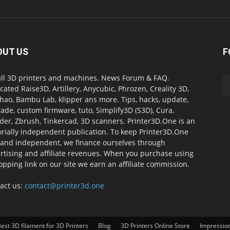
OUT US
F
all 3D printers and machines. News Forum & FAQ.
cated Raise3D, Artillery, Anycubic, Phrozen, Creality 3D,
ao, Bambu Lab, klipper ans more. Tips, hacks, update,
ade, custom firmware, tuto, Simplify3D (S3D), Cura,
der, Zbrush, Tinkercad, 3D scanners. Printer3D.One is an
orially independent publication. To keep Printer3D.One
 and independent, we finance ourselves through
rtising and affiliate revenues. When you purchase using
opping link on our site we earn an affiliate commission.
act us:
contact@printer3d.one
est 3D filament for 3D Printers
Blog
3D Printers Online Store
Impressio