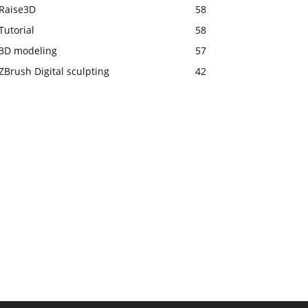
Raise3D
58
Tutorial
58
3D modeling
57
ZBrush Digital sculpting
42