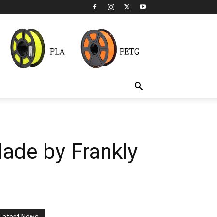
Made by Frankly
Latest News