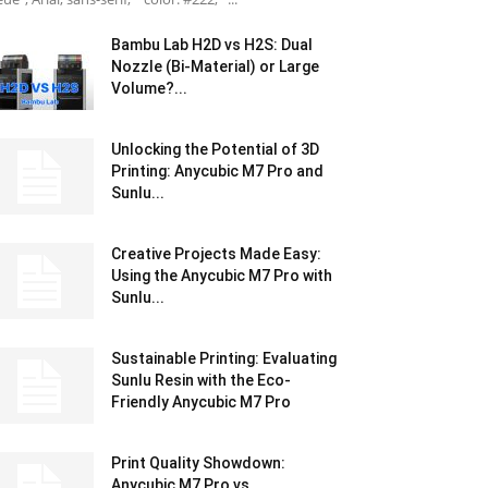
Bambu Lab H2D vs H2S: Dual
Nozzle (Bi-Material) or Large
Volume?...
Unlocking the Potential of 3D
Printing: Anycubic M7 Pro and
Sunlu...
Creative Projects Made Easy:
Using the Anycubic M7 Pro with
Sunlu...
Sustainable Printing: Evaluating
Sunlu Resin with the Eco-
Friendly Anycubic M7 Pro
Print Quality Showdown:
Anycubic M7 Pro vs.