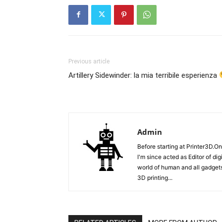
Previous article
Artillery Sidewinder: la mia terribile esperienza
Admin
Before starting at Printer3D.On
I'm since acted as Editor of di
world of human and all gadgets
3D printing...