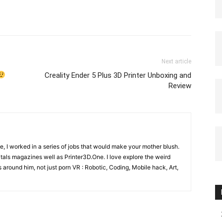
Next article
Creality Ender 5 Plus 3D Printer Unboxing and
Review
e, I worked in a series of jobs that would make your mother blush.
gitals magazines well as Printer3D.One. I love explore the weird
 around him, not just porn VR : Robotic, Coding, Mobile hack, Art,