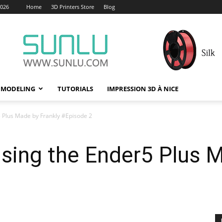
2026
Home
3D Printers Store
Blog
 MODELING
TUTORIALS
IMPRESSION 3D À NICE
5 Plus Made by Frankly #Episode 2
using the Ender5 Plus 