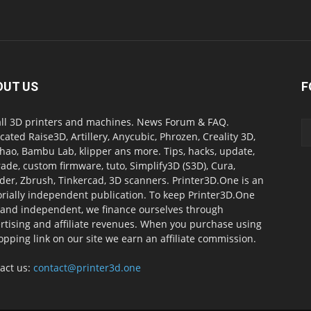
OUT US
F
all 3D printers and machines. News Forum & FAQ.
cated Raise3D, Artillery, Anycubic, Phrozen, Creality 3D,
ao, Bambu Lab, klipper ans more. Tips, hacks, update,
ade, custom firmware, tuto, Simplify3D (S3D), Cura,
der, Zbrush, Tinkercad, 3D scanners. Printer3D.One is an
orially independent publication. To keep Printer3D.One
 and independent, we finance ourselves through
rtising and affiliate revenues. When you purchase using
opping link on our site we earn an affiliate commission.
act us:
contact@printer3d.one