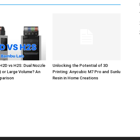
H2D vs H2S: Dual Nozzle
Unlocking the Potential of 3D
l) or Large Volume? An
Printing: Anycubic M7 Pro and Sunlu
parison
Resin in Home Creations