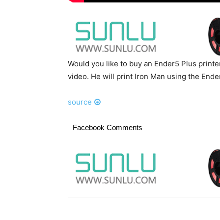
Would you like to buy an Ender5 Plus printer
video. He will print Iron Man using the End
source
Facebook Comments