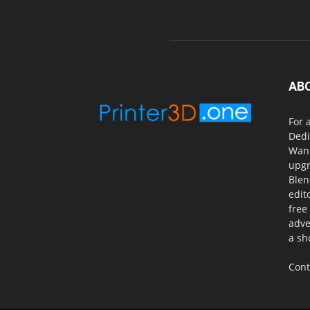
AB
For 
Dedi
Wanh
upgr
Blen
edit
free
adve
a sh
Cont