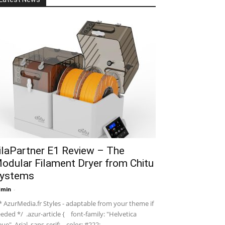
ilaPartner E1 Review – The
odular Filament Dryer from Chitu
ystems
dmin
-
 AzurMedia.fr Styles - adaptable from your theme if
eded */ .azur-article { font-family: "Helvetica
ue", Arial, sans-serif; color: #222; ...