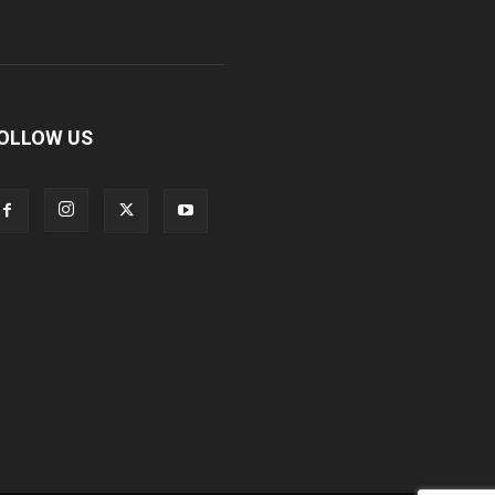
OLLOW US