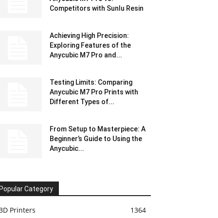
Competitors with Sunlu Resin
Achieving High Precision:
Exploring Features of the
Anycubic M7 Pro and...
Testing Limits: Comparing
Anycubic M7 Pro Prints with
Different Types of...
From Setup to Masterpiece: A
Beginner’s Guide to Using the
Anycubic...
Popular Category
3D Printers
1364