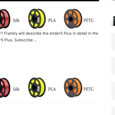
? Frankly will describe the ender5 Plus in detail in the
er5 Plus. Subscribe …