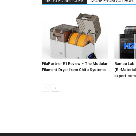
RELATED ARTICLES
MORE FROM AUTHOR
FilaPartner E1 Review – The Modular
Bambu Lab 
Filament Dryer from Chitu Systems
(Bi-Materia
expert com