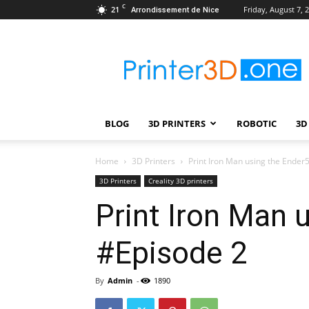
C
21
Friday, August 7, 
Arrondissement de Nice
Printer3D.One
–
Wiki
|
Review
|
BLOG
3D PRINTERS
ROBOTIC
3D
Test
|
Robotic
Home
3D Printers
Print Iron Man using the Ender
&
3D Printers
Creality 3D printers
3D
Print Iron Man 
Printing
#Episode 2
By
Admin
-
1890