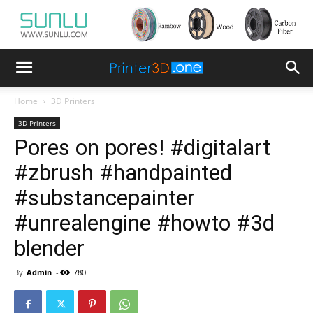
Home
3D Printers
3D Printers
Pores on pores! #digitalart
#zbrush #handpainted
#substancepainter
#unrealengine #howto #3d
blender
By
Admin
-
780