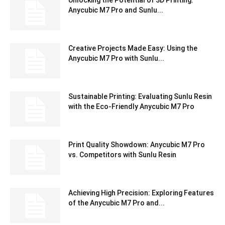
Unlocking the Potential of 3D Printing:
Anycubic M7 Pro and Sunlu...
Creative Projects Made Easy: Using the
Anycubic M7 Pro with Sunlu...
Sustainable Printing: Evaluating Sunlu Resin
with the Eco-Friendly Anycubic M7 Pro
Print Quality Showdown: Anycubic M7 Pro
vs. Competitors with Sunlu Resin
Achieving High Precision: Exploring Features
of the Anycubic M7 Pro and...