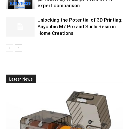
expert comparison
Unlocking the Potential of 3D Printing:
Anycubic M7 Pro and Sunlu Resin in
Home Creations
Latest News