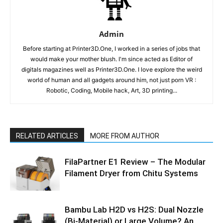
Admin
Before starting at Printer3D.One, I worked in a series of jobs that
would make your mother blush. I'm since acted as Editor of
digitals magazines well as Printer3D.One. I love explore the weird
world of human and all gadgets around him, not just porn VR :
Robotic, Coding, Mobile hack, Art, 3D printing...
RELATED ARTICLES
MORE FROM AUTHOR
FilaPartner E1 Review – The Modular
Filament Dryer from Chitu Systems
Bambu Lab H2D vs H2S: Dual Nozzle
(Bi-Material) or Large Volume? An