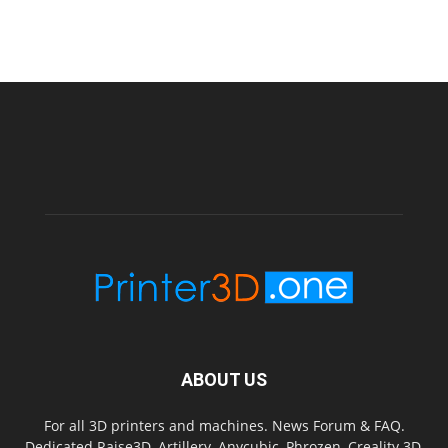
ABOUT US
For all 3D printers and machines. News Forum & FAQ.
Dedicated Raise3D, Artillery, Anycubic, Phrozen, Creality 3D,