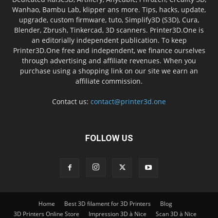
Wanhao, Bambu Lab, klipper ans more. Tips, hacks, update,
upgrade, custom firmware, tuto, Simplify3D (S3D), Cura,
Blender, Zbrush, Tinkercad, 3D scanners. Printer3D.One is
an editorially independent publication. To keep
Printer3D.One free and independent, we finance ourselves
through advertising and affiliate revenues. When you
purchase using a shopping link on our site we earn an
affiliate commission.
Contact us:
contact@printer3d.one
FOLLOW US
Home
Best 3D filament for 3D Printers
Blog
3D Printers Online Store
Impression 3D à Nice
Scan 3D à Nice