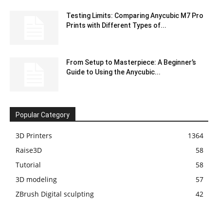
Testing Limits: Comparing Anycubic M7 Pro
Prints with Different Types of...
From Setup to Masterpiece: A Beginner’s
Guide to Using the Anycubic...
Popular Category
3D Printers
1364
Raise3D
58
Tutorial
58
3D modeling
57
ZBrush Digital sculpting
42