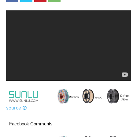
source
Facebook Comments