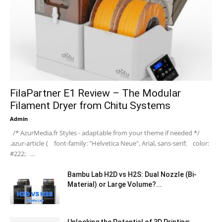
FilaPartner E1 Review – The Modular
Filament Dryer from Chitu Systems
Admin
-
/* AzurMedia.fr Styles - adaptable from your theme if needed */
.azur-article { font-family: "Helvetica Neue", Arial, sans-serif; color:
#222; ...
Bambu Lab H2D vs H2S: Dual Nozzle (Bi-
Material) or Large Volume?...