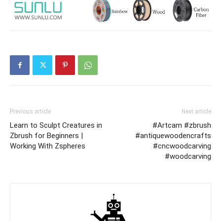
Previous article
Next article
Learn to Sculpt Creatures in
#Artcam #zbrush
Zbrush for Beginners |
#antiquewoodencrafts
Working With Zspheres
#cncwoodcarving
#woodcarving