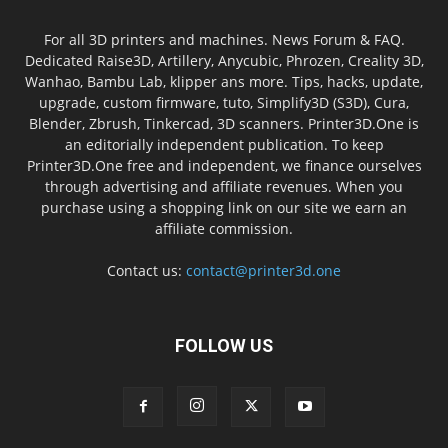
For all 3D printers and machines. News Forum & FAQ.
Dedicated Raise3D, Artillery, Anycubic, Phrozen, Creality 3D,
Wanhao, Bambu Lab, klipper ans more. Tips, hacks, update,
upgrade, custom firmware, tuto, Simplify3D (S3D), Cura,
Blender, Zbrush, Tinkercad, 3D scanners. Printer3D.One is
an editorially independent publication. To keep
Printer3D.One free and independent, we finance ourselves
through advertising and affiliate revenues. When you
purchase using a shopping link on our site we earn an
affiliate commission.
Contact us:
contact@printer3d.one
FOLLOW US