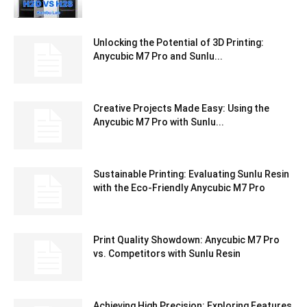
Unlocking the Potential of 3D Printing:
Anycubic M7 Pro and Sunlu...
Creative Projects Made Easy: Using the
Anycubic M7 Pro with Sunlu...
Sustainable Printing: Evaluating Sunlu Resin
with the Eco-Friendly Anycubic M7 Pro
Print Quality Showdown: Anycubic M7 Pro
vs. Competitors with Sunlu Resin
Achieving High Precision: Exploring Features