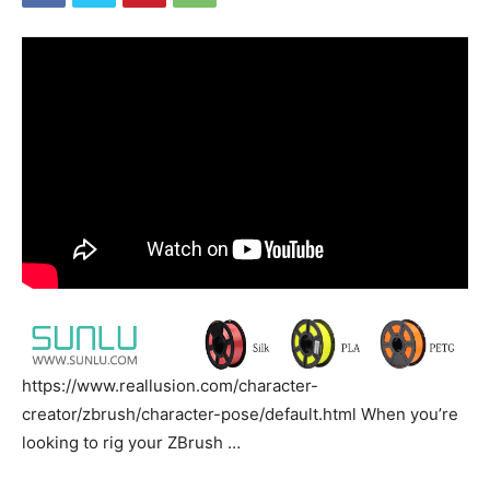
https://www.reallusion.com/character-
creator/zbrush/character-pose/default.html When you’re
looking to rig your ZBrush …