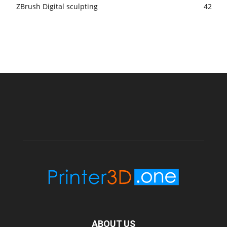
ZBrush Digital sculpting
42
ABOUT US