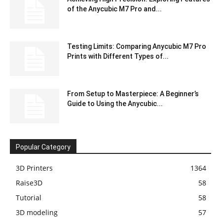
of the Anycubic M7 Pro and...
Testing Limits: Comparing Anycubic M7 Pro
Prints with Different Types of...
From Setup to Masterpiece: A Beginner’s
Guide to Using the Anycubic...
Popular Category
3D Printers
1364
Raise3D
58
Tutorial
58
3D modeling
57