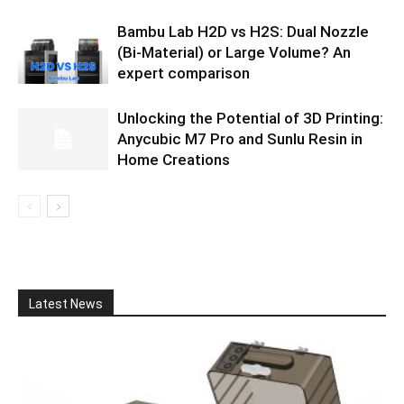
Bambu Lab H2D vs H2S: Dual Nozzle
(Bi-Material) or Large Volume? An
expert comparison
Unlocking the Potential of 3D Printing:
Anycubic M7 Pro and Sunlu Resin in
Home Creations
Latest News