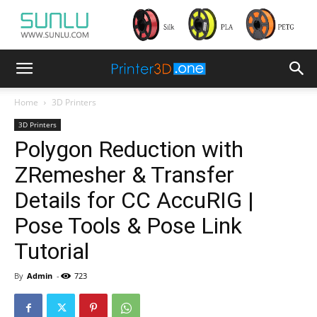
Home
3D Printers
3D Printers
Polygon Reduction with
ZRemesher & Transfer
Details for CC AccuRIG |
Pose Tools & Pose Link
Tutorial
By
Admin
-
723