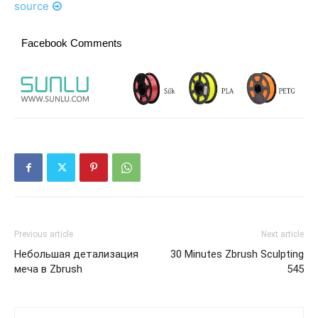
source
Facebook Comments
Previous article
Next article
Небольшая детализация
30 Minutes Zbrush Sculpting
меча в Zbrush
545