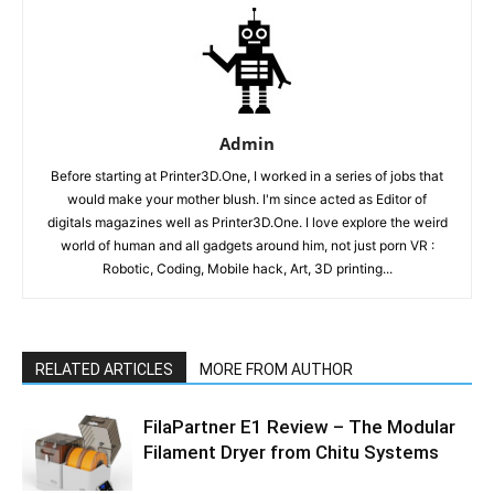
Admin
Before starting at Printer3D.One, I worked in a series of jobs that
would make your mother blush. I'm since acted as Editor of
digitals magazines well as Printer3D.One. I love explore the weird
world of human and all gadgets around him, not just porn VR :
Robotic, Coding, Mobile hack, Art, 3D printing...
RELATED ARTICLES
MORE FROM AUTHOR
FilaPartner E1 Review – The Modular
Filament Dryer from Chitu Systems