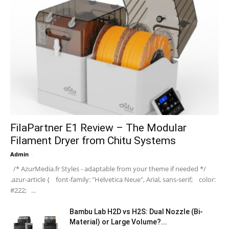
FilaPartner E1 Review – The Modular
Filament Dryer from Chitu Systems
Admin
-
/* AzurMedia.fr Styles - adaptable from your theme if needed */
.azur-article { font-family: "Helvetica Neue", Arial, sans-serif; color:
#222; ...
Bambu Lab H2D vs H2S: Dual Nozzle (Bi-
Material) or Large Volume?...