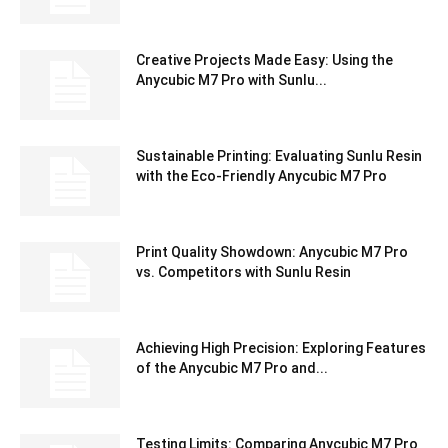
Creative Projects Made Easy: Using the
Anycubic M7 Pro with Sunlu...
Sustainable Printing: Evaluating Sunlu Resin
with the Eco-Friendly Anycubic M7 Pro
Print Quality Showdown: Anycubic M7 Pro
vs. Competitors with Sunlu Resin
Achieving High Precision: Exploring Features
of the Anycubic M7 Pro and...
Testing Limits: Comparing Anycubic M7 Pro