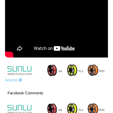
source
Facebook Comments