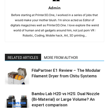
Admin
Before starting at Printer3D.One, I worked in a series of jobs that
would make your mother blush. I'm since acted as Editor of
digitals magazines well as Printer3D.One. I love explore the weird
world of human and all gadgets around him, not just porn VR :
Robotic, Coding, Mobile hack, Art, 3D printing...
RELATED ARTICLES
MORE FROM AUTHOR
FilaPartner E1 Review – The Modular
Filament Dryer from Chitu Systems
Bambu Lab H2D vs H2S: Dual Nozzle
(Bi-Material) or Large Volume? An
expert comparison