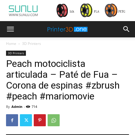
Home
3D Printers
3D Printers
Peach motociclista
articulada – Paté de Fua –
Corona de espinas #zbrush
#peach #mariomovie
By
Admin
-
714