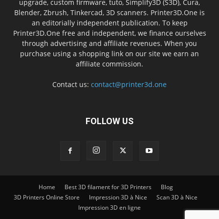
upgrade, custom firmware, tuto, Simplify3D (S3D), Cura,
Blender, Zbrush, Tinkercad, 3D scanners. Printer3D.One is
an editorially independent publication. To keep
Printer3D.One free and independent, we finance ourselves
through advertising and affiliate revenues. When you
purchase using a shopping link on our site we earn an
affiliate commission.
Contact us:
contact@printer3d.one
FOLLOW US
Home
Best 3D filament for 3D Printers
Blog
3D Printers Online Store
Impression 3D à Nice
Scan 3D à Nice
Impression 3D en ligne