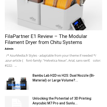
FilaPartner E1 Review – The Modular
Filament Dryer from Chitu Systems
Admin
-
/* AzurMedia.fr Styles - adaptable from your theme if needed */
.azur-article { font-family: "Helvetica Neue", Arial, sans-serif; color:
#222; ...
Bambu Lab H2D vs H2S: Dual Nozzle (Bi-
Material) or Large Volume?...
Unlocking the Potential of 3D Printing:
Anycubic M7 Pro and Sunlu...