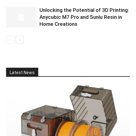
Unlocking the Potential of 3D Printing:
Anycubic M7 Pro and Sunlu Resin in
Home Creations
Latest News