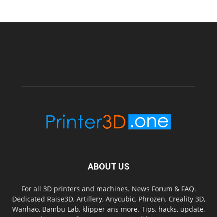
ABOUT US
For all 3D printers and machines. News Forum & FAQ.
Dedicated Raise3D, Artillery, Anycubic, Phrozen, Creality 3D,
Wanhao, Bambu Lab, klipper ans more. Tips, hacks, update,