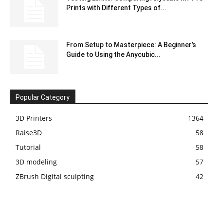
Prints with Different Types of...
From Setup to Masterpiece: A Beginner’s
Guide to Using the Anycubic...
Popular Category
3D Printers
1364
Raise3D
58
Tutorial
58
3D modeling
57
ZBrush Digital sculpting
42