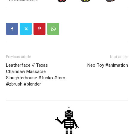
Previous article
Next article
Leatherface // Texas
Neo Toy #animation
Chainsaw Massacre
Slaughterhouse #funko #tcm
#zbrush #blender