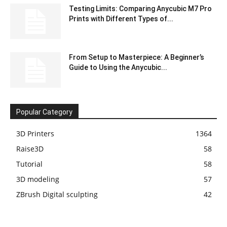
Testing Limits: Comparing Anycubic M7 Pro
Prints with Different Types of...
From Setup to Masterpiece: A Beginner’s
Guide to Using the Anycubic...
Popular Category
3D Printers
1364
Raise3D
58
Tutorial
58
3D modeling
57
ZBrush Digital sculpting
42