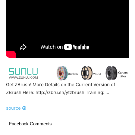
Get ZBrush! More Details on the Current Version of
ZBrush Here: http://zbru.sh/ytzbrush Training: …
source
Facebook Comments