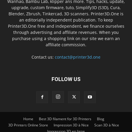
Wanhao, Bambu Lab, klipper ans more. Tips, hacks, update,
upgrade, custom firmware, tuto, Simplify3D (S3D), Cura,
Blender, Zbrush, Tinkercad, 3D scanners. Printer3D.One is
an editorially independent publication. To keep
Printer3D.One free and independent, we finance ourselves
through advertising and affiliate revenues. When you
purchase using a shopping link on our site we earn an
affiliate commission.
Contact us:
contact@printer3d.one
FOLLOW US
Home
Best 3D filament for 3D Printers
Blog
3D Printers Online Store
Impression 3D à Nice
Scan 3D à Nice
Impression 3D en ligne