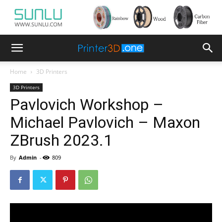
Home
3D Printers
3D Printers
Pavlovich Workshop –
Michael Pavlovich – Maxon
ZBrush 2023.1
By
Admin
-
809