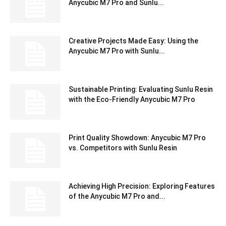
Anycubic M7 Pro and Sunlu...
Creative Projects Made Easy: Using the
Anycubic M7 Pro with Sunlu...
Sustainable Printing: Evaluating Sunlu Resin
with the Eco-Friendly Anycubic M7 Pro
Print Quality Showdown: Anycubic M7 Pro
vs. Competitors with Sunlu Resin
Achieving High Precision: Exploring Features
of the Anycubic M7 Pro and...