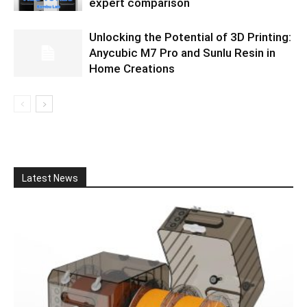
expert comparison
Unlocking the Potential of 3D Printing:
Anycubic M7 Pro and Sunlu Resin in
Home Creations
Latest News