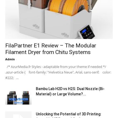
FilaPartner E1 Review – The Modular
Filament Dryer from Chitu Systems
Admin
-
/* AzurMedia.fr Styles - adaptable from your theme if needed */
.azur-article { font-family: "Helvetica Neue", Arial, sans-serif; color:
#222; ...
Bambu Lab H2D vs H2S: Dual Nozzle (Bi-
Material) or Large Volume?...
Unlocking the Potential of 3D Printing: