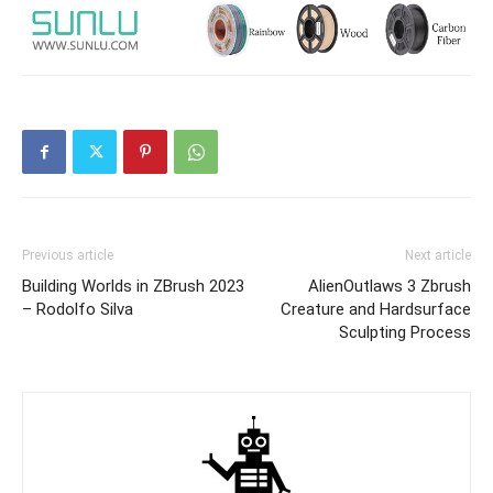
Previous article
Next article
Building Worlds in ZBrush 2023
AlienOutlaws 3 Zbrush
– Rodolfo Silva
Creature and Hardsurface
Sculpting Process