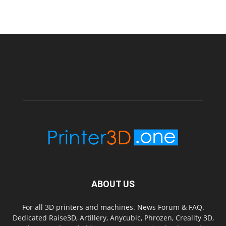
ABOUT US
For all 3D printers and machines. News Forum & FAQ.
Dedicated Raise3D, Artillery, Anycubic, Phrozen, Creality 3D,