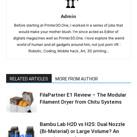
Admin
Before starting at Printer3D.One, I worked in a series of jobs that
would make your mother blush. I'm since acted as Editor of
digitals magazines well as Printer3D.One. I love explore the weird
world of human and all gadgets around him, not just porn VR :
Robotic, Coding, Mobile hack, Art, 3D printing...
RELATED ARTICLES
MORE FROM AUTHOR
FilaPartner E1 Review – The Modular
Filament Dryer from Chitu Systems
Bambu Lab H2D vs H2S: Dual Nozzle
(Bi-Material) or Large Volume? An