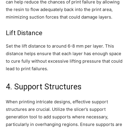
can help reduce the chances of print failure by allowing
the resin to flow adequately back into the print area,
minimizing suction forces that could damage layers.
Lift Distance
Set the lift distance to around 6-8 mm per layer. This
distance helps ensure that each layer has enough space
to cure fully without excessive lifting pressure that could
lead to print failures.
4. Support Structures
When printing intricate designs, effective support
structures are crucial. Utilize the slicer’s support
generation tool to add supports where necessary,
particularly in overhanging regions. Ensure supports are