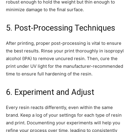
robust enough to hold the weight but thin enough to
minimize damage to the final surface.
5. Post-Processing Techniques
After printing, proper post-processing is vital to ensure
the best results. Rinse your print thoroughly in isopropyl
alcohol (IPA) to remove uncured resin. Then, cure the
print under UV light for the manufacturer-recommended
time to ensure full hardening of the resin.
6. Experiment and Adjust
Every resin reacts differently, even within the same
brand. Keep a log of your settings for each type of resin
and print. Documenting your experiments will help you
refine your process over time, leading to consistently