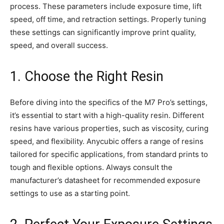
process. These parameters include exposure time, lift
speed, off time, and retraction settings. Properly tuning
these settings can significantly improve print quality,
speed, and overall success.
1. Choose the Right Resin
Before diving into the specifics of the M7 Pro’s settings,
it’s essential to start with a high-quality resin. Different
resins have various properties, such as viscosity, curing
speed, and flexibility. Anycubic offers a range of resins
tailored for specific applications, from standard prints to
tough and flexible options. Always consult the
manufacturer’s datasheet for recommended exposure
settings to use as a starting point.