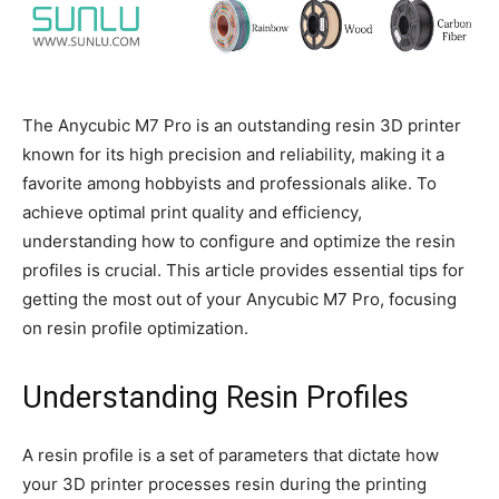
The Anycubic M7 Pro is an outstanding resin 3D printer
known for its high precision and reliability, making it a
favorite among hobbyists and professionals alike. To
achieve optimal print quality and efficiency,
understanding how to configure and optimize the resin
profiles is crucial. This article provides essential tips for
getting the most out of your Anycubic M7 Pro, focusing
on resin profile optimization.
Understanding Resin Profiles
A resin profile is a set of parameters that dictate how
your 3D printer processes resin during the printing