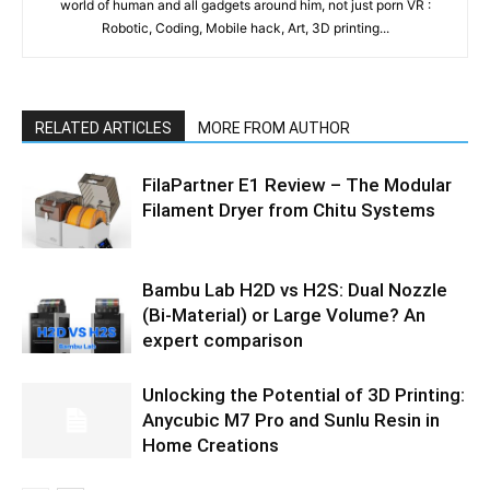
world of human and all gadgets around him, not just porn VR :
Robotic, Coding, Mobile hack, Art, 3D printing...
RELATED ARTICLES
MORE FROM AUTHOR
FilaPartner E1 Review – The Modular
Filament Dryer from Chitu Systems
Bambu Lab H2D vs H2S: Dual Nozzle
(Bi-Material) or Large Volume? An
expert comparison
Unlocking the Potential of 3D Printing:
Anycubic M7 Pro and Sunlu Resin in
Home Creations