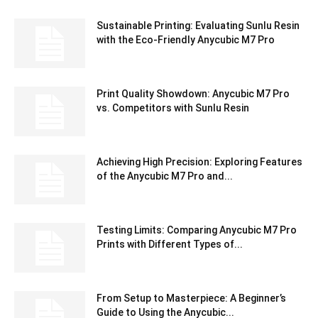
Sustainable Printing: Evaluating Sunlu Resin
with the Eco-Friendly Anycubic M7 Pro
Print Quality Showdown: Anycubic M7 Pro
vs. Competitors with Sunlu Resin
Achieving High Precision: Exploring Features
of the Anycubic M7 Pro and...
Testing Limits: Comparing Anycubic M7 Pro
Prints with Different Types of...
From Setup to Masterpiece: A Beginner’s
Guide to Using the Anycubic...