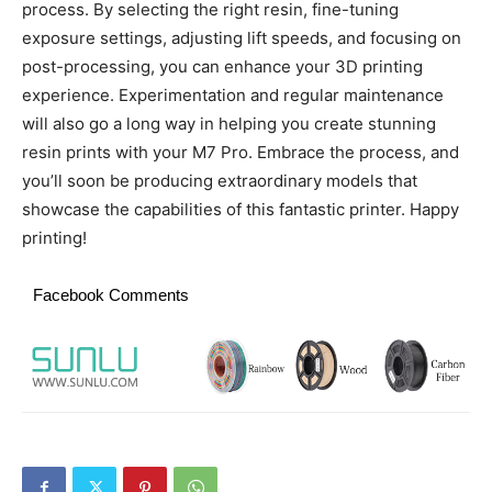
process. By selecting the right resin, fine-tuning
exposure settings, adjusting lift speeds, and focusing on
post-processing, you can enhance your 3D printing
experience. Experimentation and regular maintenance
will also go a long way in helping you create stunning
resin prints with your M7 Pro. Embrace the process, and
you’ll soon be producing extraordinary models that
showcase the capabilities of this fantastic printer. Happy
printing!
Facebook Comments