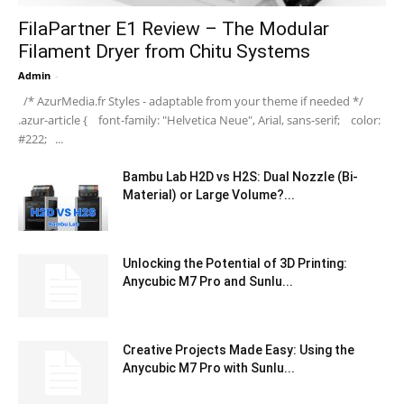
FilaPartner E1 Review – The Modular
Filament Dryer from Chitu Systems
Admin
-
/* AzurMedia.fr Styles - adaptable from your theme if needed */
.azur-article { font-family: "Helvetica Neue", Arial, sans-serif; color:
#222; ...
Bambu Lab H2D vs H2S: Dual Nozzle (Bi-
Material) or Large Volume?...
Unlocking the Potential of 3D Printing:
Anycubic M7 Pro and Sunlu...
Creative Projects Made Easy: Using the
Anycubic M7 Pro with Sunlu...