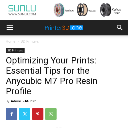
Home
3D Printers
3D Printers
Optimizing Your Prints:
Essential Tips for the
Anycubic M7 Pro Resin
Profile
By
Admin
-
2801