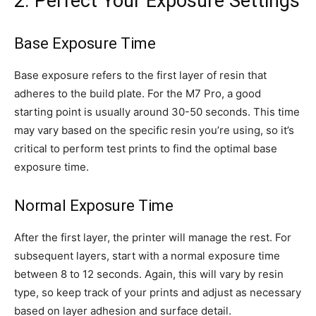
2. Perfect Your Exposure Settings
Base Exposure Time
Base exposure refers to the first layer of resin that
adheres to the build plate. For the M7 Pro, a good
starting point is usually around 30-50 seconds. This time
may vary based on the specific resin you’re using, so it’s
critical to perform test prints to find the optimal base
exposure time.
Normal Exposure Time
After the first layer, the printer will manage the rest. For
subsequent layers, start with a normal exposure time
between 8 to 12 seconds. Again, this will vary by resin
type, so keep track of your prints and adjust as necessary
based on layer adhesion and surface detail.