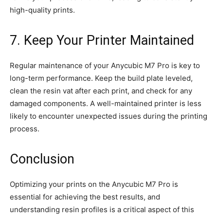
high-quality prints.
7. Keep Your Printer Maintained
Regular maintenance of your Anycubic M7 Pro is key to
long-term performance. Keep the build plate leveled,
clean the resin vat after each print, and check for any
damaged components. A well-maintained printer is less
likely to encounter unexpected issues during the printing
process.
Conclusion
Optimizing your prints on the Anycubic M7 Pro is
essential for achieving the best results, and
understanding resin profiles is a critical aspect of this