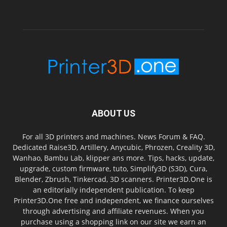
ABOUT US
For all 3D printers and machines. News Forum & FAQ.
Dedicated Raise3D, Artillery, Anycubic, Phrozen, Creality 3D,
Wanhao, Bambu Lab, klipper ans more. Tips, hacks, update,
upgrade, custom firmware, tuto, Simplify3D (S3D), Cura,
Blender, Zbrush, Tinkercad, 3D scanners. Printer3D.One is
an editorially independent publication. To keep
Printer3D.One free and independent, we finance ourselves
through advertising and affiliate revenues. When you
purchase using a shopping link on our site we earn an