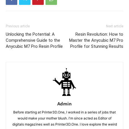
Previous article
Next article
Unlocking the Potential: A
Resin Revolution: How to
Comprehensive Guide to the
Master the Anycubic M7 Pro
Anycubic M7 Pro Resin Profile
Profile for Stunning Results
Admin
Before starting at Printer3D.One, I worked in a series of jobs that
would make your mother blush. I'm since acted as Editor of
digitals magazines well as Printer3D.One. I love explore the weird