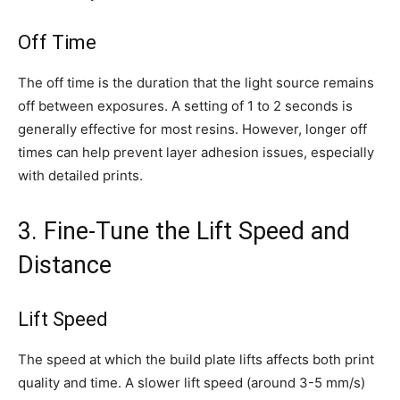
Off Time
The off time is the duration that the light source remains
off between exposures. A setting of 1 to 2 seconds is
generally effective for most resins. However, longer off
times can help prevent layer adhesion issues, especially
with detailed prints.
3. Fine-Tune the Lift Speed and
Distance
Lift Speed
The speed at which the build plate lifts affects both print
quality and time. A slower lift speed (around 3-5 mm/s)