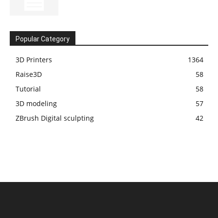
Popular Category
3D Printers
1364
Raise3D
58
Tutorial
58
3D modeling
57
ZBrush Digital sculpting
42