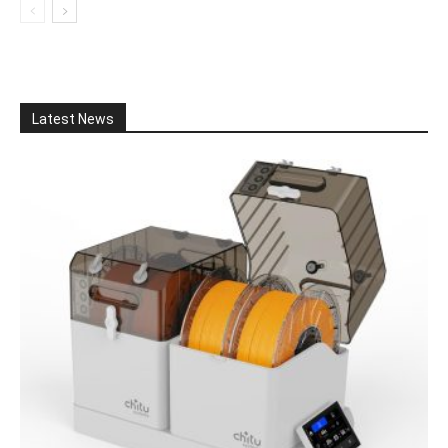
Latest News