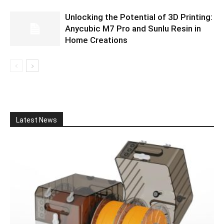
Unlocking the Potential of 3D Printing:
Anycubic M7 Pro and Sunlu Resin in
Home Creations
Latest News