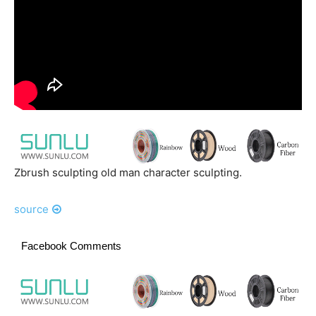
Zbrush sculpting old man character sculpting.
source
Facebook Comments