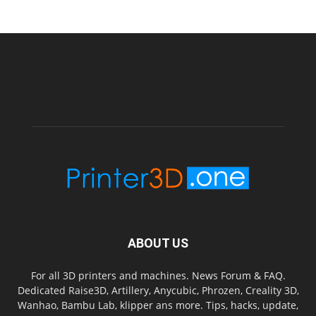
ABOUT US
For all 3D printers and machines. News Forum & FAQ.
Dedicated Raise3D, Artillery, Anycubic, Phrozen, Creality 3D,
Wanhao, Bambu Lab, klipper ans more. Tips, hacks, update,