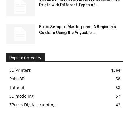
Prints with Different Types of...
From Setup to Masterpiece: A Beginner’s
Guide to Using the Anycubic...
Popular Category
3D Printers
1364
Raise3D
58
Tutorial
58
3D modeling
57
ZBrush Digital sculpting
42