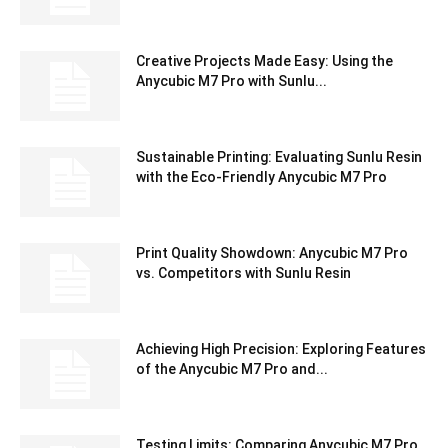
Creative Projects Made Easy: Using the
Anycubic M7 Pro with Sunlu...
Sustainable Printing: Evaluating Sunlu Resin
with the Eco-Friendly Anycubic M7 Pro
Print Quality Showdown: Anycubic M7 Pro
vs. Competitors with Sunlu Resin
Achieving High Precision: Exploring Features
of the Anycubic M7 Pro and...
Testing Limits: Comparing Anycubic M7 Pro