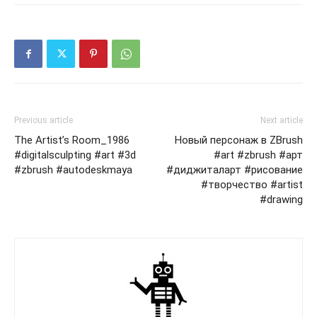
Previous article
Next article
The Artist’s Room_1986
Новый персонаж в ZBrush
#digitalsculpting #art #3d
#art #zbrush #арт
#zbrush #autodeskmaya
#диджиталарт #рисование
#творчество #artist
#drawing