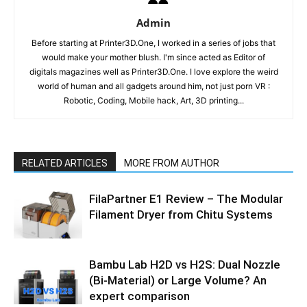
Admin
Before starting at Printer3D.One, I worked in a series of jobs that
would make your mother blush. I'm since acted as Editor of
digitals magazines well as Printer3D.One. I love explore the weird
world of human and all gadgets around him, not just porn VR :
Robotic, Coding, Mobile hack, Art, 3D printing...
RELATED ARTICLES
MORE FROM AUTHOR
FilaPartner E1 Review – The Modular
Filament Dryer from Chitu Systems
Bambu Lab H2D vs H2S: Dual Nozzle
(Bi-Material) or Large Volume? An
expert comparison