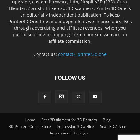
upgrade, custom firmware, tuto, Simplify3D (S3D), Cura,
Blender, Zbrush, Tinkercad, 3D scanners. Printer3D.One is
an editorially independent publication. To keep
Printer3D.One free and independent, we finance ourselves
through advertising and affiliate revenues. When you
purchase using a shopping link on our site we earn an
affiliate commission.
Contact us:
contact@printer3d.one
FOLLOW US
Home
Best 3D filament for 3D Printers
Blog
3D Printers Online Store
Impression 3D à Nice
Scan 3D à Nice
Impression 3D en ligne