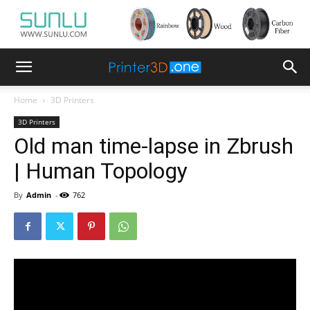
Home
3D Printers
3D Printers
Old man time-lapse in Zbrush
| Human Topology
By
Admin
-
762