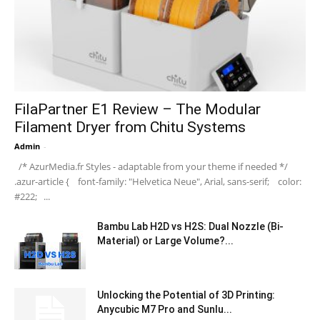
FilaPartner E1 Review – The Modular
Filament Dryer from Chitu Systems
Admin
-
/* AzurMedia.fr Styles - adaptable from your theme if needed */
.azur-article { font-family: "Helvetica Neue", Arial, sans-serif; color:
#222; ...
Bambu Lab H2D vs H2S: Dual Nozzle (Bi-
Material) or Large Volume?...
Unlocking the Potential of 3D Printing:
Anycubic M7 Pro and Sunlu...