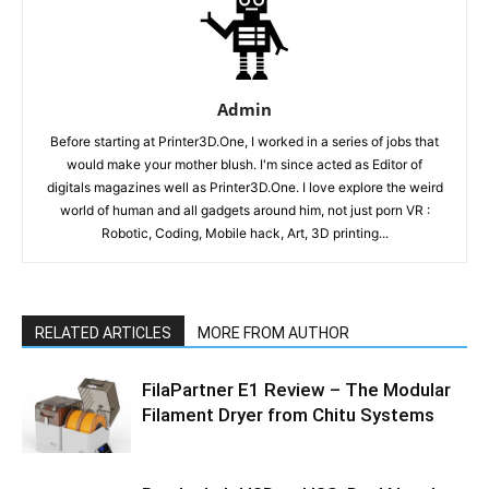
Admin
Before starting at Printer3D.One, I worked in a series of jobs that
would make your mother blush. I'm since acted as Editor of
digitals magazines well as Printer3D.One. I love explore the weird
world of human and all gadgets around him, not just porn VR :
Robotic, Coding, Mobile hack, Art, 3D printing...
RELATED ARTICLES
MORE FROM AUTHOR
FilaPartner E1 Review – The Modular
Filament Dryer from Chitu Systems