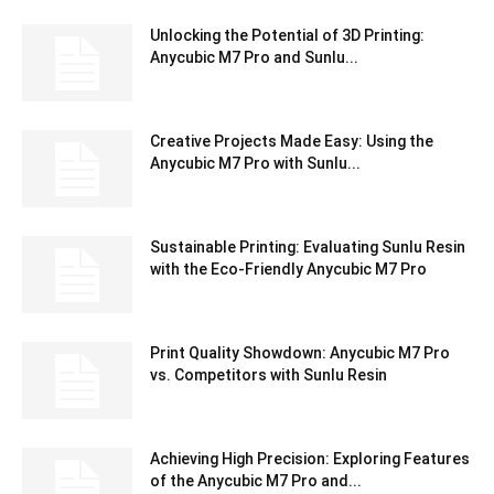
Unlocking the Potential of 3D Printing:
Anycubic M7 Pro and Sunlu...
Creative Projects Made Easy: Using the
Anycubic M7 Pro with Sunlu...
Sustainable Printing: Evaluating Sunlu Resin
with the Eco-Friendly Anycubic M7 Pro
Print Quality Showdown: Anycubic M7 Pro
vs. Competitors with Sunlu Resin
Achieving High Precision: Exploring Features
of the Anycubic M7 Pro and...