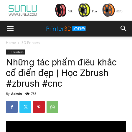
Home
3D Printers
3D Printers
Những tác phẩm điêu khắc
cổ điển đẹp | Học Zbrush
#zbrush #cnc
By
Admin
-
735