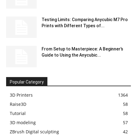
Testing Limits: Comparing Anycubic M7 Pro
Prints with Different Types of...
From Setup to Masterpiece: A Beginner’s
Guide to Using the Anycubic...
Popular Category
3D Printers
1364
Raise3D
58
Tutorial
58
3D modeling
57
ZBrush Digital sculpting
42