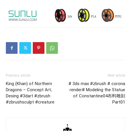
Previous article
Next article
King (Khan) of Northern
# 3ds max #zbrush # corona
Dragons – Concept Art,
render# Modeling the Statue
Desing #3dart #zbrush
of Constantine04布料雕刻
#zbrushsculpt #creature
Part01