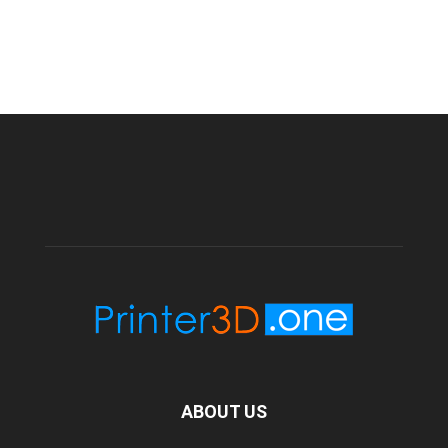
ABOUT US