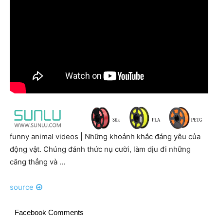
funny animal videos | Những khoảnh khắc đáng yêu của
động vật. Chúng đánh thức nụ cười, làm dịu đi những
căng thẳng và …
source
Facebook Comments