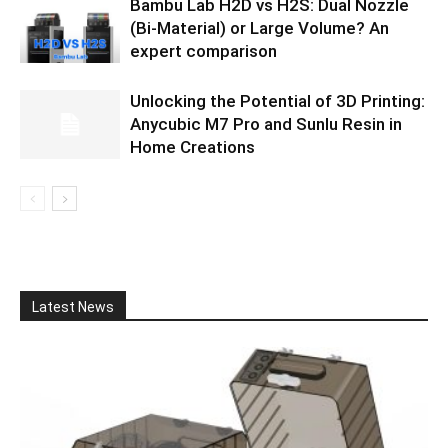
Bambu Lab H2D vs H2S: Dual Nozzle
(Bi-Material) or Large Volume? An
expert comparison
Unlocking the Potential of 3D Printing:
Anycubic M7 Pro and Sunlu Resin in
Home Creations
Latest News