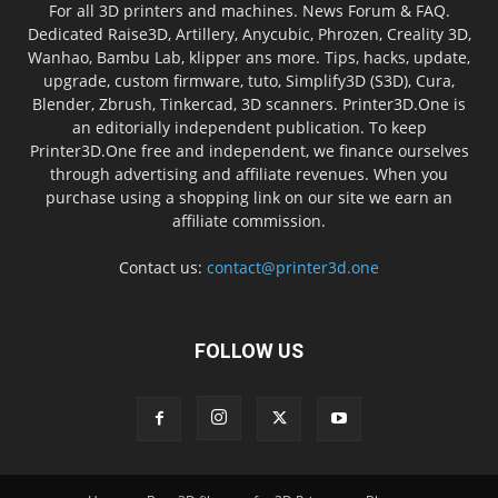
For all 3D printers and machines. News Forum & FAQ.
Dedicated Raise3D, Artillery, Anycubic, Phrozen, Creality 3D,
Wanhao, Bambu Lab, klipper ans more. Tips, hacks, update,
upgrade, custom firmware, tuto, Simplify3D (S3D), Cura,
Blender, Zbrush, Tinkercad, 3D scanners. Printer3D.One is
an editorially independent publication. To keep
Printer3D.One free and independent, we finance ourselves
through advertising and affiliate revenues. When you
purchase using a shopping link on our site we earn an
affiliate commission.
Contact us:
contact@printer3d.one
FOLLOW US