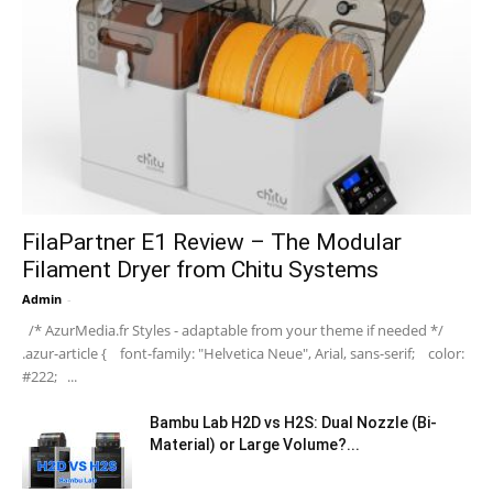
FilaPartner E1 Review – The Modular
Filament Dryer from Chitu Systems
Admin
-
/* AzurMedia.fr Styles - adaptable from your theme if needed */
.azur-article { font-family: "Helvetica Neue", Arial, sans-serif; color:
#222; ...
Bambu Lab H2D vs H2S: Dual Nozzle (Bi-
Material) or Large Volume?...