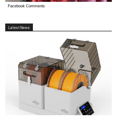
Facebook Comments
Latest News