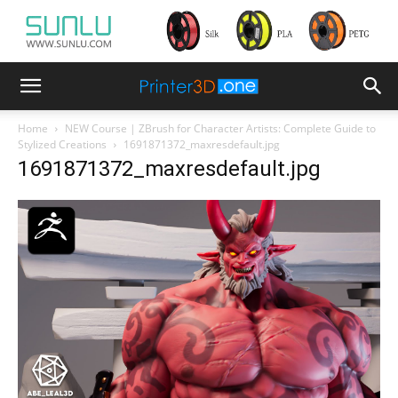
Home
NEW Course | ZBrush for Character Artists: Complete Guide to
Stylized Creations
1691871372_maxresdefault.jpg
1691871372_maxresdefault.jpg