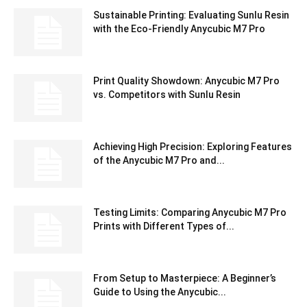
Sustainable Printing: Evaluating Sunlu Resin
with the Eco-Friendly Anycubic M7 Pro
Print Quality Showdown: Anycubic M7 Pro
vs. Competitors with Sunlu Resin
Achieving High Precision: Exploring Features
of the Anycubic M7 Pro and...
Testing Limits: Comparing Anycubic M7 Pro
Prints with Different Types of...
From Setup to Masterpiece: A Beginner’s
Guide to Using the Anycubic...