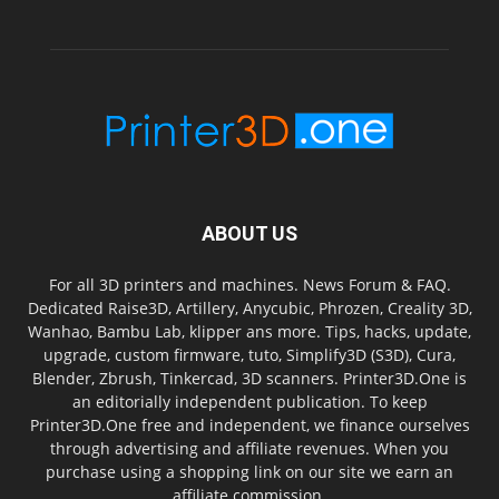
ABOUT US
For all 3D printers and machines. News Forum & FAQ.
Dedicated Raise3D, Artillery, Anycubic, Phrozen, Creality 3D,
Wanhao, Bambu Lab, klipper ans more. Tips, hacks, update,
upgrade, custom firmware, tuto, Simplify3D (S3D), Cura,
Blender, Zbrush, Tinkercad, 3D scanners. Printer3D.One is
an editorially independent publication. To keep
Printer3D.One free and independent, we finance ourselves
through advertising and affiliate revenues. When you
purchase using a shopping link on our site we earn an
affiliate commission.