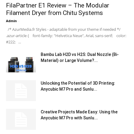
FilaPartner E1 Review – The Modular
Filament Dryer from Chitu Systems
Admin
-
/* AzurMedia.fr Styles - adaptable from your theme if needed */
.azur-article { font-family: "Helvetica Neue", Arial, sans-serif; color:
#222; ...
Bambu Lab H2D vs H2S: Dual Nozzle (Bi-
Material) or Large Volume?...
Unlocking the Potential of 3D Printing:
Anycubic M7 Pro and Sunlu...
Creative Projects Made Easy: Using the
Anycubic M7 Pro with Sunlu...