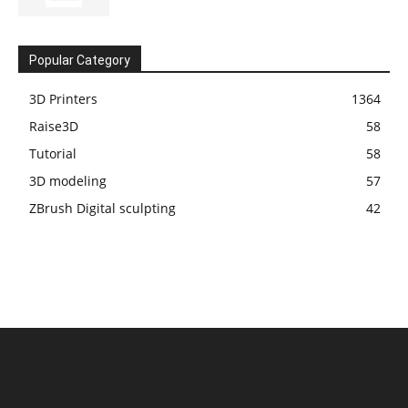
Popular Category
3D Printers
1364
Raise3D
58
Tutorial
58
3D modeling
57
ZBrush Digital sculpting
42