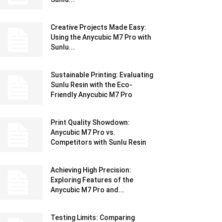
Creative Projects Made Easy:
Using the Anycubic M7 Pro with
Sunlu...
Sustainable Printing: Evaluating
Sunlu Resin with the Eco-
Friendly Anycubic M7 Pro
Print Quality Showdown:
Anycubic M7 Pro vs.
Competitors with Sunlu Resin
Achieving High Precision:
Exploring Features of the
Anycubic M7 Pro and...
Testing Limits: Comparing