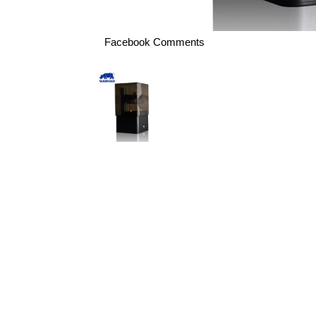
Facebook Comments