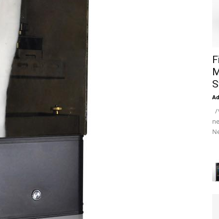
F
M
S
A
/*
ne
Ne