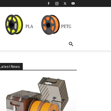
Latest News