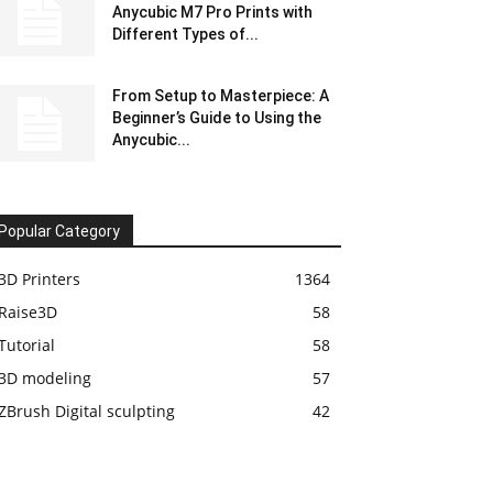
Anycubic M7 Pro Prints with
Different Types of...
From Setup to Masterpiece: A
Beginner’s Guide to Using the
Anycubic...
Popular Category
3D Printers
1364
Raise3D
58
Tutorial
58
3D modeling
57
ZBrush Digital sculpting
42