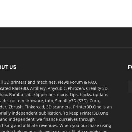
OUT US
F
all 3D printers and machines. News Forum & FAQ.
cated Raise3D, Artillery, Anycubic, Phrozen, Creality 3D,
ao, Bambu Lab, klipper ans more. Tips, hacks, update,
ade, custom firmware, tuto, Simplify3D (S3D), Cura,
der, Zbrush, Tinkercad, 3D scanners. Printer3D.One is an
orially independent publication. To keep Printer3D.One
 and independent, we finance ourselves through
rtising and affiliate revenues. When you purchase using
opping link on our site we earn an affiliate commission.