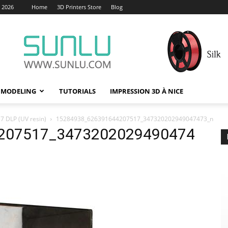
, 2026
Home
3D Printers Store
Blog
 MODELING
TUTORIALS
IMPRESSION 3D À NICE
7 DLP (UV resin)
15284938_626391644207517_347320202949047473_n
207517_3473202029490474