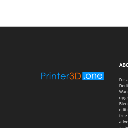
AB
For 
Dedi
Wanh
upgr
Blen
edit
free
adve
a sh