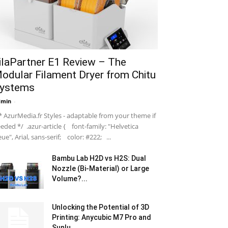
ilaPartner E1 Review – The
odular Filament Dryer from Chitu
ystems
dmin
-
 AzurMedia.fr Styles - adaptable from your theme if
eded */ .azur-article { font-family: "Helvetica
ue", Arial, sans-serif; color: #222; ...
Bambu Lab H2D vs H2S: Dual
Nozzle (Bi-Material) or Large
Volume?...
Unlocking the Potential of 3D
Printing: Anycubic M7 Pro and
Sunlu...