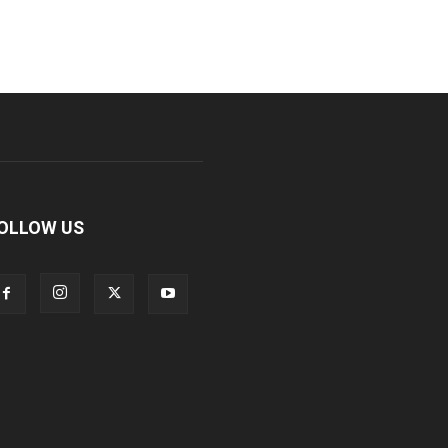
OLLOW US