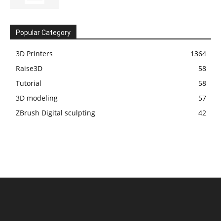
Popular Category
3D Printers
1364
Raise3D
58
Tutorial
58
3D modeling
57
ZBrush Digital sculpting
42