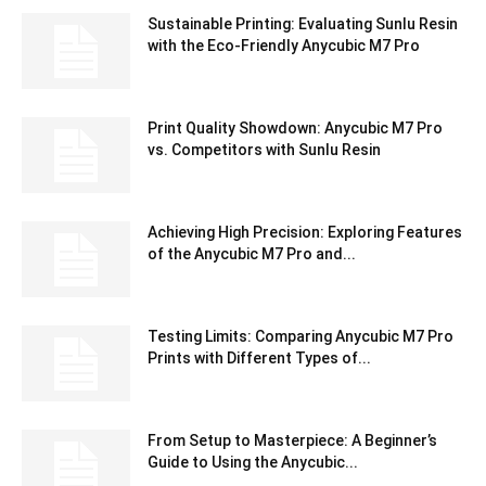
Sustainable Printing: Evaluating Sunlu Resin
with the Eco-Friendly Anycubic M7 Pro
Print Quality Showdown: Anycubic M7 Pro
vs. Competitors with Sunlu Resin
Achieving High Precision: Exploring Features
of the Anycubic M7 Pro and...
Testing Limits: Comparing Anycubic M7 Pro
Prints with Different Types of...
From Setup to Masterpiece: A Beginner’s
Guide to Using the Anycubic...