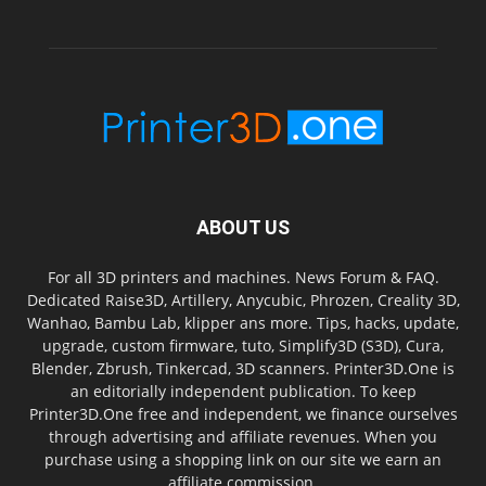
ABOUT US
For all 3D printers and machines. News Forum & FAQ.
Dedicated Raise3D, Artillery, Anycubic, Phrozen, Creality 3D,
Wanhao, Bambu Lab, klipper ans more. Tips, hacks, update,
upgrade, custom firmware, tuto, Simplify3D (S3D), Cura,
Blender, Zbrush, Tinkercad, 3D scanners. Printer3D.One is
an editorially independent publication. To keep
Printer3D.One free and independent, we finance ourselves
through advertising and affiliate revenues. When you
purchase using a shopping link on our site we earn an
affiliate commission.