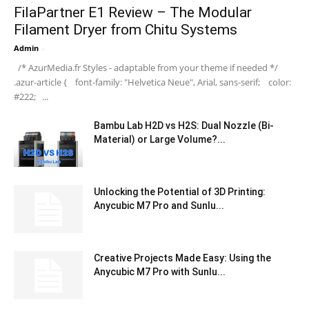
FilaPartner E1 Review – The Modular
Filament Dryer from Chitu Systems
Admin
-
/* AzurMedia.fr Styles - adaptable from your theme if needed */
.azur-article { font-family: "Helvetica Neue", Arial, sans-serif; color:
#222; ...
Bambu Lab H2D vs H2S: Dual Nozzle (Bi-
Material) or Large Volume?...
Unlocking the Potential of 3D Printing:
Anycubic M7 Pro and Sunlu...
Creative Projects Made Easy: Using the
Anycubic M7 Pro with Sunlu...