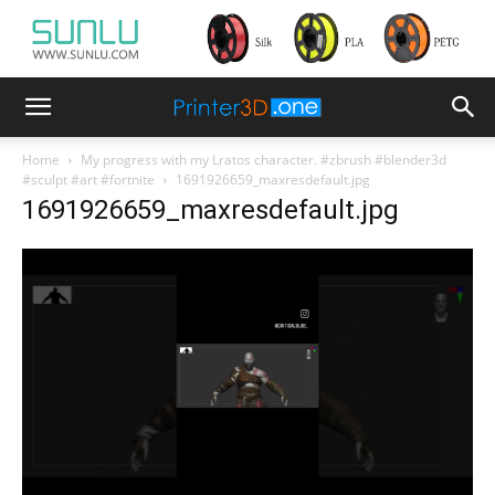
Home
My progress with my Lratos character. #zbrush #blender3d
#sculpt #art #fortnite
1691926659_maxresdefault.jpg
1691926659_maxresdefault.jpg