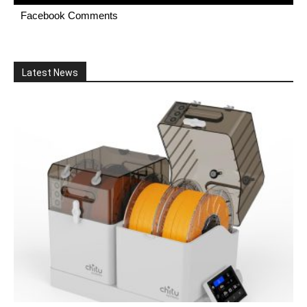
Facebook Comments
Latest News