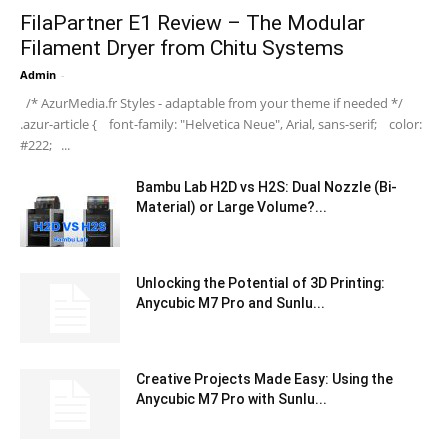
FilaPartner E1 Review – The Modular
Filament Dryer from Chitu Systems
Admin
-
/* AzurMedia.fr Styles - adaptable from your theme if needed */
.azur-article { font-family: "Helvetica Neue", Arial, sans-serif; color:
#222; ...
Bambu Lab H2D vs H2S: Dual Nozzle (Bi-
Material) or Large Volume?...
Unlocking the Potential of 3D Printing:
Anycubic M7 Pro and Sunlu...
Creative Projects Made Easy: Using the
Anycubic M7 Pro with Sunlu...