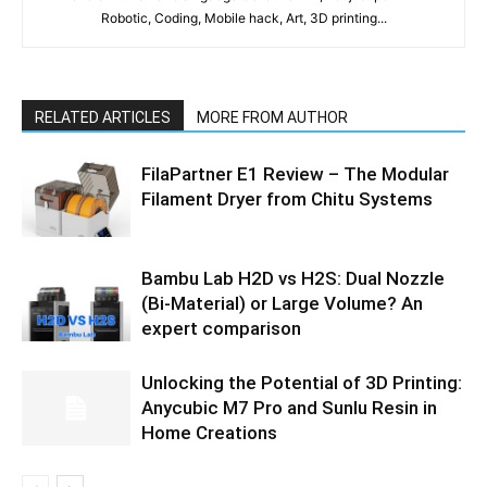
Robotic, Coding, Mobile hack, Art, 3D printing...
RELATED ARTICLES
MORE FROM AUTHOR
FilaPartner E1 Review – The Modular
Filament Dryer from Chitu Systems
Bambu Lab H2D vs H2S: Dual Nozzle
(Bi-Material) or Large Volume? An
expert comparison
Unlocking the Potential of 3D Printing:
Anycubic M7 Pro and Sunlu Resin in
Home Creations