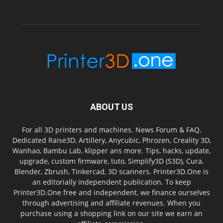
ABOUT US
For all 3D printers and machines. News Forum & FAQ.
Dedicated Raise3D, Artillery, Anycubic, Phrozen, Creality 3D,
Wanhao, Bambu Lab, klipper ans more. Tips, hacks, update,
upgrade, custom firmware, tuto, Simplify3D (S3D), Cura,
Blender, Zbrush, Tinkercad, 3D scanners. Printer3D.One is
an editorially independent publication. To keep
Printer3D.One free and independent, we finance ourselves
through advertising and affiliate revenues. When you
purchase using a shopping link on our site we earn an