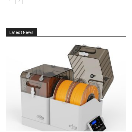
Latest News