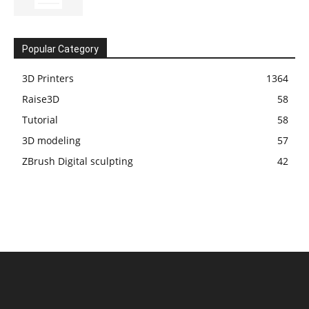
Popular Category
3D Printers
1364
Raise3D
58
Tutorial
58
3D modeling
57
ZBrush Digital sculpting
42