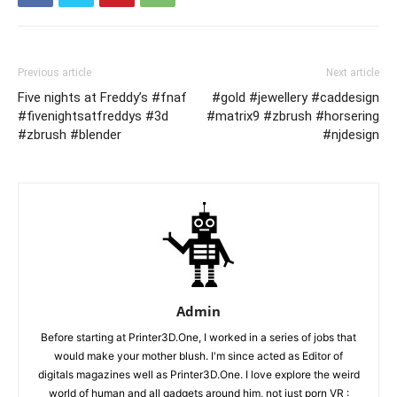
Previous article
Next article
Five nights at Freddy’s #fnaf
#gold #jewellery #caddesign
#fivenightsatfreddys #3d
#matrix9 #zbrush #horsering
#zbrush #blender
#njdesign
Admin
Before starting at Printer3D.One, I worked in a series of jobs that
would make your mother blush. I'm since acted as Editor of
digitals magazines well as Printer3D.One. I love explore the weird
world of human and all gadgets around him, not just porn VR :