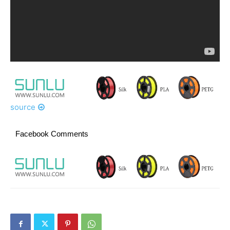
source
Facebook Comments