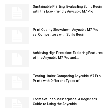
Sustainable Printing: Evaluating Sunlu Resin
with the Eco-Friendly Anycubic M7 Pro
Print Quality Showdown: Anycubic M7 Pro
vs. Competitors with Sunlu Resin
Achieving High Precision: Exploring Features
of the Anycubic M7 Pro and...
Testing Limits: Comparing Anycubic M7 Pro
Prints with Different Types of...
From Setup to Masterpiece: A Beginner’s
Guide to Using the Anycubic...