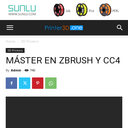
Home
3D Printers
3D Printers
MÁSTER EN ZBRUSH Y CC4
By
Admin
-
740