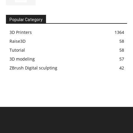
Popular Category
3D Printers
1364
Raise3D
58
Tutorial
58
3D modeling
57
ZBrush Digital sculpting
42