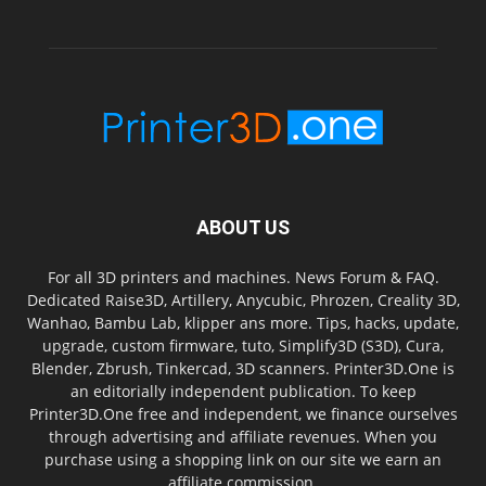
ABOUT US
For all 3D printers and machines. News Forum & FAQ.
Dedicated Raise3D, Artillery, Anycubic, Phrozen, Creality 3D,
Wanhao, Bambu Lab, klipper ans more. Tips, hacks, update,
upgrade, custom firmware, tuto, Simplify3D (S3D), Cura,
Blender, Zbrush, Tinkercad, 3D scanners. Printer3D.One is
an editorially independent publication. To keep
Printer3D.One free and independent, we finance ourselves
through advertising and affiliate revenues. When you
purchase using a shopping link on our site we earn an
affiliate commission.