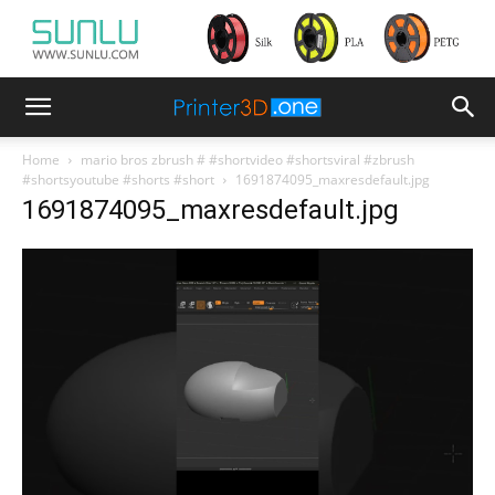
Home
mario bros zbrush # #shortvideo #shortsviral #zbrush
#shortsyoutube #shorts #short
1691874095_maxresdefault.jpg
1691874095_maxresdefault.jpg