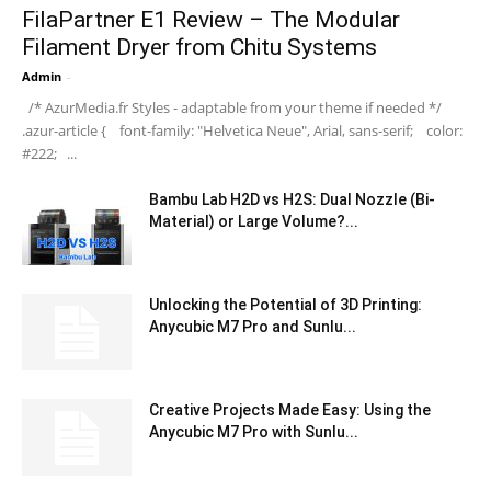
FilaPartner E1 Review – The Modular
Filament Dryer from Chitu Systems
Admin
-
/* AzurMedia.fr Styles - adaptable from your theme if needed */
.azur-article { font-family: "Helvetica Neue", Arial, sans-serif; color:
#222; ...
Bambu Lab H2D vs H2S: Dual Nozzle (Bi-
Material) or Large Volume?...
Unlocking the Potential of 3D Printing:
Anycubic M7 Pro and Sunlu...
Creative Projects Made Easy: Using the
Anycubic M7 Pro with Sunlu...