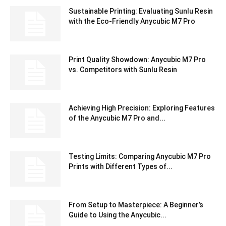
Sustainable Printing: Evaluating Sunlu Resin
with the Eco-Friendly Anycubic M7 Pro
Print Quality Showdown: Anycubic M7 Pro
vs. Competitors with Sunlu Resin
Achieving High Precision: Exploring Features
of the Anycubic M7 Pro and...
Testing Limits: Comparing Anycubic M7 Pro
Prints with Different Types of...
From Setup to Masterpiece: A Beginner’s
Guide to Using the Anycubic...