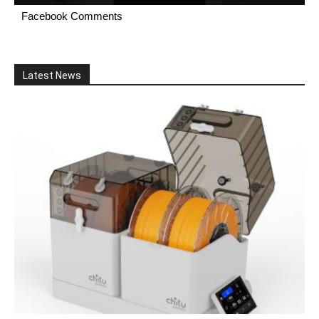
Facebook Comments
Latest News