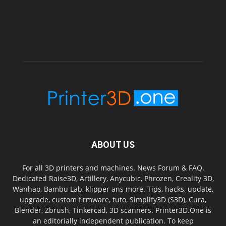
ABOUT US
For all 3D printers and machines. News Forum & FAQ.
Dedicated Raise3D, Artillery, Anycubic, Phrozen, Creality 3D,
Wanhao, Bambu Lab, klipper ans more. Tips, hacks, update,
upgrade, custom firmware, tuto, Simplify3D (S3D), Cura,
Blender, Zbrush, Tinkercad, 3D scanners. Printer3D.One is
an editorially independent publication. To keep