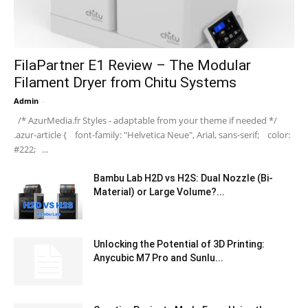
FilaPartner E1 Review – The Modular
Filament Dryer from Chitu Systems
Admin
-
/* AzurMedia.fr Styles - adaptable from your theme if needed */
.azur-article { font-family: "Helvetica Neue", Arial, sans-serif; color:
#222; ...
Bambu Lab H2D vs H2S: Dual Nozzle (Bi-
Material) or Large Volume?...
Unlocking the Potential of 3D Printing:
Anycubic M7 Pro and Sunlu...