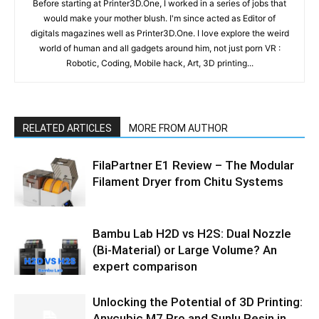
Before starting at Printer3D.One, I worked in a series of jobs that
would make your mother blush. I'm since acted as Editor of
digitals magazines well as Printer3D.One. I love explore the weird
world of human and all gadgets around him, not just porn VR :
Robotic, Coding, Mobile hack, Art, 3D printing...
RELATED ARTICLES
MORE FROM AUTHOR
FilaPartner E1 Review – The Modular
Filament Dryer from Chitu Systems
Bambu Lab H2D vs H2S: Dual Nozzle
(Bi-Material) or Large Volume? An
expert comparison
Unlocking the Potential of 3D Printing:
Anycubic M7 Pro and Sunlu Resin in