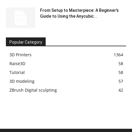
From Setup to Masterpiece: A Beginner’s
Guide to Using the Anycubic...
Popular Category
3D Printers
1364
Raise3D
58
Tutorial
58
3D modeling
57
ZBrush Digital sculpting
42