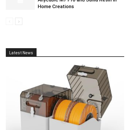
Home Creations
Latest News