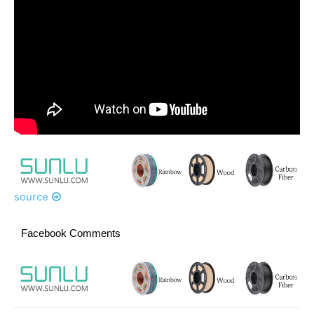
source
Facebook Comments