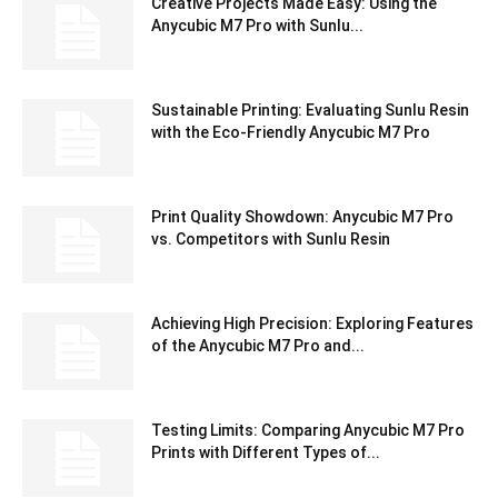
Creative Projects Made Easy: Using the
Anycubic M7 Pro with Sunlu...
Sustainable Printing: Evaluating Sunlu Resin
with the Eco-Friendly Anycubic M7 Pro
Print Quality Showdown: Anycubic M7 Pro
vs. Competitors with Sunlu Resin
Achieving High Precision: Exploring Features
of the Anycubic M7 Pro and...
Testing Limits: Comparing Anycubic M7 Pro
Prints with Different Types of...