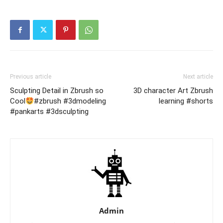
Previous article
Next article
Sculpting Detail in Zbrush so
3D character Art Zbrush
Cool
#zbrush #3dmodeling
learning #shorts
#pankarts #3dsculpting
Admin