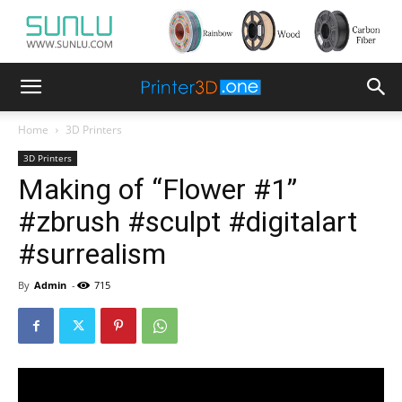
Home
3D Printers
3D Printers
Making of “Flower #1”
#zbrush #sculpt #digitalart
#surrealism
By
Admin
-
715