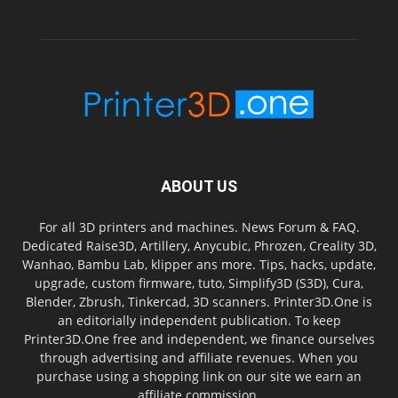
ABOUT US
For all 3D printers and machines. News Forum & FAQ.
Dedicated Raise3D, Artillery, Anycubic, Phrozen, Creality 3D,
Wanhao, Bambu Lab, klipper ans more. Tips, hacks, update,
upgrade, custom firmware, tuto, Simplify3D (S3D), Cura,
Blender, Zbrush, Tinkercad, 3D scanners. Printer3D.One is
an editorially independent publication. To keep
Printer3D.One free and independent, we finance ourselves
through advertising and affiliate revenues. When you
purchase using a shopping link on our site we earn an
affiliate commission.