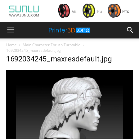
Home
Main Character Zbrush Turntable
1692034245_maxresdefault.jpg
1692034245_maxresdefault.jpg