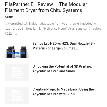
FilaPartner E1 Review – The Modular
Filament Dryer from Chitu Systems
Admin
-
/* AzurMedia.fr Styles - adaptable from your theme if needed */
.azur-article { font-family: "Helvetica Neue", Arial, sans-serif; color:
#222; ...
Bambu Lab H2D vs H2S: Dual Nozzle (Bi-
Material) or Large Volume?...
Unlocking the Potential of 3D Printing:
Anycubic M7 Pro and Sunlu...
Creative Projects Made Easy: Using the
Anycubic M7 Pro with Sunlu...