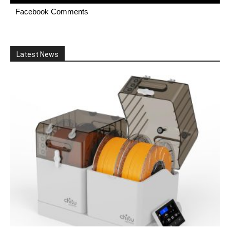
Facebook Comments
Latest News