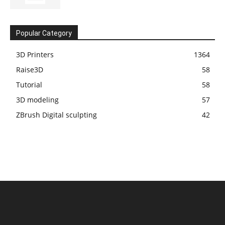
Popular Category
3D Printers
1364
Raise3D
58
Tutorial
58
3D modeling
57
ZBrush Digital sculpting
42