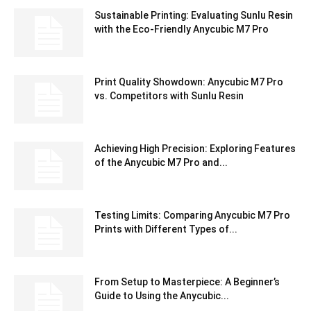
Sustainable Printing: Evaluating Sunlu Resin
with the Eco-Friendly Anycubic M7 Pro
Print Quality Showdown: Anycubic M7 Pro
vs. Competitors with Sunlu Resin
Achieving High Precision: Exploring Features
of the Anycubic M7 Pro and...
Testing Limits: Comparing Anycubic M7 Pro
Prints with Different Types of...
From Setup to Masterpiece: A Beginner’s
Guide to Using the Anycubic...