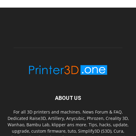
ABOUT US
For all 3D printers and machines. News Forum & FAQ.
Dedicated Raise3D, Artillery, Anycubic, Phrozen, Creality 3D,
Wanhao, Bambu Lab, klipper ans more. Tips, hacks, update,
upgrade, custom firmware, tuto, Simplify3D (S3D), Cura,