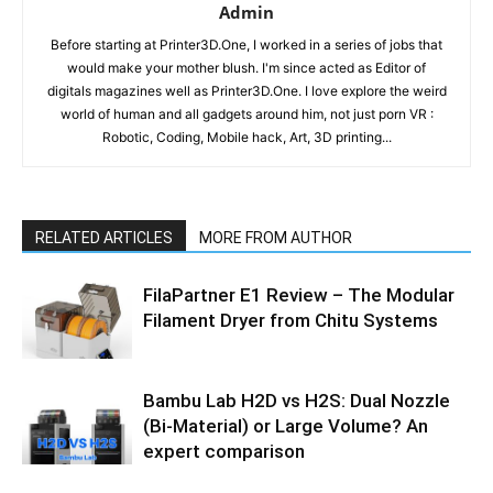
Admin
Before starting at Printer3D.One, I worked in a series of jobs that
would make your mother blush. I'm since acted as Editor of
digitals magazines well as Printer3D.One. I love explore the weird
world of human and all gadgets around him, not just porn VR :
Robotic, Coding, Mobile hack, Art, 3D printing...
RELATED ARTICLES
MORE FROM AUTHOR
FilaPartner E1 Review – The Modular
Filament Dryer from Chitu Systems
Bambu Lab H2D vs H2S: Dual Nozzle
(Bi-Material) or Large Volume? An
expert comparison