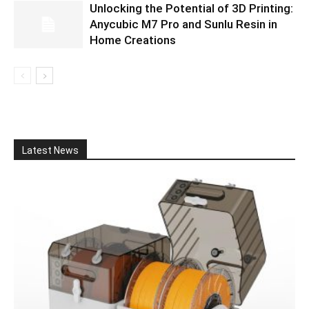
Unlocking the Potential of 3D Printing:
Anycubic M7 Pro and Sunlu Resin in
Home Creations
Latest News