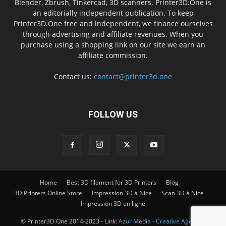
Blender, Zbrush, Tinkercad, 3D scanners. Printer3D.One is
an editorially independent publication. To keep
Printer3D.One free and independent, we finance ourselves
through advertising and affiliate revenues. When you
purchase using a shopping link on our site we earn an
affiliate commission.
Contact us:
contact@printer3d.one
FOLLOW US
Home
Best 3D filament for 3D Printers
Blog
3D Printers Online Store
Impression 3D à Nice
Scan 3D à Nice
Impression 3D en ligne
© Printer3D.One 2014-2023 - Link:
Azur Media - Creative Agency -