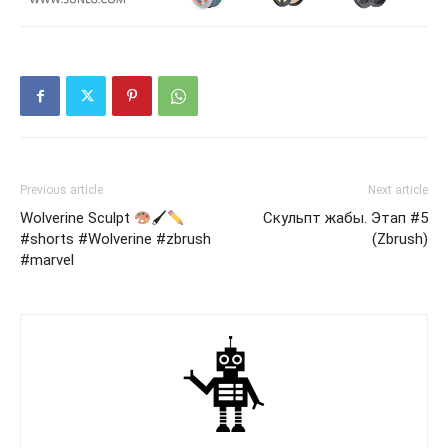
Previous article
Next article
Wolverine Sculpt
🖌
Скульпт жабы. Этап #5
#shorts #Wolverine #zbrush
(Zbrush)
#marvel