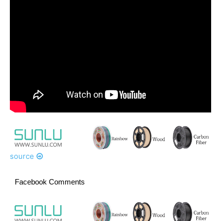
source
Facebook Comments