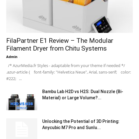
FilaPartner E1 Review – The Modular
Filament Dryer from Chitu Systems
Admin
-
/* AzurMedia.fr Styles - adaptable from your theme if needed */
.azur-article { font-family: "Helvetica Neue", Arial, sans-serif; color:
#222; ...
Bambu Lab H2D vs H2S: Dual Nozzle (Bi-
Material) or Large Volume?...
Unlocking the Potential of 3D Printing:
Anycubic M7 Pro and Sunlu...