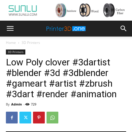
Home
3D Printers
3D Printers
Low Poly clover #3dartist
#blender #3d #3dblender
#gameart #artist #zbrush
#3dart #render #animation
By
Admin
-
729