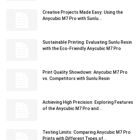
Creative Projects Made Easy: Using the
Anycubic M7 Pro with Sunlu...
Sustainable Printing: Evaluating Sunlu Resin
with the Eco-Friendly Anycubic M7 Pro
Print Quality Showdown: Anycubic M7 Pro
vs. Competitors with Sunlu Resin
Achieving High Precision: Exploring Features
of the Anycubic M7 Pro and...
Testing Limits: Comparing Anycubic M7 Pro
Prints with Different Types of...