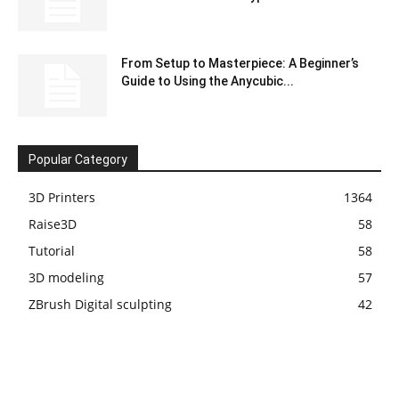
From Setup to Masterpiece: A Beginner’s
Guide to Using the Anycubic...
Popular Category
3D Printers
1364
Raise3D
58
Tutorial
58
3D modeling
57
ZBrush Digital sculpting
42