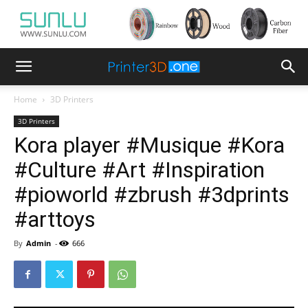
Home
3D Printers
3D Printers
Kora player #Musique #Kora
#Culture #Art #Inspiration
#pioworld #zbrush #3dprints
#arttoys
By
Admin
-
666