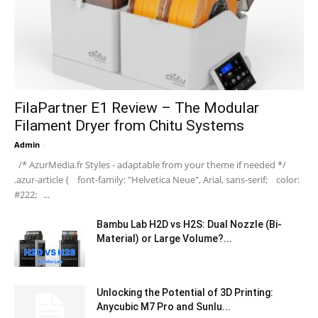
FilaPartner E1 Review – The Modular
Filament Dryer from Chitu Systems
Admin
-
/* AzurMedia.fr Styles - adaptable from your theme if needed */
.azur-article { font-family: "Helvetica Neue", Arial, sans-serif; color:
#222; ...
Bambu Lab H2D vs H2S: Dual Nozzle (Bi-
Material) or Large Volume?...
Unlocking the Potential of 3D Printing:
Anycubic M7 Pro and Sunlu...