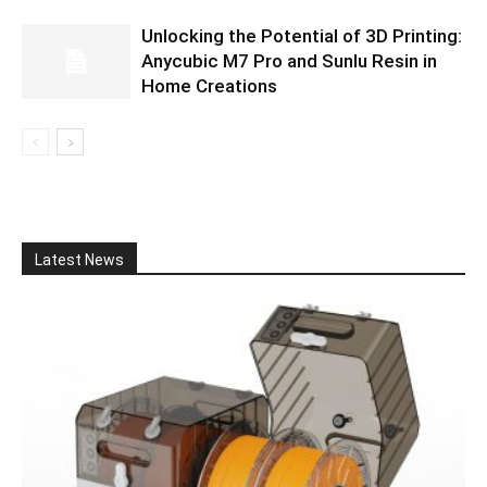
Unlocking the Potential of 3D Printing:
Anycubic M7 Pro and Sunlu Resin in
Home Creations
Latest News