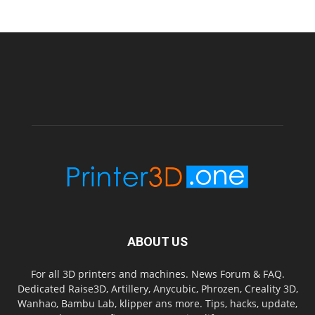
ABOUT US
For all 3D printers and machines. News Forum & FAQ.
Dedicated Raise3D, Artillery, Anycubic, Phrozen, Creality 3D,
Wanhao, Bambu Lab, klipper ans more. Tips, hacks, update,