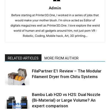
Admin
Before starting at Printer3D.One, I worked in a series of jobs that
would make your mother blush. I'm since acted as Editor of
digitals magazines well as Printer3D.One. I love explore the weird
world of human and all gadgets around him, not just porn VR :
Robotic, Coding, Mobile hack, Art, 3D printing...
RELATED ARTICLES
MORE FROM AUTHOR
FilaPartner E1 Review – The Modular
Filament Dryer from Chitu Systems
Bambu Lab H2D vs H2S: Dual Nozzle
(Bi-Material) or Large Volume? An
expert comparison