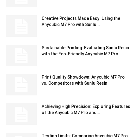
Creative Projects Made Easy: Using the
Anycubic M7 Pro with Sunlu...
Sustainable Printing: Evaluating Sunlu Resin
with the Eco-Friendly Anycubic M7 Pro
Print Quality Showdown: Anycubic M7 Pro
vs. Competitors with Sunlu Resin
Achieving High Precision: Exploring Features
of the Anycubic M7 Pro and...
Testing Limits: Comparing Anycubic M7 Pro