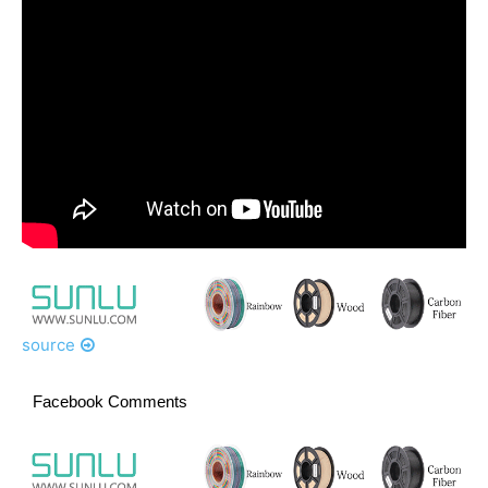
source
Facebook Comments