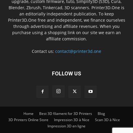
upgrade, custom firmware, tuto, Simplify3D (S3D), Cura,
Blender, Zbrush, Tinkercad, 3D scanners. Printer3D.One is
an editorially independent publication. To keep
Printer3D.One free and independent, we finance ourselves
through advertising and affiliate revenues. When you
purchase using a shopping link on our site we earn an
affiliate commission.
Contact us:
contact@printer3d.one
FOLLOW US
Home
Best 3D filament for 3D Printers
Blog
3D Printers Online Store
Impression 3D à Nice
Scan 3D à Nice
Impression 3D en ligne