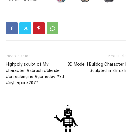
Previous article
Next article
Highpoly sculpt of My
3D Model | Bulldog Character |
character. #zbrush #blender
Sculpted in ZBrush
#unrealengine #gamedev #3d
#cyberpunk2077