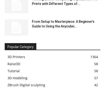
Prints with Different Types of...
From Setup to Masterpiece: A Beginner’s
Guide to Using the Anycubic...
Popular Category
3D Printers
1364
Raise3D
58
Tutorial
58
3D modeling
57
ZBrush Digital sculpting
42