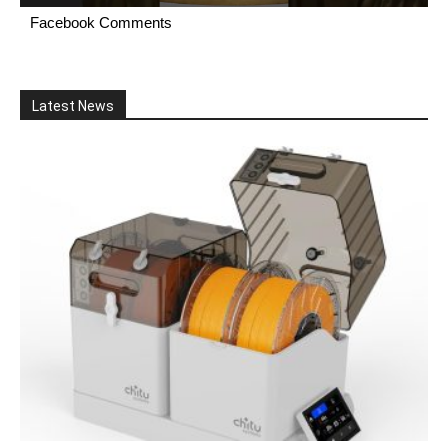
Facebook Comments
Latest News