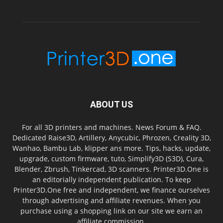
ABOUT US
For all 3D printers and machines. News Forum & FAQ.
Dedicated Raise3D, Artillery, Anycubic, Phrozen, Creality 3D,
Wanhao, Bambu Lab, klipper ans more. Tips, hacks, update,
upgrade, custom firmware, tuto, Simplify3D (S3D), Cura,
Blender, Zbrush, Tinkercad, 3D scanners. Printer3D.One is
an editorially independent publication. To keep
Printer3D.One free and independent, we finance ourselves
through advertising and affiliate revenues. When you
purchase using a shopping link on our site we earn an
affiliate commission.