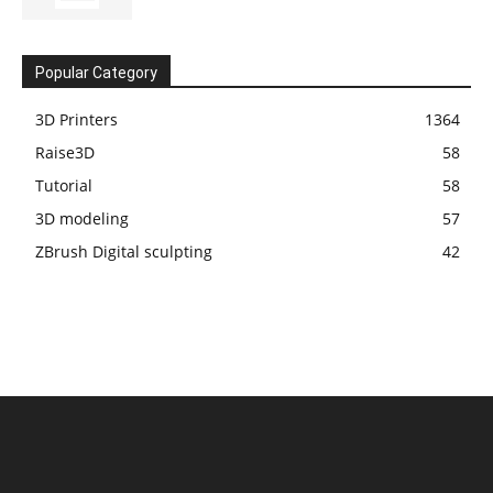
Popular Category
3D Printers
1364
Raise3D
58
Tutorial
58
3D modeling
57
ZBrush Digital sculpting
42