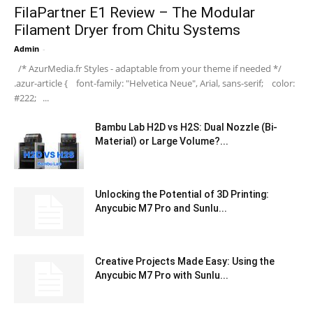
FilaPartner E1 Review – The Modular
Filament Dryer from Chitu Systems
Admin
-
/* AzurMedia.fr Styles - adaptable from your theme if needed */
.azur-article { font-family: "Helvetica Neue", Arial, sans-serif; color:
#222; ...
Bambu Lab H2D vs H2S: Dual Nozzle (Bi-
Material) or Large Volume?...
Unlocking the Potential of 3D Printing:
Anycubic M7 Pro and Sunlu...
Creative Projects Made Easy: Using the
Anycubic M7 Pro with Sunlu...