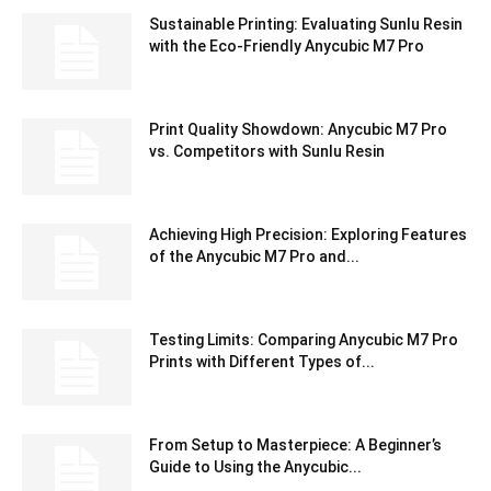
Sustainable Printing: Evaluating Sunlu Resin
with the Eco-Friendly Anycubic M7 Pro
Print Quality Showdown: Anycubic M7 Pro
vs. Competitors with Sunlu Resin
Achieving High Precision: Exploring Features
of the Anycubic M7 Pro and...
Testing Limits: Comparing Anycubic M7 Pro
Prints with Different Types of...
From Setup to Masterpiece: A Beginner’s
Guide to Using the Anycubic...