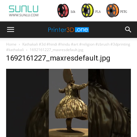
Home
Kathakali #3d #hindi #hindu #art #religion #zbrush #3dprinting
#kathakali
1692161227_maxresdefault.jpg
1692161227_maxresdefault.jpg