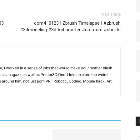
Next article
03
com4_0123 | Zbrush Timelapse | #zbrush
#3dmodeling #3d #character #creature #shorts
e, I worked in a series of jobs that would make your mother blush.
gitals magazines well as Printer3D.One. I love explore the weird
 around him, not just porn VR : Robotic, Coding, Mobile hack, Art,