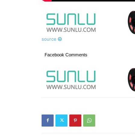
source
Facebook Comments