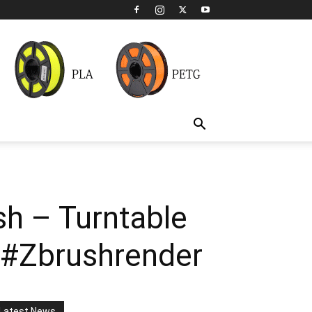
sh – Turntable
 #Zbrushrender
Latest News