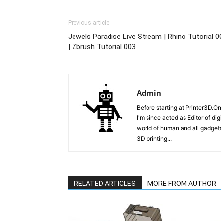
Previous article
Jewels Paradise Live Stream | Rhino Tutorial 0
| Zbrush Tutorial 003
Admin
Before starting at Printer3D.On
I'm since acted as Editor of di
world of human and all gadgets
3D printing...
RELATED ARTICLES
MORE FROM AUTHOR