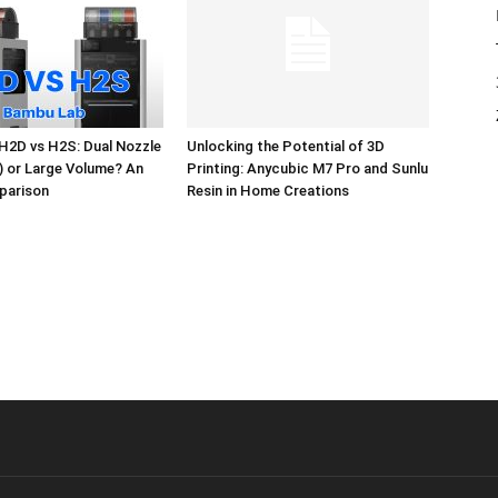
H2D vs H2S: Dual Nozzle
Unlocking the Potential of 3D
l) or Large Volume? An
Printing: Anycubic M7 Pro and Sunlu
parison
Resin in Home Creations