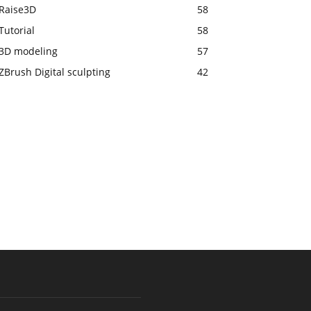
Raise3D
58
Tutorial
58
3D modeling
57
ZBrush Digital sculpting
42