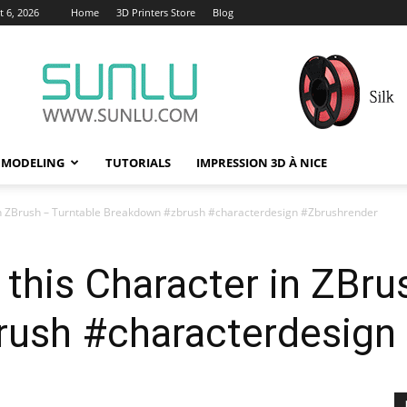
 6, 2026
Home
3D Printers Store
Blog
 MODELING
TUTORIALS
IMPRESSION 3D À NICE
 in ZBrush – Turntable Breakdown #zbrush #characterdesign #Zbrushrender
this Character in ZBru
ush #characterdesign