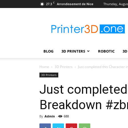
C
27.3
Thursday, August
Arrondissement de Nice
Printer3D.One
–
Wiki
|
Review
|
BLOG
3D PRINTERS
ROBOTIC
3D
Test
|
Robotic
Home
3D Printers
Just completed this Character
&
3D Printers
3D
Just completed 
Printing
Breakdown #zbr
By
Admin
-
688