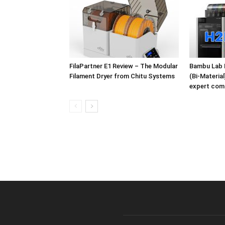
FilaPartner E1 Review – The Modular
Bambu Lab 
Filament Dryer from Chitu Systems
(Bi-Materia
expert com