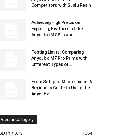
Competitors with Sunlu Resin
Achieving High Precision:
Exploring Features of the
Anycubic M7 Pro and...
Testing Limits: Comparing
Anycubic M7 Pro Prints with
Different Types of...
From Setup to Masterpiece: A
Beginner’s Guide to Using the
Anycubic...
Popular Category
3D Printers
1364