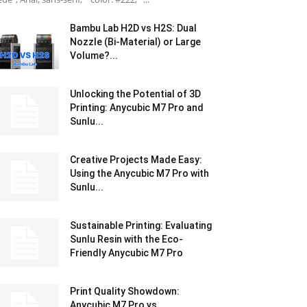
Bambu Lab H2D vs H2S: Dual
Nozzle (Bi-Material) or Large
Volume?...
Unlocking the Potential of 3D
Printing: Anycubic M7 Pro and
Sunlu...
Creative Projects Made Easy:
Using the Anycubic M7 Pro with
Sunlu...
Sustainable Printing: Evaluating
Sunlu Resin with the Eco-
Friendly Anycubic M7 Pro
Print Quality Showdown:
Anycubic M7 Pro vs.