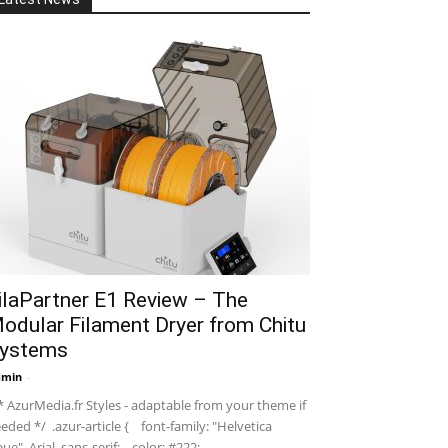
ilaPartner E1 Review – The
odular Filament Dryer from Chitu
ystems
dmin
-
 AzurMedia.fr Styles - adaptable from your theme if
eded */ .azur-article { font-family: "Helvetica
ue", Arial, sans-serif; color: #222; ...