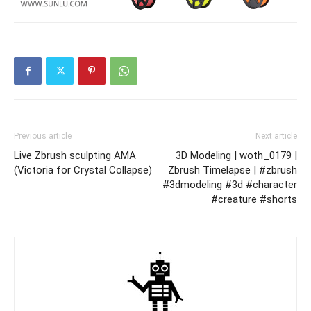
Previous article
Next article
Live Zbrush sculpting AMA
3D Modeling | woth_0179 |
(Victoria for Crystal Collapse)
Zbrush Timelapse | #zbrush
#3dmodeling #3d #character
#creature #shorts