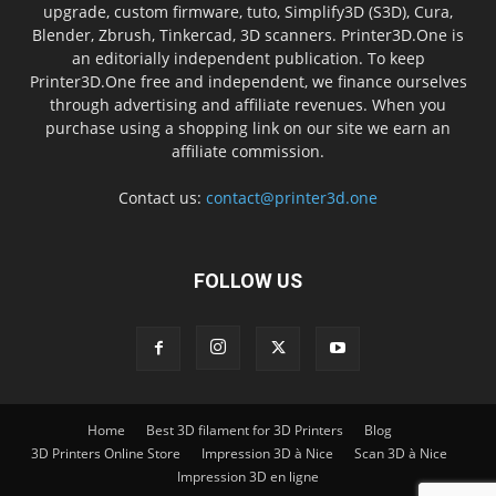
upgrade, custom firmware, tuto, Simplify3D (S3D), Cura,
Blender, Zbrush, Tinkercad, 3D scanners. Printer3D.One is
an editorially independent publication. To keep
Printer3D.One free and independent, we finance ourselves
through advertising and affiliate revenues. When you
purchase using a shopping link on our site we earn an
affiliate commission.
Contact us:
contact@printer3d.one
FOLLOW US
Home
Best 3D filament for 3D Printers
Blog
3D Printers Online Store
Impression 3D à Nice
Scan 3D à Nice
Impression 3D en ligne