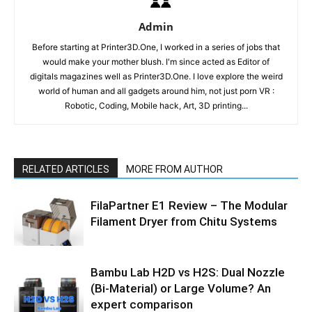
Admin
Before starting at Printer3D.One, I worked in a series of jobs that
would make your mother blush. I'm since acted as Editor of
digitals magazines well as Printer3D.One. I love explore the weird
world of human and all gadgets around him, not just porn VR :
Robotic, Coding, Mobile hack, Art, 3D printing...
RELATED ARTICLES
MORE FROM AUTHOR
FilaPartner E1 Review – The Modular
Filament Dryer from Chitu Systems
Bambu Lab H2D vs H2S: Dual Nozzle
(Bi-Material) or Large Volume? An
expert comparison