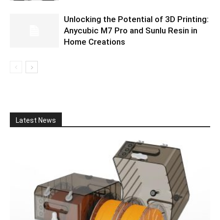
Unlocking the Potential of 3D Printing:
Anycubic M7 Pro and Sunlu Resin in
Home Creations
Latest News