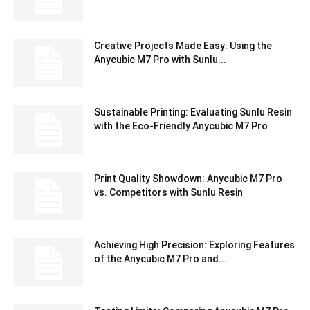
Creative Projects Made Easy: Using the
Anycubic M7 Pro with Sunlu...
Sustainable Printing: Evaluating Sunlu Resin
with the Eco-Friendly Anycubic M7 Pro
Print Quality Showdown: Anycubic M7 Pro
vs. Competitors with Sunlu Resin
Achieving High Precision: Exploring Features
of the Anycubic M7 Pro and...