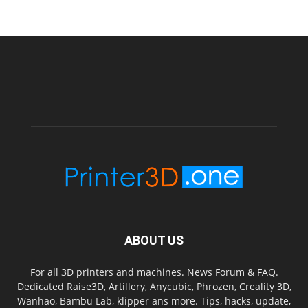
ABOUT US
For all 3D printers and machines. News Forum & FAQ.
Dedicated Raise3D, Artillery, Anycubic, Phrozen, Creality 3D,
Wanhao, Bambu Lab, klipper ans more. Tips, hacks, update,