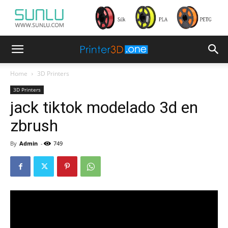
Home
3D Printers
3D Printers
jack tiktok modelado 3d en
zbrush
By
Admin
-
749