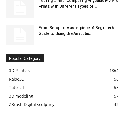
Testing Limits: Comparing Anycubic M7 Pro
Prints with Different Types of...
From Setup to Masterpiece: A Beginner’s
Guide to Using the Anycubic...
Popular Category
3D Printers
1364
Raise3D
58
Tutorial
58
3D modeling
57
ZBrush Digital sculpting
42