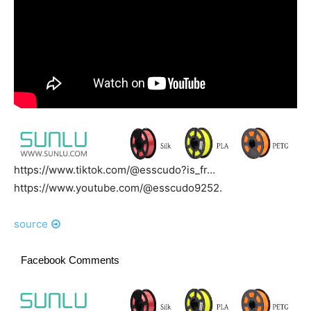
https://www.tiktok.com/@esscudo?is_fr…
https://www.youtube.com/@esscudo9252.
source
Facebook Comments