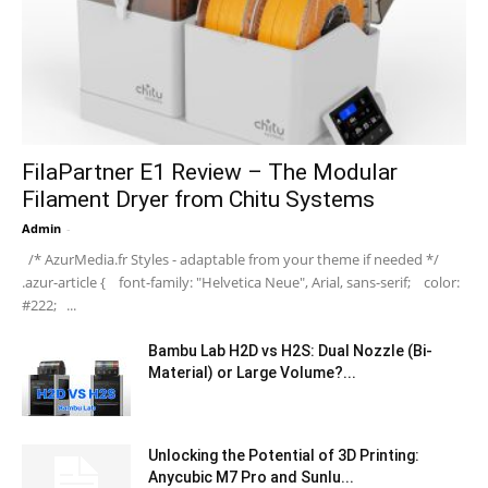
FilaPartner E1 Review – The Modular
Filament Dryer from Chitu Systems
Admin
-
/* AzurMedia.fr Styles - adaptable from your theme if needed */
.azur-article { font-family: "Helvetica Neue", Arial, sans-serif; color:
#222; ...
Bambu Lab H2D vs H2S: Dual Nozzle (Bi-
Material) or Large Volume?...
Unlocking the Potential of 3D Printing:
Anycubic M7 Pro and Sunlu...