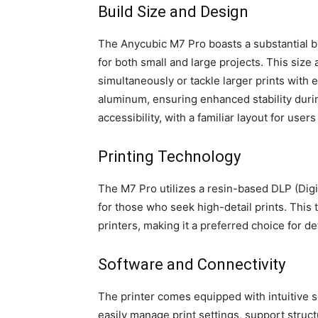
Build Size and Design
The Anycubic M7 Pro boasts a substantial b
for both small and large projects. This size 
simultaneously or tackle larger prints with e
aluminum, ensuring enhanced stability duri
accessibility, with a familiar layout for use
Printing Technology
The M7 Pro utilizes a resin-based DLP (Digi
for those who seek high-detail prints. This
printers, making it a preferred choice for d
Software and Connectivity
The printer comes equipped with intuitive so
easily manage print settings, support stru