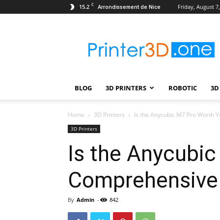
C
15.2
Friday, August 7
Arrondissement de Nice
Printer3D.One
–
Wiki
|
Review
|
BLOG
3D PRINTERS
ROBOTIC
3D
Test
|
Robotic
Home
3D Printers
Is the Anycubic M7 Pro Worth 
&
3D Printers
3D
Is the Anycubi
Printing
Comprehensive
By
Admin
-
842