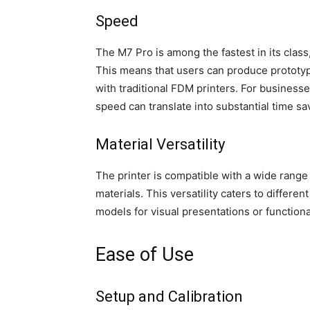
Speed
The M7 Pro is among the fastest in its class,
This means that users can produce prototypes
with traditional FDM printers. For businesses
speed can translate into substantial time sa
Material Versatility
The printer is compatible with a wide range 
materials. This versatility caters to differe
models for visual presentations or functiona
Ease of Use
Setup and Calibration