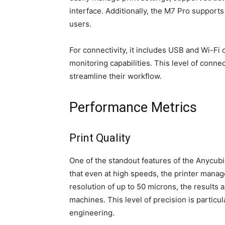
interface. Additionally, the M7 Pro supports 
users.
For connectivity, it includes USB and Wi-Fi 
monitoring capabilities. This level of connec
streamline their workflow.
Performance Metrics
Print Quality
One of the standout features of the Anycubic
that even at high speeds, the printer manage
resolution of up to 50 microns, the results
machines. This level of precision is particul
engineering.