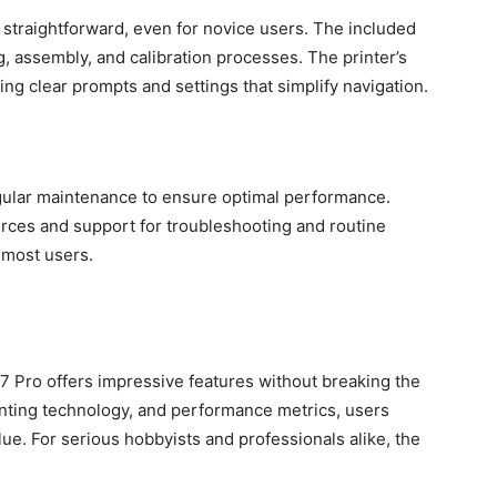
y straightforward, even for novice users. The included
, assembly, and calibration processes. The printer’s
ring clear prompts and settings that simplify navigation.
egular maintenance to ensure optimal performance.
rces and support for troubleshooting and routine
 most users.
M7 Pro offers impressive features without breaking the
rinting technology, and performance metrics, users
alue. For serious hobbyists and professionals alike, the