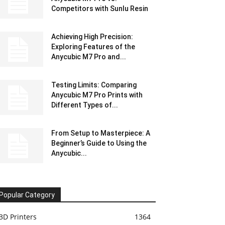
Competitors with Sunlu Resin
Achieving High Precision:
Exploring Features of the
Anycubic M7 Pro and...
Testing Limits: Comparing
Anycubic M7 Pro Prints with
Different Types of...
From Setup to Masterpiece: A
Beginner’s Guide to Using the
Anycubic...
Popular Category
3D Printers
1364