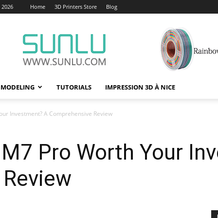
, 2026
Home
3D Printers Store
Blog
 MODELING
TUTORIALS
IMPRESSION 3D À NICE
Your Investment? A Comprehensive Review
c M7 Pro Worth Your In
 Review