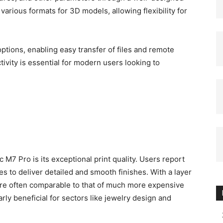
various formats for 3D models, allowing flexibility for
options, enabling easy transfer of files and remote
tivity is essential for modern users looking to
 M7 Pro is its exceptional print quality. Users report
s to deliver detailed and smooth finishes. With a layer
 are often comparable to that of much more expensive
arly beneficial for sectors like jewelry design and