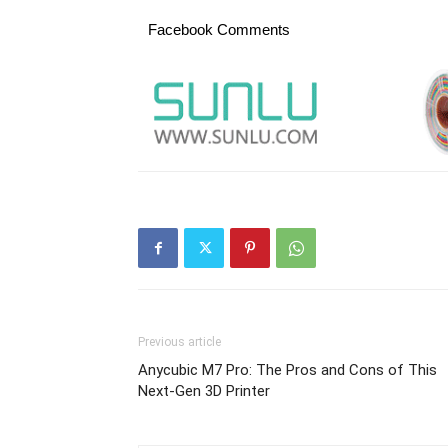
Facebook Comments
Previous article
Anycubic M7 Pro: The Pros and Cons of This
Next-Gen 3D Printer