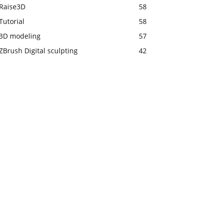
Raise3D
58
Tutorial
58
3D modeling
57
ZBrush Digital sculpting
42