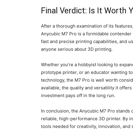
Final Verdict: Is It Worth
After a thorough examination of its features,
Anycubic M7 Pro is a formidable contender in
fast and precise printing capabilities, and 
anyone serious about 3D printing.
Whether you’re a hobbyist looking to expand 
prototype printer, or an educator wanting t
technology, the M7 Pro is well worth consid
available, the quality and versatility it offer
investment pays off in the long run.
In conclusion, the Anycubic M7 Pro stands ou
reliable, high-performance 3D printer. By in
tools needed for creativity, innovation, and 