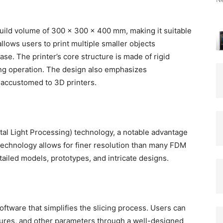
uild volume of 300 x 300 x 400 mm, making it suitable
allows users to print multiple smaller objects
ase. The printer’s core structure is made of rigid
ng operation. The design also emphasizes
rs accustomed to 3D printers.
tal Light Processing) technology, a notable advantage
 technology allows for finer resolution than many FDM
etailed models, prototypes, and intricate designs.
ftware that simplifies the slicing process. Users can
ctures, and other parameters through a well-designed