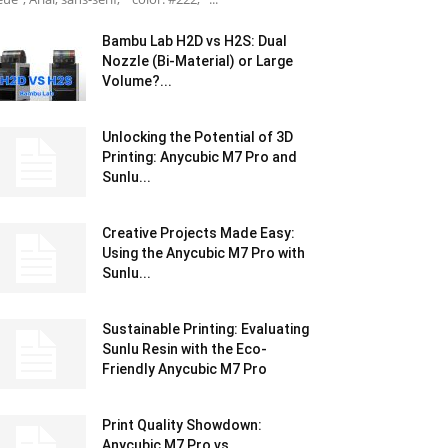
Bambu Lab H2D vs H2S: Dual
Nozzle (Bi-Material) or Large
Volume?...
Unlocking the Potential of 3D
Printing: Anycubic M7 Pro and
Sunlu...
Creative Projects Made Easy:
Using the Anycubic M7 Pro with
Sunlu...
Sustainable Printing: Evaluating
Sunlu Resin with the Eco-
Friendly Anycubic M7 Pro
Print Quality Showdown:
Anycubic M7 Pro vs.