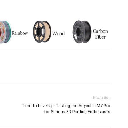
Next article
Time to Level Up: Testing the Anycubic M7 Pro
for Serious 3D Printing Enthusiasts