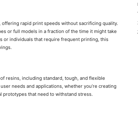
 offering rapid print speeds without sacrificing quality.
 or full models in a fraction of the time it might take
 or individuals that require frequent printing, this
vings.
of resins, including standard, tough, and flexible
nt user needs and applications, whether you’re creating
l prototypes that need to withstand stress.