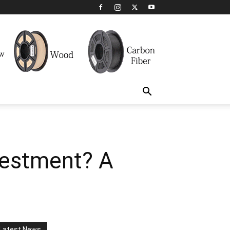
vestment? A
Latest News