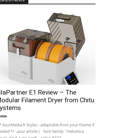
ilaPartner E1 Review – The
odular Filament Dryer from Chitu
ystems
dmin
-
 AzurMedia.fr Styles - adaptable from your theme if
eded */ .azur-article { font-family: "Helvetica
ue", Arial, sans-serif; color: #222; ...