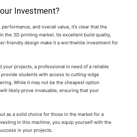
 Your Investment?
 performance, and overall value, it’s clear that the
 the 3D printing market. Its excellent build quality,
user-friendly design make it a worthwhile investment for
your projects, a professional in need of a reliable
o provide students with access to cutting-edge
ering. While it may not be the cheapest option
s will likely prove invaluable, ensuring that your
t as a solid choice for those in the market for a
vesting in this machine, you equip yourself with the
success in your projects.