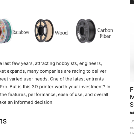
e last few years, attracting hobbyists, engineers,
rket expands, many companies are racing to deliver
meet varied user needs. One of the latest entrants
Pro. But is this 3D printer worth your investment? In
F
the features, performance, ease of use, and overall
M
ake an informed decision.
S
A
ns
/*
ne
Ne