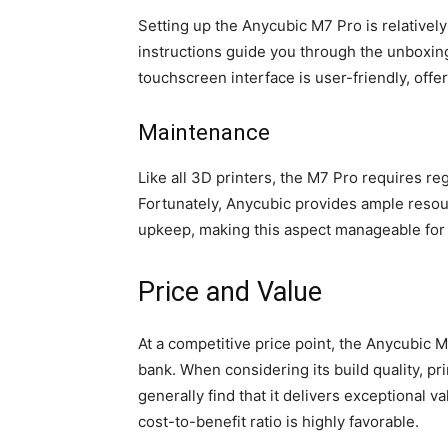
Setting up the Anycubic M7 Pro is relativel
instructions guide you through the unboxing
touchscreen interface is user-friendly, offe
Maintenance
Like all 3D printers, the M7 Pro requires r
Fortunately, Anycubic provides ample resou
upkeep, making this aspect manageable for
Price and Value
At a competitive price point, the Anycubic 
bank. When considering its build quality, p
generally find that it delivers exceptional v
cost-to-benefit ratio is highly favorable.