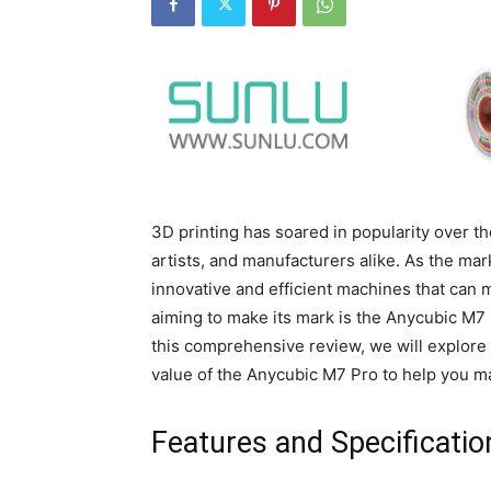
3D printing has soared in popularity over th
artists, and manufacturers alike. As the ma
innovative and efficient machines that can 
aiming to make its mark is the Anycubic M7 
this comprehensive review, we will explore 
value of the Anycubic M7 Pro to help you m
Features and Specificatio