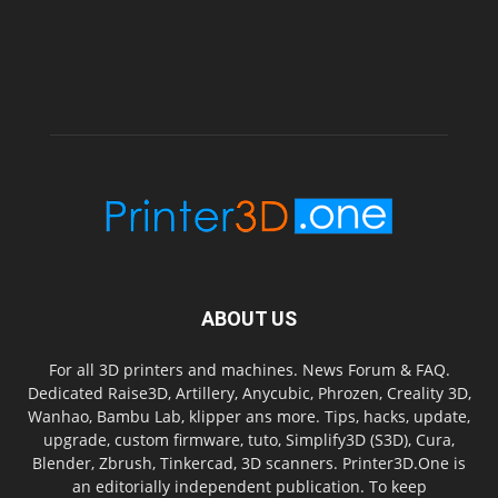
ABOUT US
For all 3D printers and machines. News Forum & FAQ.
Dedicated Raise3D, Artillery, Anycubic, Phrozen, Creality 3D,
Wanhao, Bambu Lab, klipper ans more. Tips, hacks, update,
upgrade, custom firmware, tuto, Simplify3D (S3D), Cura,
Blender, Zbrush, Tinkercad, 3D scanners. Printer3D.One is
an editorially independent publication. To keep