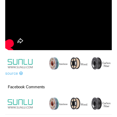
source
Facebook Comments