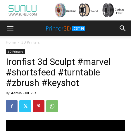
Home
3D Printers
3D Printers
Ironfist 3d Sculpt #marvel
#shortsfeed #turntable
#zbrush #keyshot
By
Admin
-
753