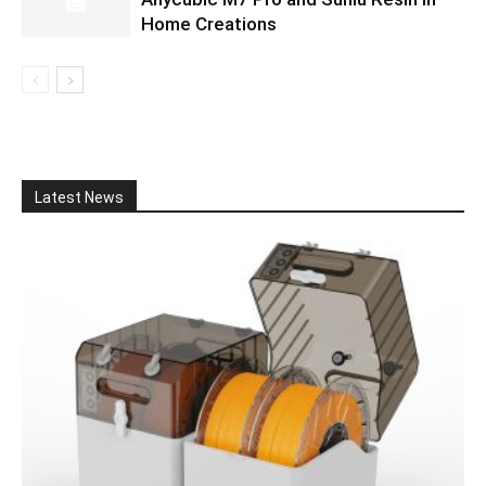
Home Creations
Latest News