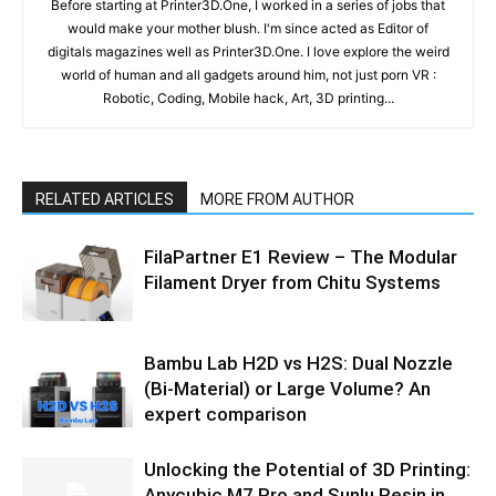
Before starting at Printer3D.One, I worked in a series of jobs that
would make your mother blush. I'm since acted as Editor of
digitals magazines well as Printer3D.One. I love explore the weird
world of human and all gadgets around him, not just porn VR :
Robotic, Coding, Mobile hack, Art, 3D printing...
RELATED ARTICLES
MORE FROM AUTHOR
FilaPartner E1 Review – The Modular
Filament Dryer from Chitu Systems
Bambu Lab H2D vs H2S: Dual Nozzle
(Bi-Material) or Large Volume? An
expert comparison
Unlocking the Potential of 3D Printing:
Anycubic M7 Pro and Sunlu Resin in