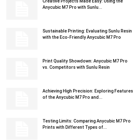
Creative Projects Made Easy: Using the
Anycubic M7 Pro with Sunlu...
Sustainable Printing: Evaluating Sunlu Resin
with the Eco-Friendly Anycubic M7 Pro
Print Quality Showdown: Anycubic M7 Pro
vs. Competitors with Sunlu Resin
Achieving High Precision: Exploring Features
of the Anycubic M7 Pro and...
Testing Limits: Comparing Anycubic M7 Pro
Prints with Different Types of...