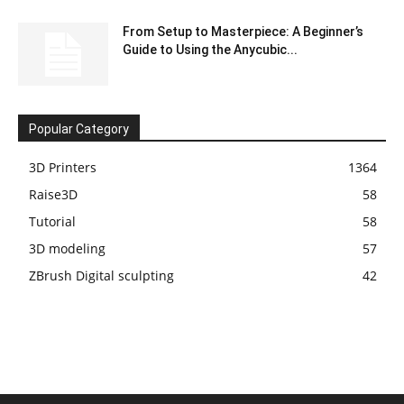
From Setup to Masterpiece: A Beginner’s
Guide to Using the Anycubic...
Popular Category
3D Printers
1364
Raise3D
58
Tutorial
58
3D modeling
57
ZBrush Digital sculpting
42