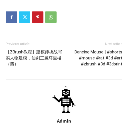
Previous article
Next article
【ZBrush教程】建模师挑战写
Dancing Mouse | #shorts
实人物建模，仙剑三魔尊重楼
#mouse #rat #3d #art
（四）
#zbrush #3d #3dprint
Admin