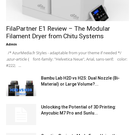
FilaPartner E1 Review – The Modular
Filament Dryer from Chitu Systems
Admin
-
/* AzurMedia.fr Styles - adaptable from your theme if needed */
.azur-article { font-family: "Helvetica Neue", Arial, sans-serif; color:
#222; ...
Bambu Lab H2D vs H2S: Dual Nozzle (Bi-
Material) or Large Volume?...
Unlocking the Potential of 3D Printing:
Anycubic M7 Pro and Sunlu...