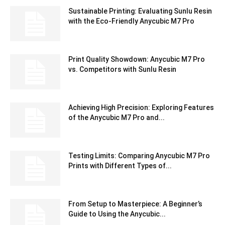
Sustainable Printing: Evaluating Sunlu Resin
with the Eco-Friendly Anycubic M7 Pro
Print Quality Showdown: Anycubic M7 Pro
vs. Competitors with Sunlu Resin
Achieving High Precision: Exploring Features
of the Anycubic M7 Pro and...
Testing Limits: Comparing Anycubic M7 Pro
Prints with Different Types of...
From Setup to Masterpiece: A Beginner’s
Guide to Using the Anycubic...