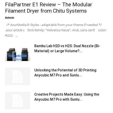
FilaPartner E1 Review – The Modular
Filament Dryer from Chitu Systems
Admin
-
/* AzurMedia.fr Styles - adaptable from your theme if needed */
.azur-article { font-family: "Helvetica Neue", Arial, sans-serif; color:
#222; ...
Bambu Lab H2D vs H2S: Dual Nozzle (Bi-
Material) or Large Volume?...
Unlocking the Potential of 3D Printing:
Anycubic M7 Pro and Sunlu...
Creative Projects Made Easy: Using the
Anycubic M7 Pro with Sunlu...