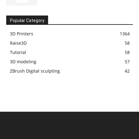
Popular Category
3D Printers
1364
Raise3D
58
Tutorial
58
3D modeling
57
ZBrush Digital sculpting
42