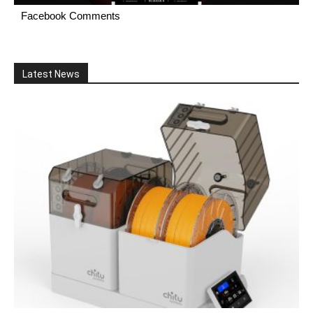
Facebook Comments
Latest News