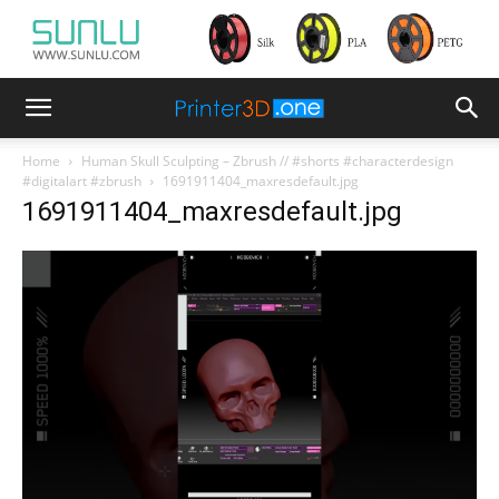
Home
Human Skull Sculpting – Zbrush // #shorts #characterdesign
#digitalart #zbrush
1691911404_maxresdefault.jpg
1691911404_maxresdefault.jpg