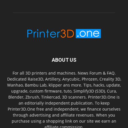
ABOUT US
For all 3D printers and machines. News Forum & FAQ.
Dedicated Raise3D, Artillery, Anycubic, Phrozen, Creality 3D,
Wanhao, Bambu Lab, klipper ans more. Tips, hacks, update,
upgrade, custom firmware, tuto, Simplify3D (S3D), Cura,
Blender, Zbrush, Tinkercad, 3D scanners. Printer3D.One is
an editorially independent publication. To keep
Printer3D.One free and independent, we finance ourselves
through advertising and affiliate revenues. When you
purchase using a shopping link on our site we earn an
affiliate commission.