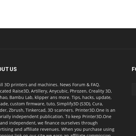
OUT US
F
all 3D printers and machines. News Forum & FAQ.
cated Raise3D, Artillery, Anycubic, Phrozen, Creality 3D,
ao, Bambu Lab, klipper ans more. Tips, hacks, update,
ade, custom firmware, tuto, Simplify3D (S3D), Cura,
der, Zbrush, Tinkercad, 3D scanners. Printer3D.One is an
orially independent publication. To keep Printer3D.One
 and independent, we finance ourselves through
rtising and affiliate revenues. When you purchase using
opping link on our site we earn an affiliate commission.