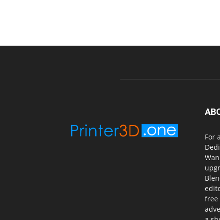
AB
For 
Dedi
Wanh
upgr
Blen
edit
free
adve
a sh