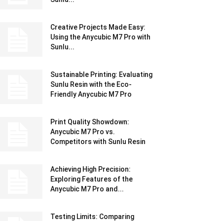
Creative Projects Made Easy:
Using the Anycubic M7 Pro with
Sunlu...
Sustainable Printing: Evaluating
Sunlu Resin with the Eco-
Friendly Anycubic M7 Pro
Print Quality Showdown:
Anycubic M7 Pro vs.
Competitors with Sunlu Resin
Achieving High Precision:
Exploring Features of the
Anycubic M7 Pro and...
Testing Limits: Comparing