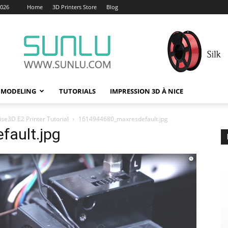
2026
Home
3D Printers Store
Blog
 MODELING
TUTORIALS
IMPRESSION 3D À NICE
se3D E2 Printer Tutorial
1614944680_maxresdefault.jpg
ault.jpg