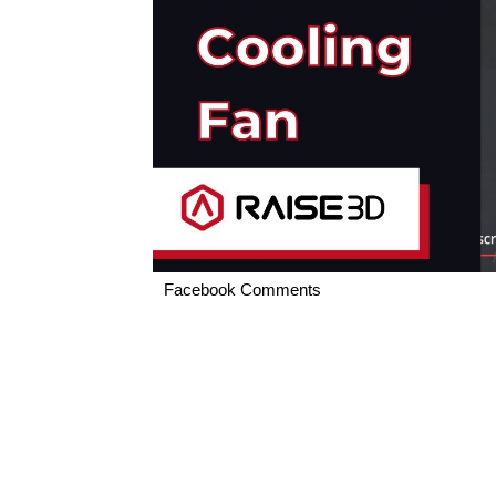
Facebook Comments