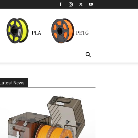
Latest News