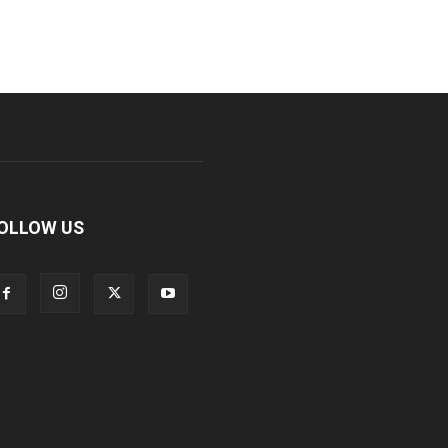
OLLOW US