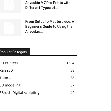
Anycubic M7 Pro Prints with
Different Types of...
From Setup to Masterpiece: A
Beginner’s Guide to Using the
Anycubic...
Popular Category
3D Printers
1364
Raise3D
58
Tutorial
58
3D modeling
57
ZBrush Digital sculpting
42