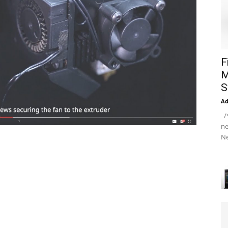
F
M
S
A
/*
ne
Ne