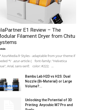
ilaPartner E1 Review – The
odular Filament Dryer from Chitu
ystems
dmin
-
 AzurMedia.fr Styles - adaptable from your theme if
eded */ .azur-article { font-family: "Helvetica
ue", Arial, sans-serif; color: #222; ...
Bambu Lab H2D vs H2S: Dual
Nozzle (Bi-Material) or Large
Volume?...
Unlocking the Potential of 3D
Printing: Anycubic M7 Pro and
Sunlu...