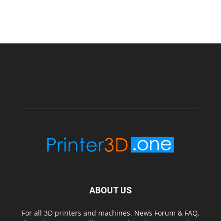
ABOUT US
For all 3D printers and machines. News Forum & FAQ.