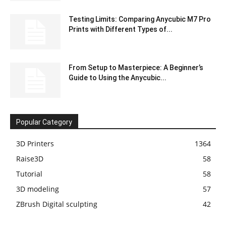
Testing Limits: Comparing Anycubic M7 Pro
Prints with Different Types of...
From Setup to Masterpiece: A Beginner’s
Guide to Using the Anycubic...
Popular Category
3D Printers
1364
Raise3D
58
Tutorial
58
3D modeling
57
ZBrush Digital sculpting
42