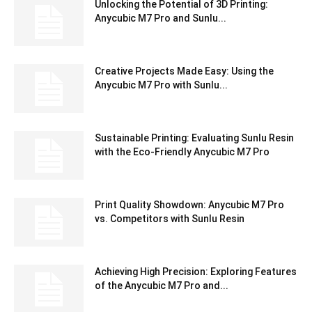
Unlocking the Potential of 3D Printing:
Anycubic M7 Pro and Sunlu...
Creative Projects Made Easy: Using the
Anycubic M7 Pro with Sunlu...
Sustainable Printing: Evaluating Sunlu Resin
with the Eco-Friendly Anycubic M7 Pro
Print Quality Showdown: Anycubic M7 Pro
vs. Competitors with Sunlu Resin
Achieving High Precision: Exploring Features
of the Anycubic M7 Pro and...