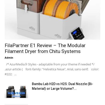
FilaPartner E1 Review – The Modular
Filament Dryer from Chitu Systems
Admin
-
/* AzurMedia.fr Styles - adaptable from your theme if needed */
.azur-article { font-family: "Helvetica Neue", Arial, sans-serif; color:
#222; ...
Bambu Lab H2D vs H2S: Dual Nozzle (Bi-
Material) or Large Volume?...