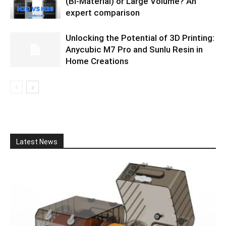
(Bi-Material) or Large Volume? An
expert comparison
Unlocking the Potential of 3D Printing:
Anycubic M7 Pro and Sunlu Resin in
Home Creations
Latest News