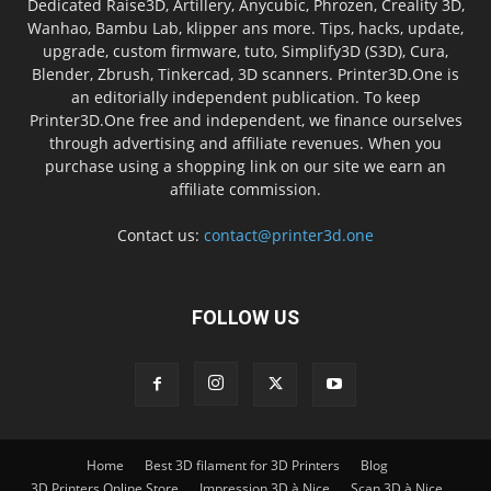
Dedicated Raise3D, Artillery, Anycubic, Phrozen, Creality 3D,
Wanhao, Bambu Lab, klipper ans more. Tips, hacks, update,
upgrade, custom firmware, tuto, Simplify3D (S3D), Cura,
Blender, Zbrush, Tinkercad, 3D scanners. Printer3D.One is
an editorially independent publication. To keep
Printer3D.One free and independent, we finance ourselves
through advertising and affiliate revenues. When you
purchase using a shopping link on our site we earn an
affiliate commission.
Contact us:
contact@printer3d.one
FOLLOW US
Home
Best 3D filament for 3D Printers
Blog
3D Printers Online Store
Impression 3D à Nice
Scan 3D à Nice