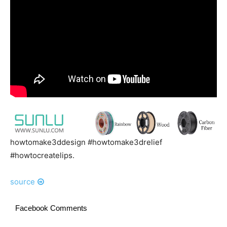
howtomake3ddesign #howtomake3drelief
#howtocreatelips.
source
Facebook Comments