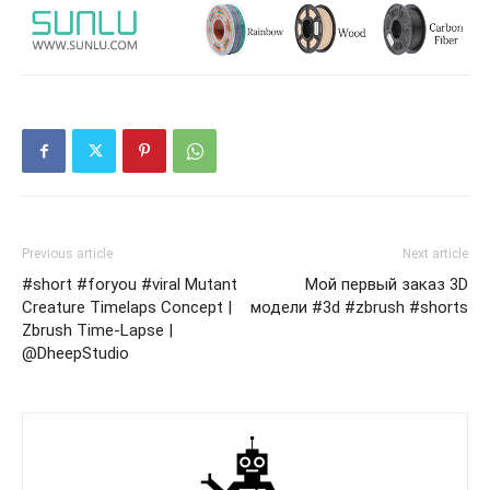
Previous article
Next article
#short #foryou #viral Mutant
Мой первый заказ 3D
Creature Timelaps Concept |
модели #3d #zbrush #shorts
Zbrush Time-Lapse |
@DheepStudio​