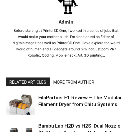
Admin
Before starting at Printer3D.One, I worked in a series of jobs that
would make your mother blush. I'm since acted as Editor of
digitals magazines well as Printer3D.One. I love explore the weird
world of human and all gadgets around him, not just porn VR :
Robotic, Coding, Mobile hack, Art, 3D printing...
RELATED ARTICLES
MORE FROM AUTHOR
FilaPartner E1 Review – The Modular
Filament Dryer from Chitu Systems
Bambu Lab H2D vs H2S: Dual Nozzle