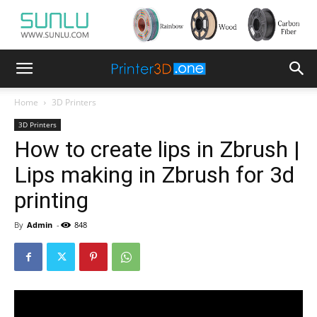
Home
3D Printers
3D Printers
How to create lips in Zbrush |
Lips making in Zbrush for 3d
printing
By
Admin
-
848