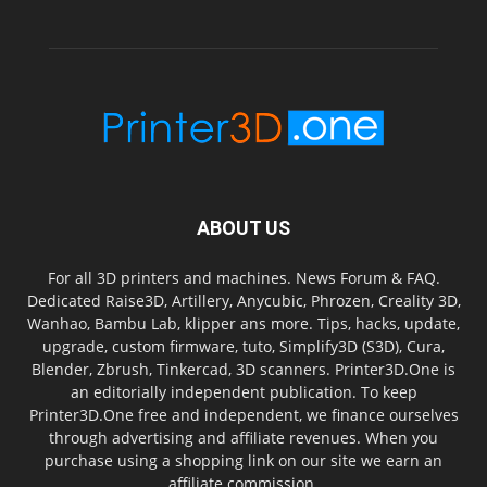
ABOUT US
For all 3D printers and machines. News Forum & FAQ.
Dedicated Raise3D, Artillery, Anycubic, Phrozen, Creality 3D,
Wanhao, Bambu Lab, klipper ans more. Tips, hacks, update,
upgrade, custom firmware, tuto, Simplify3D (S3D), Cura,
Blender, Zbrush, Tinkercad, 3D scanners. Printer3D.One is
an editorially independent publication. To keep
Printer3D.One free and independent, we finance ourselves
through advertising and affiliate revenues. When you
purchase using a shopping link on our site we earn an
affiliate commission.