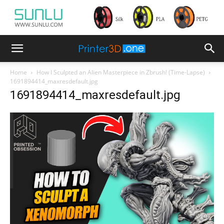
Home
How I Sculpted an Alien Masterpiece in Zbrush! (Time-Lapse)
1691894414_maxresdefault.jpg
1691894414_maxresdefault.jpg