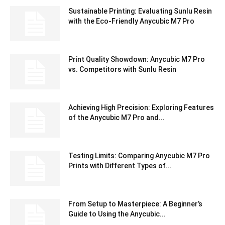
Sustainable Printing: Evaluating Sunlu Resin
with the Eco-Friendly Anycubic M7 Pro
Print Quality Showdown: Anycubic M7 Pro
vs. Competitors with Sunlu Resin
Achieving High Precision: Exploring Features
of the Anycubic M7 Pro and...
Testing Limits: Comparing Anycubic M7 Pro
Prints with Different Types of...
From Setup to Masterpiece: A Beginner’s
Guide to Using the Anycubic...