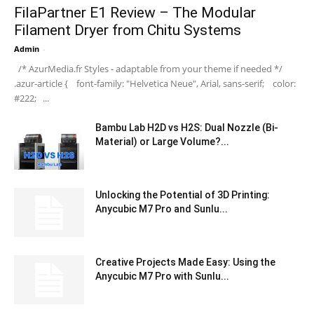
FilaPartner E1 Review – The Modular
Filament Dryer from Chitu Systems
Admin
-
/* AzurMedia.fr Styles - adaptable from your theme if needed */
.azur-article { font-family: "Helvetica Neue", Arial, sans-serif; color:
#222; ...
Bambu Lab H2D vs H2S: Dual Nozzle (Bi-
Material) or Large Volume?...
Unlocking the Potential of 3D Printing:
Anycubic M7 Pro and Sunlu...
Creative Projects Made Easy: Using the
Anycubic M7 Pro with Sunlu...