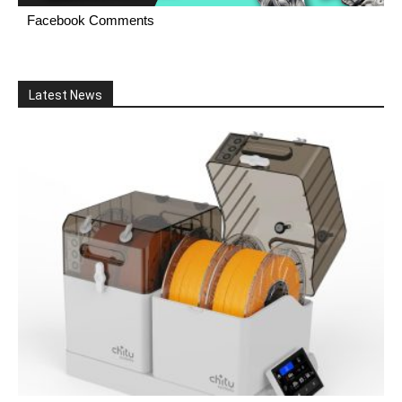
Facebook Comments
Latest News