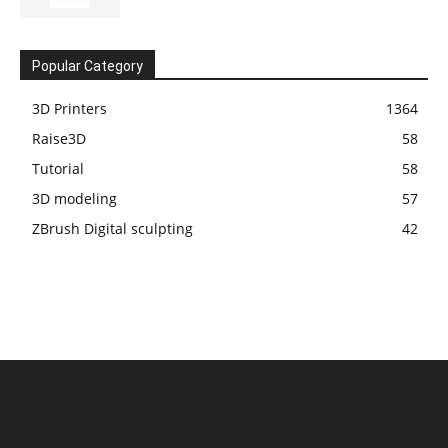
Popular Category
3D Printers
1364
Raise3D
58
Tutorial
58
3D modeling
57
ZBrush Digital sculpting
42