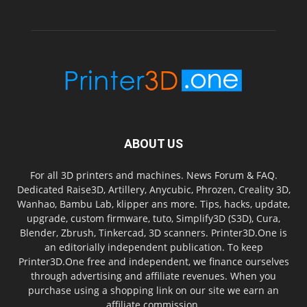
ABOUT US
For all 3D printers and machines. News Forum & FAQ.
Dedicated Raise3D, Artillery, Anycubic, Phrozen, Creality 3D,
Wanhao, Bambu Lab, klipper ans more. Tips, hacks, update,
upgrade, custom firmware, tuto, Simplify3D (S3D), Cura,
Blender, Zbrush, Tinkercad, 3D scanners. Printer3D.One is
an editorially independent publication. To keep
Printer3D.One free and independent, we finance ourselves
through advertising and affiliate revenues. When you
purchase using a shopping link on our site we earn an
affiliate commission.