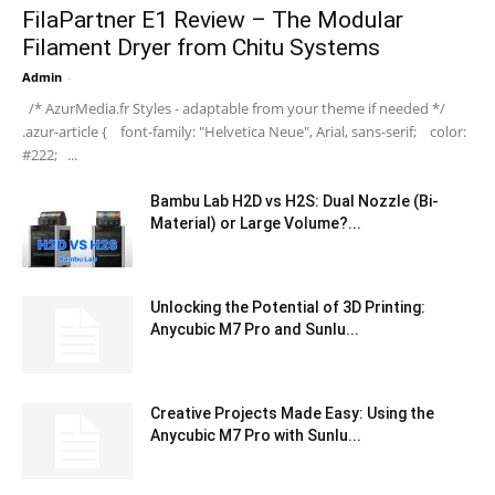
FilaPartner E1 Review – The Modular
Filament Dryer from Chitu Systems
Admin
-
/* AzurMedia.fr Styles - adaptable from your theme if needed */
.azur-article { font-family: "Helvetica Neue", Arial, sans-serif; color:
#222; ...
Bambu Lab H2D vs H2S: Dual Nozzle (Bi-
Material) or Large Volume?...
Unlocking the Potential of 3D Printing:
Anycubic M7 Pro and Sunlu...
Creative Projects Made Easy: Using the
Anycubic M7 Pro with Sunlu...