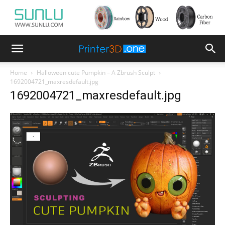
Home
Halloween cute Pumpkin – A Zbrush Sculpt
1692004721_maxresdefault.jpg
1692004721_maxresdefault.jpg