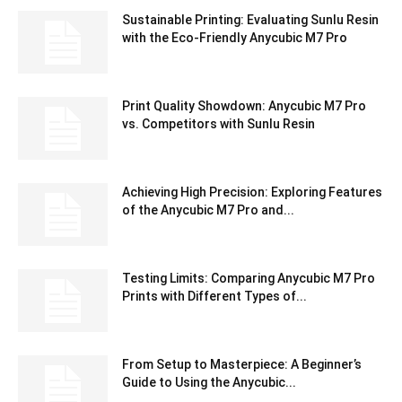
Sustainable Printing: Evaluating Sunlu Resin
with the Eco-Friendly Anycubic M7 Pro
Print Quality Showdown: Anycubic M7 Pro
vs. Competitors with Sunlu Resin
Achieving High Precision: Exploring Features
of the Anycubic M7 Pro and...
Testing Limits: Comparing Anycubic M7 Pro
Prints with Different Types of...
From Setup to Masterpiece: A Beginner’s
Guide to Using the Anycubic...