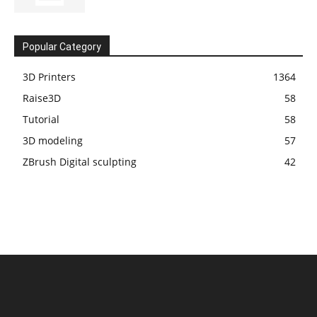
Popular Category
3D Printers
1364
Raise3D
58
Tutorial
58
3D modeling
57
ZBrush Digital sculpting
42