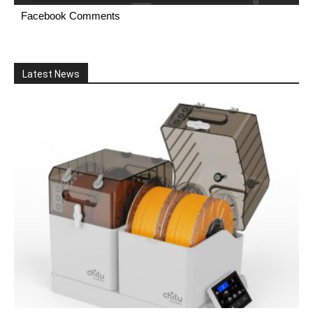
Facebook Comments
Latest News