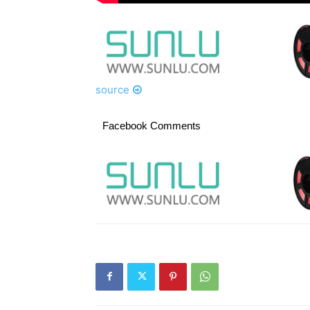
source
Facebook Comments