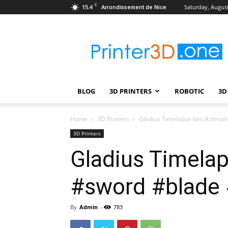
C
15.4
Saturday, August
Arrondissement de Nice
Printer3D.One
–
Wiki
|
Review
|
BLOG
3D PRINTERS
ROBOTIC
3D
Test
|
Robotic
Home
3D Printers
Gladius Timelapse bits #zbru
&
3D Printers
3D
Gladius Timela
Printing
#sword #blade
By
Admin
-
783