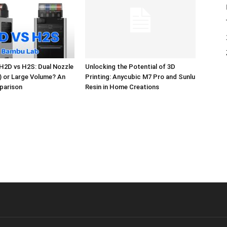
H2D vs H2S: Dual Nozzle
Unlocking the Potential of 3D
l) or Large Volume? An
Printing: Anycubic M7 Pro and Sunlu
parison
Resin in Home Creations