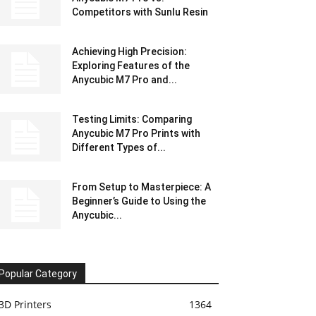
Competitors with Sunlu Resin
Achieving High Precision:
Exploring Features of the
Anycubic M7 Pro and...
Testing Limits: Comparing
Anycubic M7 Pro Prints with
Different Types of...
From Setup to Masterpiece: A
Beginner’s Guide to Using the
Anycubic...
Popular Category
3D Printers
1364