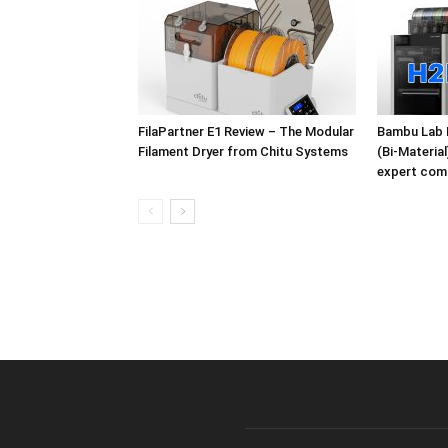
FilaPartner E1 Review – The Modular
Bambu Lab 
Filament Dryer from Chitu Systems
(Bi-Materia
expert com