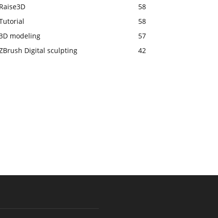
Raise3D
58
Tutorial
58
3D modeling
57
ZBrush Digital sculpting
42