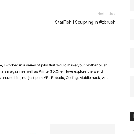
Next article
StarFish | Sculpting in #zbrush
e, I worked in a series of jobs that would make your mother blush.
gitals magazines well as Printer3D.One. I love explore the weird
 around him, not just porn VR : Robotic, Coding, Mobile hack, Art,