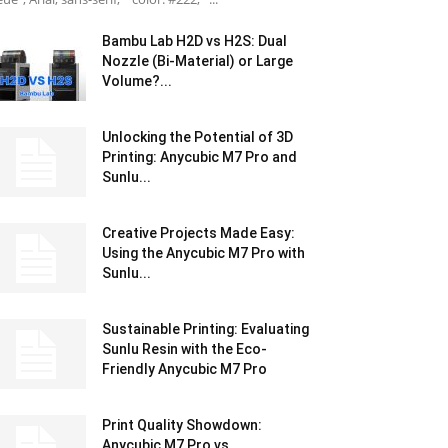
Bambu Lab H2D vs H2S: Dual
Nozzle (Bi-Material) or Large
Volume?...
Unlocking the Potential of 3D
Printing: Anycubic M7 Pro and
Sunlu...
Creative Projects Made Easy:
Using the Anycubic M7 Pro with
Sunlu...
Sustainable Printing: Evaluating
Sunlu Resin with the Eco-
Friendly Anycubic M7 Pro
Print Quality Showdown:
Anycubic M7 Pro vs.