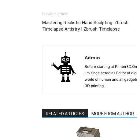
Previous article
Mastering Realistic Hand Sculpting: Zbrush
Timelapse Artistry | Zbrush Timelapse
Admin
Before starting at Printer3D.On
I'm since acted as Editor of di
world of human and all gadgets
3D printing...
RELATED ARTICLES
MORE FROM AUTHOR