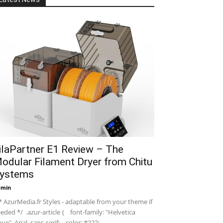
ilaPartner E1 Review – The
odular Filament Dryer from Chitu
ystems
dmin
-
 AzurMedia.fr Styles - adaptable from your theme if
eded */ .azur-article { font-family: "Helvetica
ue", Arial, sans-serif; color: #222; ...