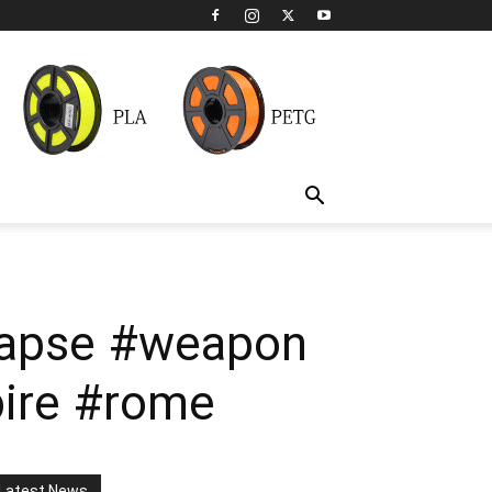
elapse #weapon
ire #rome
Latest News