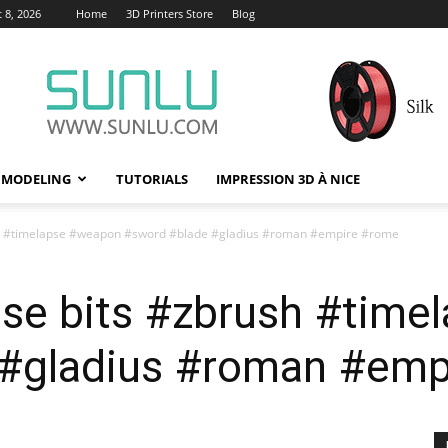
 8, 2026
Home
3D Printers Store
Blog
 MODELING
TUTORIALS
IMPRESSION 3D À NICE
sh #timelapse #weapon #sword #blade #gladius #roman #empire #rome
pse bits #zbrush #tim
 #gladius #roman #emp