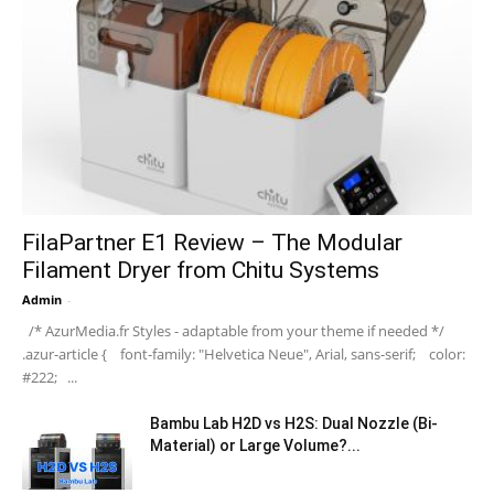
FilaPartner E1 Review – The Modular
Filament Dryer from Chitu Systems
Admin
-
/* AzurMedia.fr Styles - adaptable from your theme if needed */
.azur-article { font-family: "Helvetica Neue", Arial, sans-serif; color:
#222; ...
Bambu Lab H2D vs H2S: Dual Nozzle (Bi-
Material) or Large Volume?...