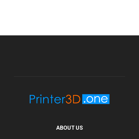
ABOUT US