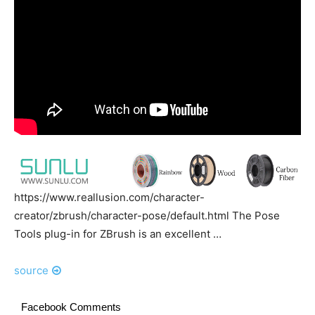
https://www.reallusion.com/character-
creator/zbrush/character-pose/default.html The Pose
Tools plug-in for ZBrush is an excellent …
source
Facebook Comments