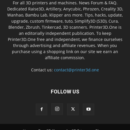
For all 3D printers and machines. News Forum & FAQ.
Dedicated Raise3D, Artillery, Anycubic, Phrozen, Creality 3D,
Wanhao, Bambu Lab, klipper ans more. Tips, hacks, update,
upgrade, custom firmware, tuto, Simplify3D (S3D), Cura,
Blender, Zbrush, Tinkercad, 3D scanners. Printer3D.One is
an editorially independent publication. To keep
Printer3D.One free and independent, we finance ourselves
through advertising and affiliate revenues. When you
purchase using a shopping link on our site we earn an
affiliate commission.
Contact us:
contact@printer3d.one
FOLLOW US