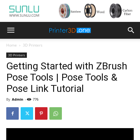
Home
3D Printers
3D Printers
Getting Started with ZBrush
Pose Tools | Pose Tools &
Pose Link Tutorial
By
Admin
-
776