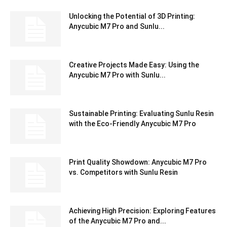
Unlocking the Potential of 3D Printing:
Anycubic M7 Pro and Sunlu...
Creative Projects Made Easy: Using the
Anycubic M7 Pro with Sunlu...
Sustainable Printing: Evaluating Sunlu Resin
with the Eco-Friendly Anycubic M7 Pro
Print Quality Showdown: Anycubic M7 Pro
vs. Competitors with Sunlu Resin
Achieving High Precision: Exploring Features
of the Anycubic M7 Pro and...