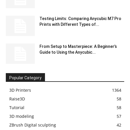
Testing Limits: Comparing Anycubic M7 Pro
Prints with Different Types of...
From Setup to Masterpiece: A Beginner’s
Guide to Using the Anycubic...
Popular Category
3D Printers
1364
Raise3D
58
Tutorial
58
3D modeling
57
ZBrush Digital sculpting
42