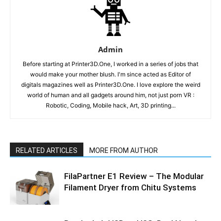
Admin
Before starting at Printer3D.One, I worked in a series of jobs that
would make your mother blush. I'm since acted as Editor of
digitals magazines well as Printer3D.One. I love explore the weird
world of human and all gadgets around him, not just porn VR :
Robotic, Coding, Mobile hack, Art, 3D printing...
RELATED ARTICLES
MORE FROM AUTHOR
FilaPartner E1 Review – The Modular
Filament Dryer from Chitu Systems