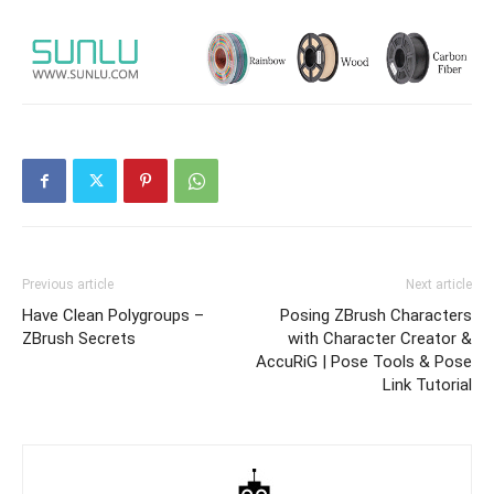
Previous article
Next article
Have Clean Polygroups –
Posing ZBrush Characters
ZBrush Secrets
with Character Creator &
AccuRiG | Pose Tools & Pose
Link Tutorial