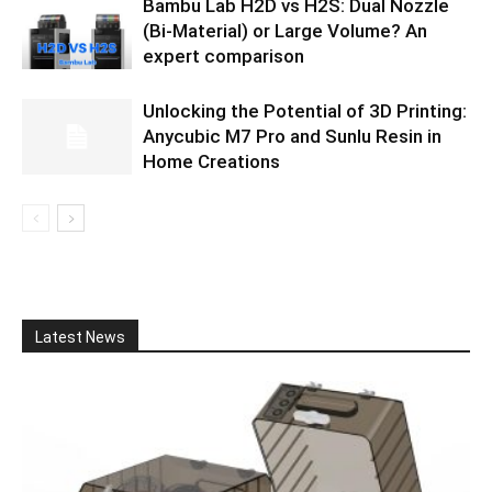
Bambu Lab H2D vs H2S: Dual Nozzle
(Bi-Material) or Large Volume? An
expert comparison
Unlocking the Potential of 3D Printing:
Anycubic M7 Pro and Sunlu Resin in
Home Creations
Latest News