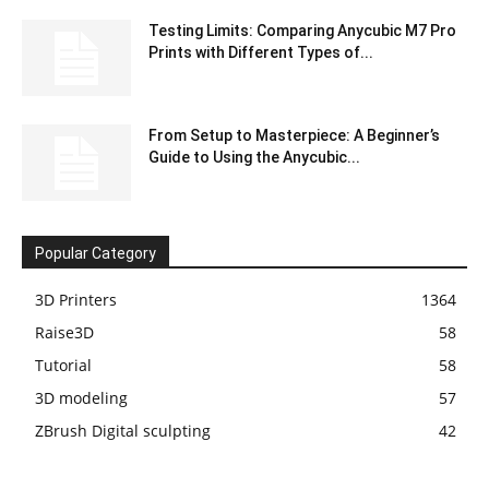
Testing Limits: Comparing Anycubic M7 Pro
Prints with Different Types of...
From Setup to Masterpiece: A Beginner’s
Guide to Using the Anycubic...
Popular Category
3D Printers
1364
Raise3D
58
Tutorial
58
3D modeling
57
ZBrush Digital sculpting
42