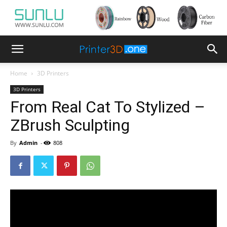
Home
3D Printers
3D Printers
From Real Cat To Stylized –
ZBrush Sculpting
By
Admin
-
808