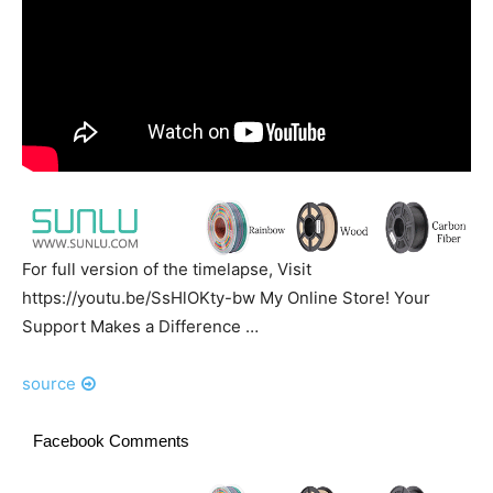
For full version of the timelapse, Visit
https://youtu.be/SsHlOKty-bw My Online Store! Your
Support Makes a Difference …
source
Facebook Comments