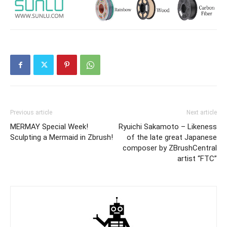
Previous article
Next article
MERMAY Special Week!
Ryuichi Sakamoto – Likeness
Sculpting a Mermaid in Zbrush!
of the late great Japanese
composer by ZBrushCentral
artist “FTC”