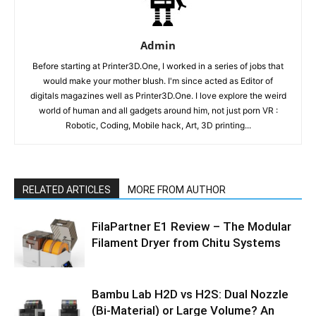
Admin
Before starting at Printer3D.One, I worked in a series of jobs that
would make your mother blush. I'm since acted as Editor of
digitals magazines well as Printer3D.One. I love explore the weird
world of human and all gadgets around him, not just porn VR :
Robotic, Coding, Mobile hack, Art, 3D printing...
RELATED ARTICLES
MORE FROM AUTHOR
FilaPartner E1 Review – The Modular
Filament Dryer from Chitu Systems
Bambu Lab H2D vs H2S: Dual Nozzle
(Bi-Material) or Large Volume? An