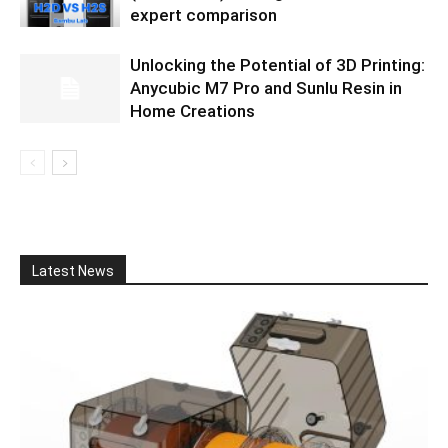
expert comparison
Unlocking the Potential of 3D Printing:
Anycubic M7 Pro and Sunlu Resin in
Home Creations
Latest News