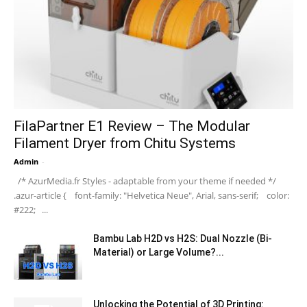
FilaPartner E1 Review – The Modular
Filament Dryer from Chitu Systems
Admin
-
/* AzurMedia.fr Styles - adaptable from your theme if needed */
.azur-article { font-family: "Helvetica Neue", Arial, sans-serif; color:
#222; ...
Bambu Lab H2D vs H2S: Dual Nozzle (Bi-
Material) or Large Volume?...
Unlocking the Potential of 3D Printing: