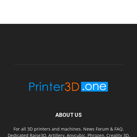
ABOUT US
For all 3D printers and machines. News Forum & FAQ.
Dedicated Raise3D, Artillery, Anycubic, Phrozen, Creality 3D,