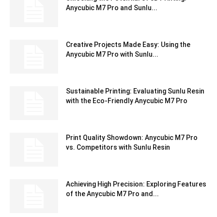
Anycubic M7 Pro and Sunlu...
Creative Projects Made Easy: Using the
Anycubic M7 Pro with Sunlu...
Sustainable Printing: Evaluating Sunlu Resin
with the Eco-Friendly Anycubic M7 Pro
Print Quality Showdown: Anycubic M7 Pro
vs. Competitors with Sunlu Resin
Achieving High Precision: Exploring Features
of the Anycubic M7 Pro and...