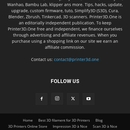
Wanhao, Bambu Lab, klipper ans more. Tips, hacks, update,
upgrade, custom firmware, tuto, Simplify3D (S3D), Cura,
Blender, Zbrush, Tinkercad, 3D scanners. Printer3D.One is
an editorially independent publication. To keep
Printer3D.One free and independent, we finance ourselves
through advertising and affiliate revenues. When you
purchase using a shopping link on our site we earn an
affiliate commission.
Contact us:
contact@printer3d.one
FOLLOW US
Home
Best 3D filament for 3D Printers
Blog
3D Printers Online Store
Impression 3D à Nice
Scan 3D à Nice