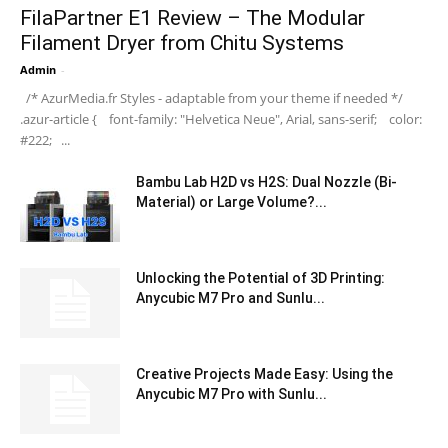
FilaPartner E1 Review – The Modular
Filament Dryer from Chitu Systems
Admin
-
/* AzurMedia.fr Styles - adaptable from your theme if needed */
.azur-article { font-family: "Helvetica Neue", Arial, sans-serif; color:
#222; ...
Bambu Lab H2D vs H2S: Dual Nozzle (Bi-
Material) or Large Volume?...
Unlocking the Potential of 3D Printing:
Anycubic M7 Pro and Sunlu...
Creative Projects Made Easy: Using the
Anycubic M7 Pro with Sunlu...