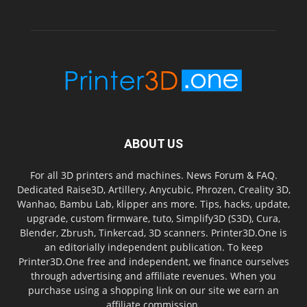
ABOUT US
For all 3D printers and machines. News Forum & FAQ.
Dedicated Raise3D, Artillery, Anycubic, Phrozen, Creality 3D,
Wanhao, Bambu Lab, klipper ans more. Tips, hacks, update,
upgrade, custom firmware, tuto, Simplify3D (S3D), Cura,
Blender, Zbrush, Tinkercad, 3D scanners. Printer3D.One is
an editorially independent publication. To keep
Printer3D.One free and independent, we finance ourselves
through advertising and affiliate revenues. When you
purchase using a shopping link on our site we earn an
affiliate commission.