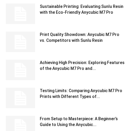
Sustainable Printing: Evaluating Sunlu Resin
with the Eco-Friendly Anycubic M7 Pro
Print Quality Showdown: Anycubic M7 Pro
vs. Competitors with Sunlu Resin
Achieving High Precision: Exploring Features
of the Anycubic M7 Pro and...
Testing Limits: Comparing Anycubic M7 Pro
Prints with Different Types of...
From Setup to Masterpiece: A Beginner’s
Guide to Using the Anycubic...