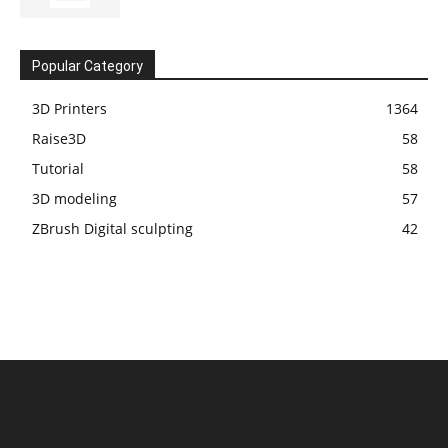
Popular Category
3D Printers
1364
Raise3D
58
Tutorial
58
3D modeling
57
ZBrush Digital sculpting
42