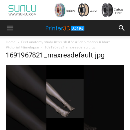
Home
Feet anatomy study #zbrush #3d #3danimation #3dart
#tutorial #timelapse
1691967821_maxresdefault.jpg
1691967821_maxresdefault.jpg