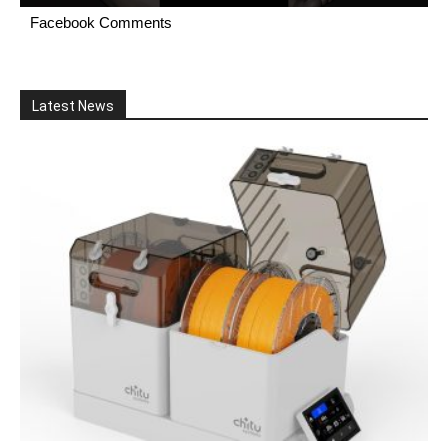
Facebook Comments
Latest News