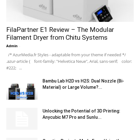
FilaPartner E1 Review – The Modular
Filament Dryer from Chitu Systems
Admin
-
/* AzurMedia.fr Styles - adaptable from your theme if needed */
.azur-article { font-family: "Helvetica Neue", Arial, sans-serif; color:
#222; ...
Bambu Lab H2D vs H2S: Dual Nozzle (Bi-
Material) or Large Volume?...
Unlocking the Potential of 3D Printing:
Anycubic M7 Pro and Sunlu...