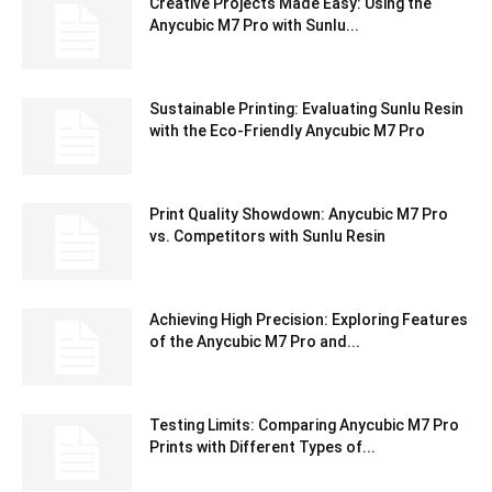
Creative Projects Made Easy: Using the
Anycubic M7 Pro with Sunlu...
Sustainable Printing: Evaluating Sunlu Resin
with the Eco-Friendly Anycubic M7 Pro
Print Quality Showdown: Anycubic M7 Pro
vs. Competitors with Sunlu Resin
Achieving High Precision: Exploring Features
of the Anycubic M7 Pro and...
Testing Limits: Comparing Anycubic M7 Pro
Prints with Different Types of...