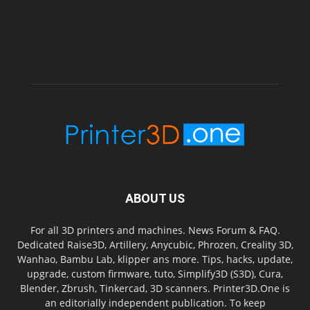
ABOUT US
For all 3D printers and machines. News Forum & FAQ.
Dedicated Raise3D, Artillery, Anycubic, Phrozen, Creality 3D,
Wanhao, Bambu Lab, klipper ans more. Tips, hacks, update,
upgrade, custom firmware, tuto, Simplify3D (S3D), Cura,
Blender, Zbrush, Tinkercad, 3D scanners. Printer3D.One is
an editorially independent publication. To keep