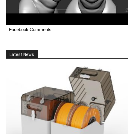
Facebook Comments
Latest News