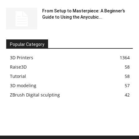
From Setup to Masterpiece: A Beginner’s
Guide to Using the Anycubic...
Popular Category
3D Printers
1364
Raise3D
58
Tutorial
58
3D modeling
57
ZBrush Digital sculpting
42