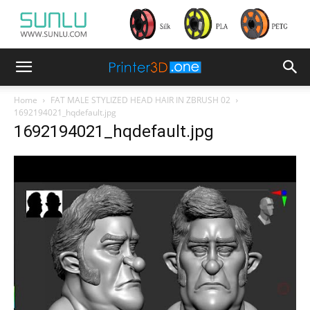
Home
FAT MALE STYLIZED HEAD HAIR IN ZBRUSH 02
1692194021_hqdefault.jpg
1692194021_hqdefault.jpg