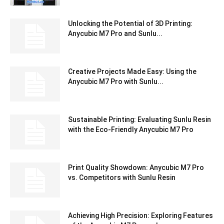
Unlocking the Potential of 3D Printing:
Anycubic M7 Pro and Sunlu...
Creative Projects Made Easy: Using the
Anycubic M7 Pro with Sunlu...
Sustainable Printing: Evaluating Sunlu Resin
with the Eco-Friendly Anycubic M7 Pro
Print Quality Showdown: Anycubic M7 Pro
vs. Competitors with Sunlu Resin
Achieving High Precision: Exploring Features