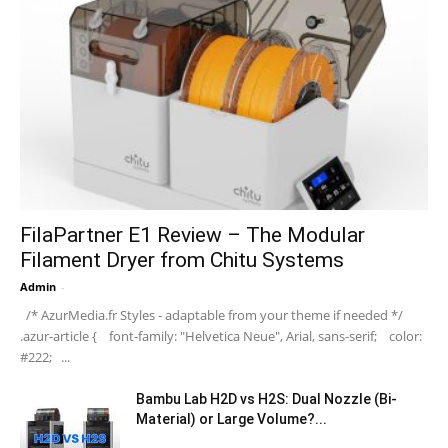
FilaPartner E1 Review – The Modular
Filament Dryer from Chitu Systems
Admin
-
/* AzurMedia.fr Styles - adaptable from your theme if needed */
.azur-article { font-family: "Helvetica Neue", Arial, sans-serif; color:
#222; ...
Bambu Lab H2D vs H2S: Dual Nozzle (Bi-
Material) or Large Volume?...