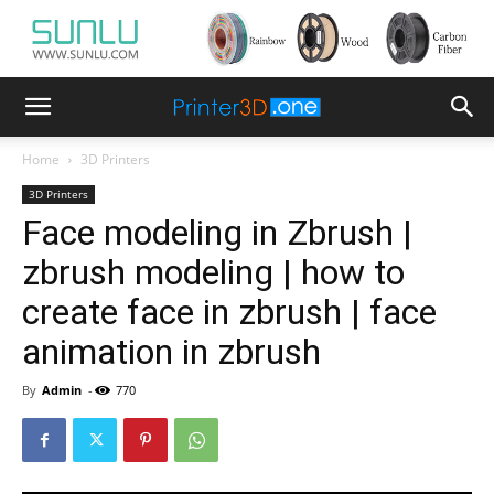
Home
3D Printers
3D Printers
Face modeling in Zbrush |
zbrush modeling | how to
create face in zbrush | face
animation in zbrush
By
Admin
-
770