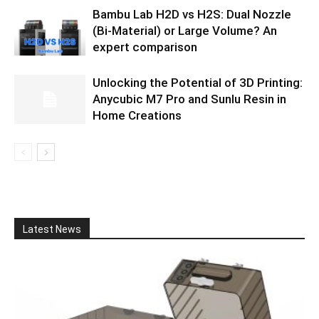
Bambu Lab H2D vs H2S: Dual Nozzle
(Bi-Material) or Large Volume? An
expert comparison
Unlocking the Potential of 3D Printing:
Anycubic M7 Pro and Sunlu Resin in
Home Creations
Latest News