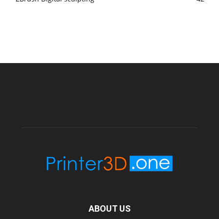
ABOUT US