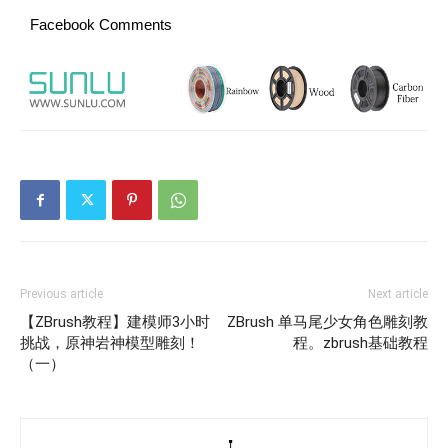
Facebook Comments
Previous article
Next article
【ZBrush教程】建模师3小时
ZBrush 单马尾少女角色雕刻教
挑战，原神岩神模型雕刻！
程。zbrush基础教程
（一）