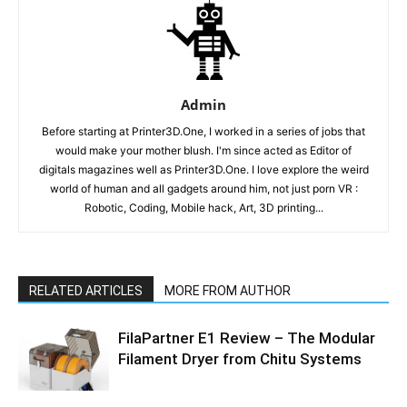
Admin
Before starting at Printer3D.One, I worked in a series of jobs that
would make your mother blush. I'm since acted as Editor of
digitals magazines well as Printer3D.One. I love explore the weird
world of human and all gadgets around him, not just porn VR :
Robotic, Coding, Mobile hack, Art, 3D printing...
RELATED ARTICLES
MORE FROM AUTHOR
FilaPartner E1 Review – The Modular
Filament Dryer from Chitu Systems