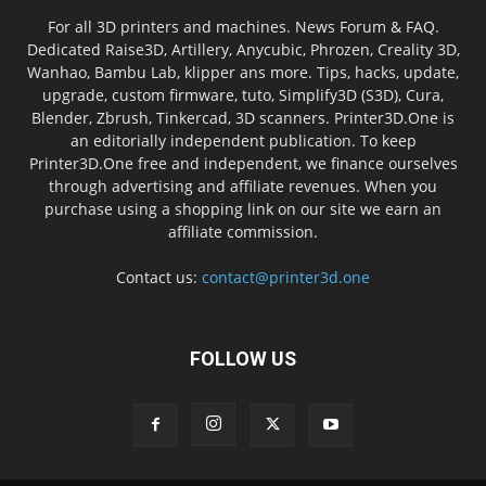
For all 3D printers and machines. News Forum & FAQ.
Dedicated Raise3D, Artillery, Anycubic, Phrozen, Creality 3D,
Wanhao, Bambu Lab, klipper ans more. Tips, hacks, update,
upgrade, custom firmware, tuto, Simplify3D (S3D), Cura,
Blender, Zbrush, Tinkercad, 3D scanners. Printer3D.One is
an editorially independent publication. To keep
Printer3D.One free and independent, we finance ourselves
through advertising and affiliate revenues. When you
purchase using a shopping link on our site we earn an
affiliate commission.
Contact us:
contact@printer3d.one
FOLLOW US