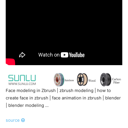
Face modeling in Zbrush | zbrush modeling | how to
create face in zbrush | face animation in zbrush | blender
| blender modeling …
source