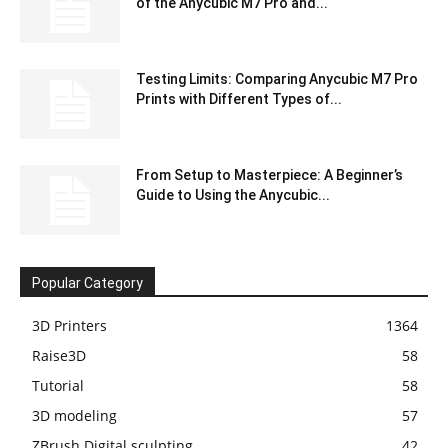
of the Anycubic M7 Pro and...
Testing Limits: Comparing Anycubic M7 Pro
Prints with Different Types of...
From Setup to Masterpiece: A Beginner’s
Guide to Using the Anycubic...
Popular Category
3D Printers
1364
Raise3D
58
Tutorial
58
3D modeling
57
ZBrush Digital sculpting
42