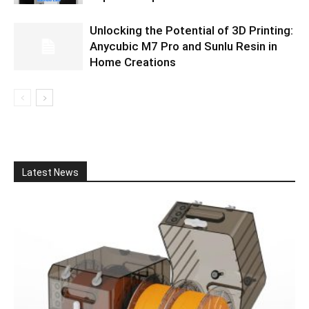
Unlocking the Potential of 3D Printing:
Anycubic M7 Pro and Sunlu Resin in
Home Creations
Latest News