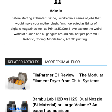
Admin
Before starting at Printer3D.One, I worked in a series of jobs that
would make your mother blush. I'm since acted as Editor of
digitals magazines well as Printer3D.One. I love explore the weird
world of human and all gadgets around him, not just porn VR :
Robotic, Coding, Mobile hack, Art, 3D printing...
RELATED ARTICLES
MORE FROM AUTHOR
FilaPartner E1 Review – The Modular
Filament Dryer from Chitu Systems
Bambu Lab H2D vs H2S: Dual Nozzle
(Bi-Material) or Large Volume? An
expert comparison