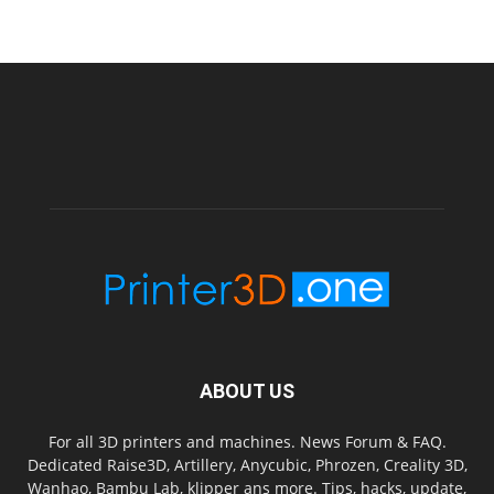
ABOUT US
For all 3D printers and machines. News Forum & FAQ.
Dedicated Raise3D, Artillery, Anycubic, Phrozen, Creality 3D,
Wanhao, Bambu Lab, klipper ans more. Tips, hacks, update,