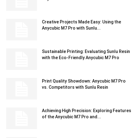
Creative Projects Made Easy: Using the
Anycubic M7 Pro with Sunlu...
Sustainable Printing: Evaluating Sunlu Resin
with the Eco-Friendly Anycubic M7 Pro
Print Quality Showdown: Anycubic M7 Pro
vs. Competitors with Sunlu Resin
Achieving High Precision: Exploring Features
of the Anycubic M7 Pro and...