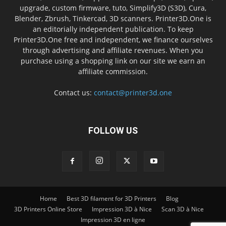
upgrade, custom firmware, tuto, Simplify3D (S3D), Cura,
Blender, Zbrush, Tinkercad, 3D scanners. Printer3D.One is
an editorially independent publication. To keep
Printer3D.One free and independent, we finance ourselves
through advertising and affiliate revenues. When you
purchase using a shopping link on our site we earn an
affiliate commission.
Contact us:
contact@printer3d.one
FOLLOW US
Home
Best 3D filament for 3D Printers
Blog
3D Printers Online Store
Impression 3D à Nice
Scan 3D à Nice
Impression 3D en ligne