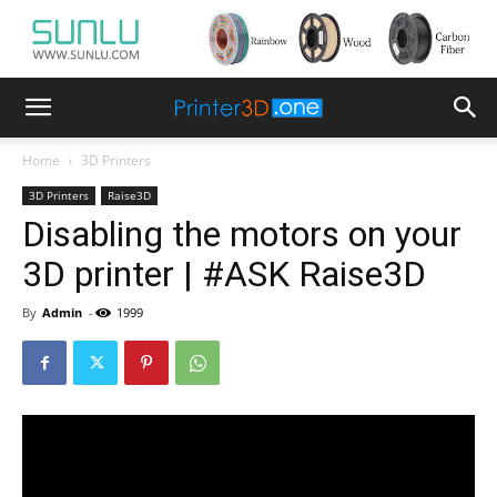
Home
3D Printers
3D Printers
Raise3D
Disabling the motors on your
3D printer | #ASK Raise3D
By
Admin
-
1999