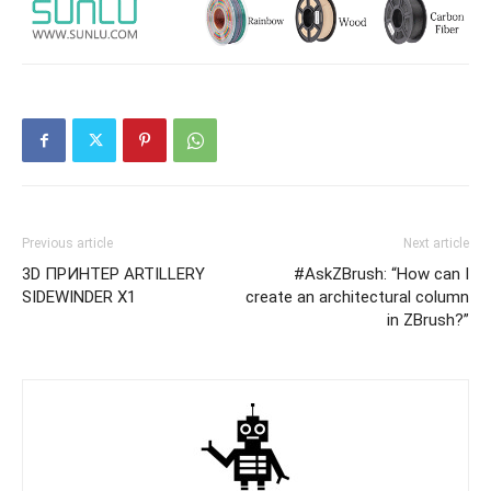
Previous article
Next article
3D ПРИНТЕР ARTILLERY
#AskZBrush: “How can I
SIDEWINDER X1
create an architectural column
in ZBrush?”