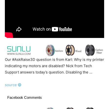
Our #AskRaise3D question is from Karl: Why is my printer
indicating my motors are disabled? Nick from Tech
Support answers today’s question. Disabling the …
source
Facebook Comments