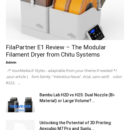
FilaPartner E1 Review – The Modular
Filament Dryer from Chitu Systems
Admin
-
/* AzurMedia.fr Styles - adaptable from your theme if needed */
.azur-article { font-family: "Helvetica Neue", Arial, sans-serif; color:
#222; ...
Bambu Lab H2D vs H2S: Dual Nozzle (Bi-
Material) or Large Volume?...
Unlocking the Potential of 3D Printing:
Anycubic M7 Pro and Sunlu...