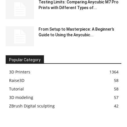
Testing Limits: Comparing Anycubic M7 Pro
Prints with Different Types of...
From Setup to Masterpiece: A Beginner’s
Guide to Using the Anycubic...
Popular Category
3D Printers
1364
Raise3D
58
Tutorial
58
3D modeling
57
ZBrush Digital sculpting
42