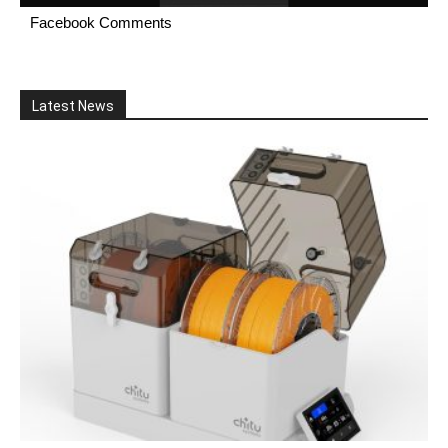
Facebook Comments
Latest News