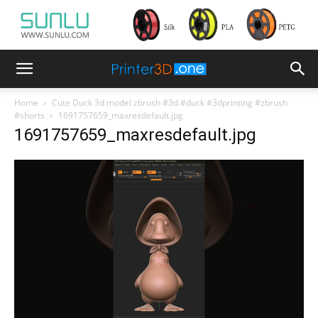
Home
Cute Duck 3d model zbrush #3d #duck #3dprinting #zbrush
#shorts
1691757659_maxresdefault.jpg
1691757659_maxresdefault.jpg