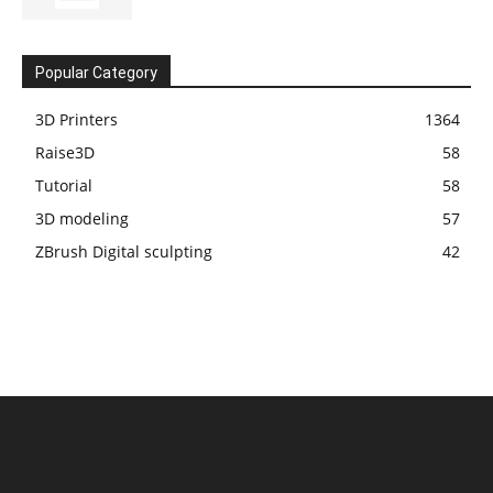
Popular Category
3D Printers
1364
Raise3D
58
Tutorial
58
3D modeling
57
ZBrush Digital sculpting
42