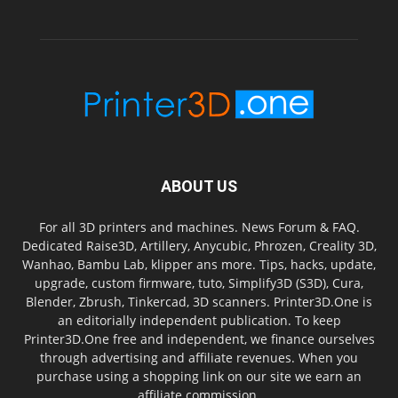
ABOUT US
For all 3D printers and machines. News Forum & FAQ.
Dedicated Raise3D, Artillery, Anycubic, Phrozen, Creality 3D,
Wanhao, Bambu Lab, klipper ans more. Tips, hacks, update,
upgrade, custom firmware, tuto, Simplify3D (S3D), Cura,
Blender, Zbrush, Tinkercad, 3D scanners. Printer3D.One is
an editorially independent publication. To keep
Printer3D.One free and independent, we finance ourselves
through advertising and affiliate revenues. When you
purchase using a shopping link on our site we earn an
affiliate commission.