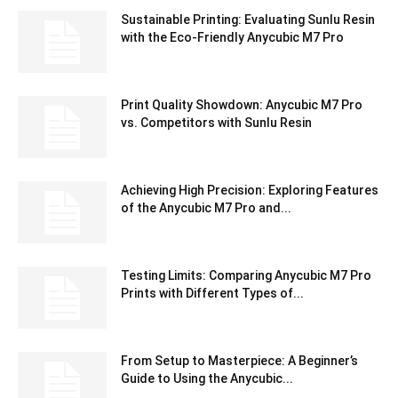
Sustainable Printing: Evaluating Sunlu Resin
with the Eco-Friendly Anycubic M7 Pro
Print Quality Showdown: Anycubic M7 Pro
vs. Competitors with Sunlu Resin
Achieving High Precision: Exploring Features
of the Anycubic M7 Pro and...
Testing Limits: Comparing Anycubic M7 Pro
Prints with Different Types of...
From Setup to Masterpiece: A Beginner’s
Guide to Using the Anycubic...