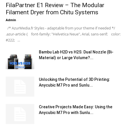
FilaPartner E1 Review – The Modular
Filament Dryer from Chitu Systems
Admin
-
/* AzurMedia.fr Styles - adaptable from your theme if needed */
.azur-article { font-family: "Helvetica Neue", Arial, sans-serif; color:
#222; ...
Bambu Lab H2D vs H2S: Dual Nozzle (Bi-
Material) or Large Volume?...
Unlocking the Potential of 3D Printing:
Anycubic M7 Pro and Sunlu...
Creative Projects Made Easy: Using the
Anycubic M7 Pro with Sunlu...