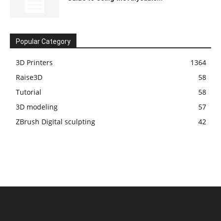
Popular Category
3D Printers
1364
Raise3D
58
Tutorial
58
3D modeling
57
ZBrush Digital sculpting
42