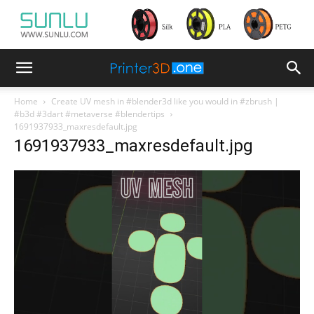
Home
Create UV mesh in #blender3d like you would in #zbrush |
#b3d #3dart #metaverse #blendertips
1691937933_maxresdefault.jpg
1691937933_maxresdefault.jpg