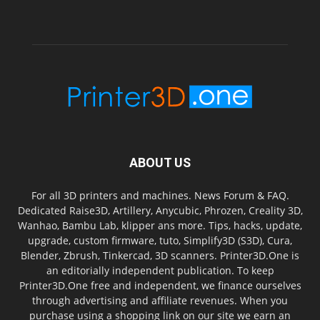
ABOUT US
For all 3D printers and machines. News Forum & FAQ.
Dedicated Raise3D, Artillery, Anycubic, Phrozen, Creality 3D,
Wanhao, Bambu Lab, klipper ans more. Tips, hacks, update,
upgrade, custom firmware, tuto, Simplify3D (S3D), Cura,
Blender, Zbrush, Tinkercad, 3D scanners. Printer3D.One is
an editorially independent publication. To keep
Printer3D.One free and independent, we finance ourselves
through advertising and affiliate revenues. When you
purchase using a shopping link on our site we earn an