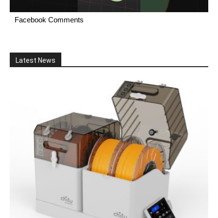
Facebook Comments
Latest News