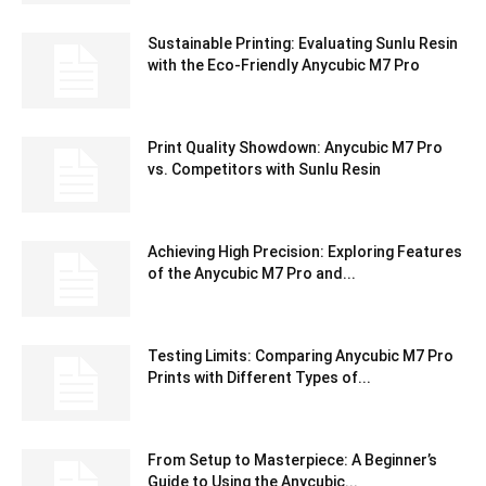
Sustainable Printing: Evaluating Sunlu Resin
with the Eco-Friendly Anycubic M7 Pro
Print Quality Showdown: Anycubic M7 Pro
vs. Competitors with Sunlu Resin
Achieving High Precision: Exploring Features
of the Anycubic M7 Pro and...
Testing Limits: Comparing Anycubic M7 Pro
Prints with Different Types of...
From Setup to Masterpiece: A Beginner’s
Guide to Using the Anycubic...