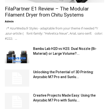
FilaPartner E1 Review – The Modular
Filament Dryer from Chitu Systems
Admin
-
/* AzurMedia.fr Styles - adaptable from your theme if needed */
.azur-article { font-family: "Helvetica Neue", Arial, sans-serif; color:
#222; ...
Bambu Lab H2D vs H2S: Dual Nozzle (Bi-
Material) or Large Volume?...
Unlocking the Potential of 3D Printing:
Anycubic M7 Pro and Sunlu...
Creative Projects Made Easy: Using the
Anycubic M7 Pro with Sunlu...