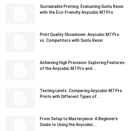
Sustainable Printing: Evaluating Sunlu Resin
with the Eco-Friendly Anycubic M7 Pro
Print Quality Showdown: Anycubic M7 Pro
vs. Competitors with Sunlu Resin
Achieving High Precision: Exploring Features
of the Anycubic M7 Pro and...
Testing Limits: Comparing Anycubic M7 Pro
Prints with Different Types of...
From Setup to Masterpiece: A Beginner’s
Guide to Using the Anycubic...