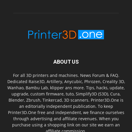
ABOUT US
For all 3D printers and machines. News Forum & FAQ.
Dedicated Raise3D, Artillery, Anycubic, Phrozen, Creality 3D,
Wanhao, Bambu Lab, klipper ans more. Tips, hacks, update,
upgrade, custom firmware, tuto, Simplify3D (S3D), Cura,
Blender, Zbrush, Tinkercad, 3D scanners. Printer3D.One is
an editorially independent publication. To keep
Printer3D.One free and independent, we finance ourselves
through advertising and affiliate revenues. When you
purchase using a shopping link on our site we earn an
affiliate commission.