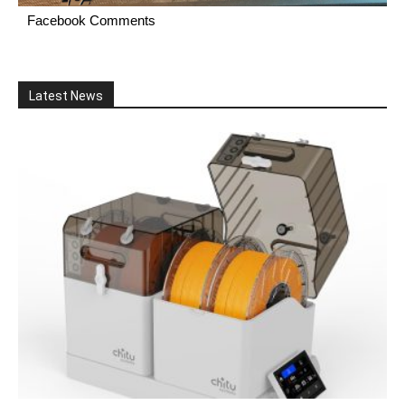
Facebook Comments
Latest News