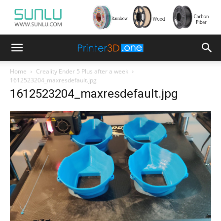
Home
Creality Ender 5 Plus after a week
1612523204_maxresdefault.jpg
1612523204_maxresdefault.jpg