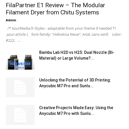
FilaPartner E1 Review – The Modular
Filament Dryer from Chitu Systems
Admin
-
/* AzurMedia.fr Styles - adaptable from your theme if needed */
.azur-article { font-family: "Helvetica Neue", Arial, sans-serif; color:
#222; ...
Bambu Lab H2D vs H2S: Dual Nozzle (Bi-
Material) or Large Volume?...
Unlocking the Potential of 3D Printing:
Anycubic M7 Pro and Sunlu...
Creative Projects Made Easy: Using the
Anycubic M7 Pro with Sunlu...