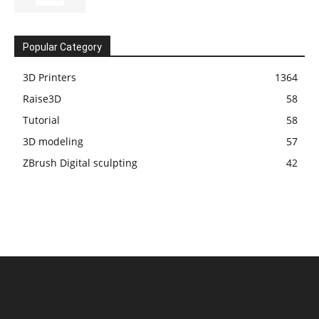
Popular Category
3D Printers
1364
Raise3D
58
Tutorial
58
3D modeling
57
ZBrush Digital sculpting
42