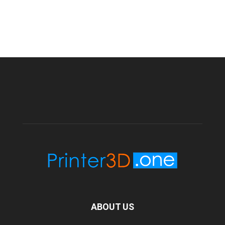
ABOUT US