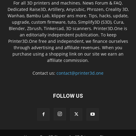
For all 3D printers and machines. News Forum & FAQ.
Dedicated Raise3D, Artillery, Anycubic, Phrozen, Creality 3D,
Wanhao, Bambu Lab, klipper ans more. Tips, hacks, update,
upgrade, custom firmware, tuto, Simplify3D (S3D), Cura,
Blender, Zbrush, Tinkercad, 3D scanners. Printer3D.One is
an editorially independent publication. To keep
Printer3D.One free and independent, we finance ourselves
through advertising and affiliate revenues. When you
purchase using a shopping link on our site we earn an
affiliate commission.
Contact us:
contact@printer3d.one
FOLLOW US