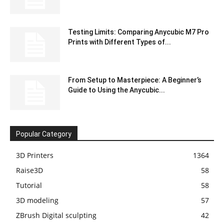
Testing Limits: Comparing Anycubic M7 Pro
Prints with Different Types of...
From Setup to Masterpiece: A Beginner’s
Guide to Using the Anycubic...
Popular Category
3D Printers
1364
Raise3D
58
Tutorial
58
3D modeling
57
ZBrush Digital sculpting
42