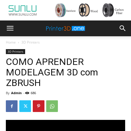
Home
3D Printers
3D Printers
COMO APRENDER
MODELAGEM 3D com
ZBRUSH
By
Admin
-
686