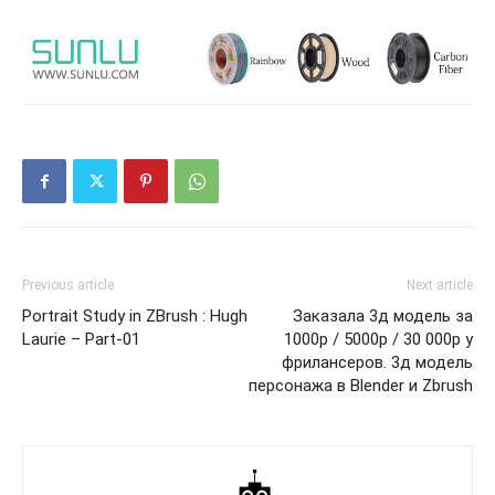
Previous article
Next article
Portrait Study in ZBrush : Hugh
Заказала 3д модель за
Laurie – Part-01
1000р / 5000р / 30 000р у
фрилансеров. 3д модель
персонажа в Blender и Zbrush