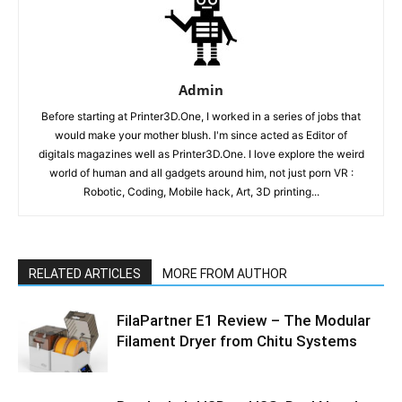
Admin
Before starting at Printer3D.One, I worked in a series of jobs that
would make your mother blush. I'm since acted as Editor of
digitals magazines well as Printer3D.One. I love explore the weird
world of human and all gadgets around him, not just porn VR :
Robotic, Coding, Mobile hack, Art, 3D printing...
RELATED ARTICLES
MORE FROM AUTHOR
FilaPartner E1 Review – The Modular
Filament Dryer from Chitu Systems