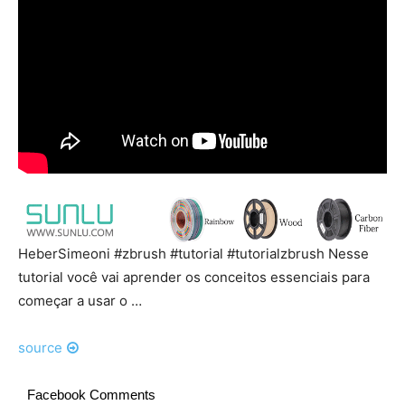
HeberSimeoni #zbrush #tutorial #tutorialzbrush Nesse
tutorial você vai aprender os conceitos essenciais para
começar a usar o …
source
Facebook Comments