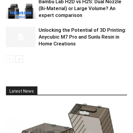
Bambu Lab H2D vs H2S: Dual Nozzle
(Bi-Material) or Large Volume? An
expert comparison
Unlocking the Potential of 3D Printing:
Anycubic M7 Pro and Sunlu Resin in
Home Creations
Latest News