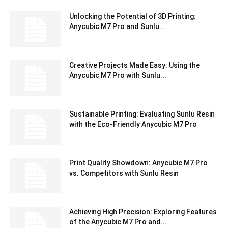
Unlocking the Potential of 3D Printing:
Anycubic M7 Pro and Sunlu...
Creative Projects Made Easy: Using the
Anycubic M7 Pro with Sunlu...
Sustainable Printing: Evaluating Sunlu Resin
with the Eco-Friendly Anycubic M7 Pro
Print Quality Showdown: Anycubic M7 Pro
vs. Competitors with Sunlu Resin
Achieving High Precision: Exploring Features
of the Anycubic M7 Pro and...