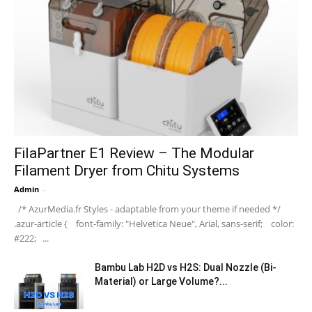
FilaPartner E1 Review – The Modular
Filament Dryer from Chitu Systems
Admin
-
/* AzurMedia.fr Styles - adaptable from your theme if needed */
.azur-article { font-family: "Helvetica Neue", Arial, sans-serif; color:
#222; ...
Bambu Lab H2D vs H2S: Dual Nozzle (Bi-
Material) or Large Volume?...