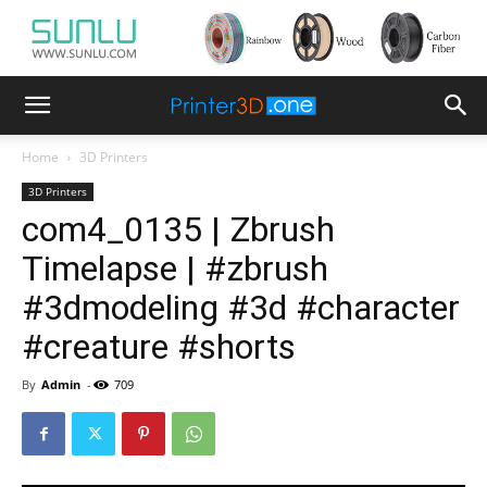
Home
3D Printers
3D Printers
com4_0135 | Zbrush
Timelapse | #zbrush
#3dmodeling #3d #character
#creature #shorts
By
Admin
-
709