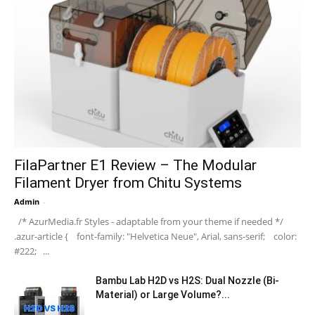
FilaPartner E1 Review – The Modular
Filament Dryer from Chitu Systems
Admin
-
/* AzurMedia.fr Styles - adaptable from your theme if needed */
.azur-article { font-family: "Helvetica Neue", Arial, sans-serif; color:
#222; ...
Bambu Lab H2D vs H2S: Dual Nozzle (Bi-
Material) or Large Volume?...