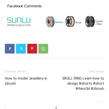
Facebook Comments
Previous article
Next article
How to model Jewellery in
SKULL RING Learn how to
zbrush
design #shorts #short
#rhino3d #zbrush