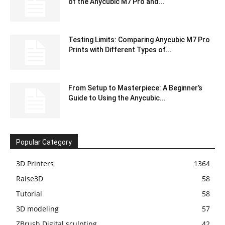
of the Anycubic M7 Pro and...
Testing Limits: Comparing Anycubic M7 Pro
Prints with Different Types of...
From Setup to Masterpiece: A Beginner’s
Guide to Using the Anycubic...
Popular Category
3D Printers
1364
Raise3D
58
Tutorial
58
3D modeling
57
ZBrush Digital sculpting
42