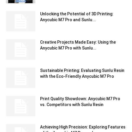
Unlocking the Potential of 3D Printing:
Anycubic M7 Pro and Sunlu...
Creative Projects Made Easy: Using the
Anycubic M7 Pro with Sunlu...
Sustainable Printing: Evaluating Sunlu Resin
with the Eco-Friendly Anycubic M7 Pro
Print Quality Showdown: Anycubic M7 Pro
vs. Competitors with Sunlu Resin
Achieving High Precision: Exploring Features