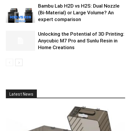
Bambu Lab H2D vs H2S: Dual Nozzle
(Bi-Material) or Large Volume? An
expert comparison
Unlocking the Potential of 3D Printing:
Anycubic M7 Pro and Sunlu Resin in
Home Creations
Latest News