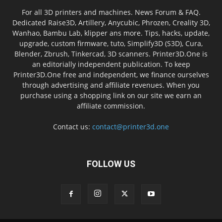
For all 3D printers and machines. News Forum & FAQ.
Dedicated Raise3D, Artillery, Anycubic, Phrozen, Creality 3D,
Wanhao, Bambu Lab, klipper ans more. Tips, hacks, update,
upgrade, custom firmware, tuto, Simplify3D (S3D), Cura,
Blender, Zbrush, Tinkercad, 3D scanners. Printer3D.One is
an editorially independent publication. To keep
Printer3D.One free and independent, we finance ourselves
through advertising and affiliate revenues. When you
purchase using a shopping link on our site we earn an
affiliate commission.
Contact us:
contact@printer3d.one
FOLLOW US