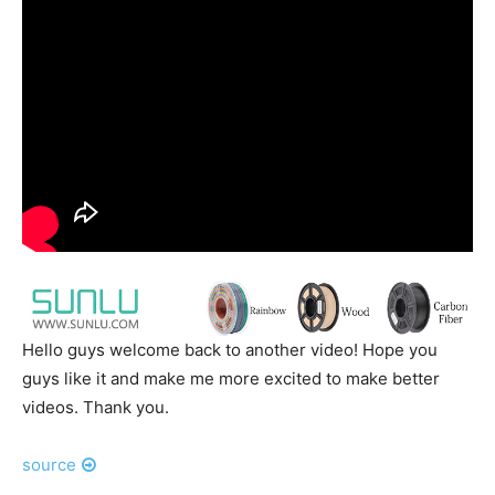
Hello guys welcome back to another video! Hope you
guys like it and make me more excited to make better
videos. Thank you.
source