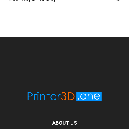
ABOUT US