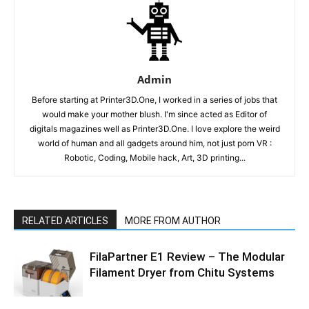
Admin
Before starting at Printer3D.One, I worked in a series of jobs that
would make your mother blush. I'm since acted as Editor of
digitals magazines well as Printer3D.One. I love explore the weird
world of human and all gadgets around him, not just porn VR :
Robotic, Coding, Mobile hack, Art, 3D printing...
RELATED ARTICLES
MORE FROM AUTHOR
FilaPartner E1 Review – The Modular
Filament Dryer from Chitu Systems