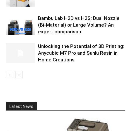
Bambu Lab H2D vs H2S: Dual Nozzle
(Bi-Material) or Large Volume? An
expert comparison
Unlocking the Potential of 3D Printing:
Anycubic M7 Pro and Sunlu Resin in
Home Creations
Latest News