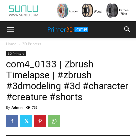
Home
3D Printers
3D Printers
com4_0133 | Zbrush
Timelapse | #zbrush
#3dmodeling #3d #character
#creature #shorts
By
Admin
-
733