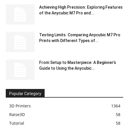
Achieving High Precision: Exploring Features
of the Anycubic M7 Pro and...
Testing Limits: Comparing Anycubic M7 Pro
Prints with Different Types of...
From Setup to Masterpiece: A Beginner’s
Guide to Using the Anycubic...
Popular Category
3D Printers
1364
Raise3D
58
Tutorial
58