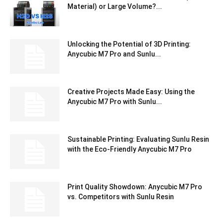
Material) or Large Volume?...
Unlocking the Potential of 3D Printing:
Anycubic M7 Pro and Sunlu...
Creative Projects Made Easy: Using the
Anycubic M7 Pro with Sunlu...
Sustainable Printing: Evaluating Sunlu Resin
with the Eco-Friendly Anycubic M7 Pro
Print Quality Showdown: Anycubic M7 Pro
vs. Competitors with Sunlu Resin