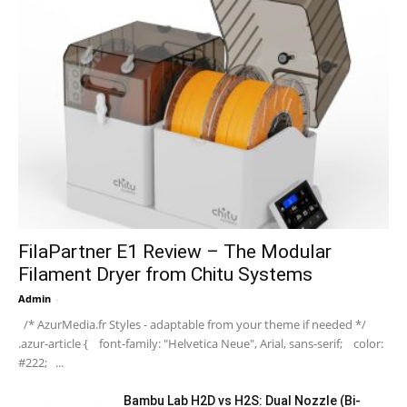
FilaPartner E1 Review – The Modular
Filament Dryer from Chitu Systems
Admin
-
/* AzurMedia.fr Styles - adaptable from your theme if needed */
.azur-article { font-family: "Helvetica Neue", Arial, sans-serif; color:
#222; ...
Bambu Lab H2D vs H2S: Dual Nozzle (Bi-