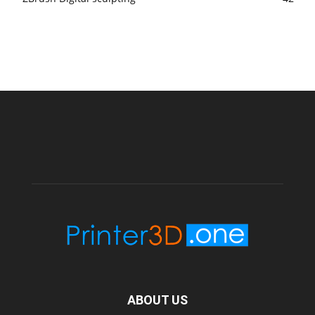
ABOUT US