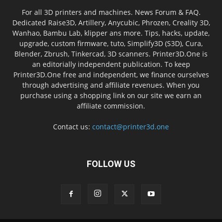
For all 3D printers and machines. News Forum & FAQ.
Dedicated Raise3D, Artillery, Anycubic, Phrozen, Creality 3D,
Wanhao, Bambu Lab, klipper ans more. Tips, hacks, update,
upgrade, custom firmware, tuto, Simplify3D (S3D), Cura,
Blender, Zbrush, Tinkercad, 3D scanners. Printer3D.One is
an editorially independent publication. To keep
Printer3D.One free and independent, we finance ourselves
through advertising and affiliate revenues. When you
purchase using a shopping link on our site we earn an
affiliate commission.
Contact us:
contact@printer3d.one
FOLLOW US