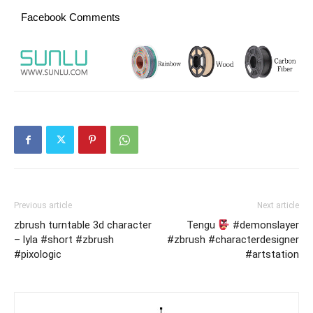
Facebook Comments
Previous article
Next article
zbrush turntable 3d character
Tengu
#demonslayer
– lyla #short #zbrush
#zbrush #characterdesigner
#pixologic
#artstation