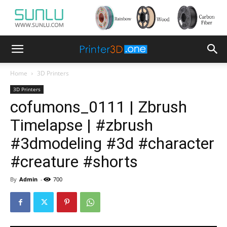
Home
3D Printers
3D Printers
cofumons_0111 | Zbrush
Timelapse | #zbrush
#3dmodeling #3d #character
#creature #shorts
By
Admin
-
700