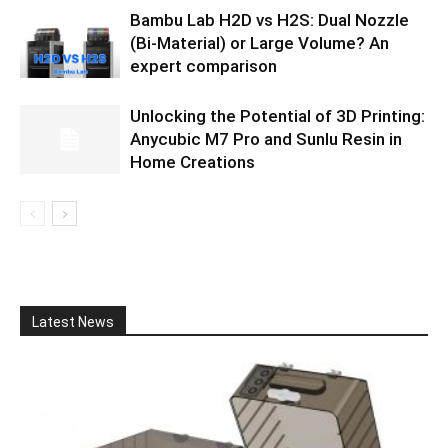
Bambu Lab H2D vs H2S: Dual Nozzle
(Bi-Material) or Large Volume? An
expert comparison
Unlocking the Potential of 3D Printing:
Anycubic M7 Pro and Sunlu Resin in
Home Creations
Latest News