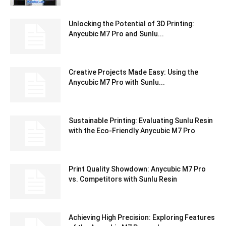
Unlocking the Potential of 3D Printing:
Anycubic M7 Pro and Sunlu...
Creative Projects Made Easy: Using the
Anycubic M7 Pro with Sunlu...
Sustainable Printing: Evaluating Sunlu Resin
with the Eco-Friendly Anycubic M7 Pro
Print Quality Showdown: Anycubic M7 Pro
vs. Competitors with Sunlu Resin
Achieving High Precision: Exploring Features