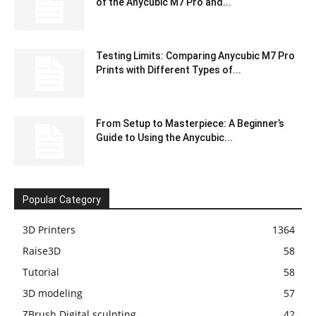
of the Anycubic M7 Pro and...
Testing Limits: Comparing Anycubic M7 Pro
Prints with Different Types of...
From Setup to Masterpiece: A Beginner’s
Guide to Using the Anycubic...
Popular Category
3D Printers
1364
Raise3D
58
Tutorial
58
3D modeling
57
ZBrush Digital sculpting
42