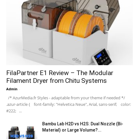
FilaPartner E1 Review – The Modular
Filament Dryer from Chitu Systems
Admin
-
/* AzurMedia.fr Styles - adaptable from your theme if needed */
.azur-article { font-family: "Helvetica Neue", Arial, sans-serif; color:
#222; ...
Bambu Lab H2D vs H2S: Dual Nozzle (Bi-
Material) or Large Volume?...