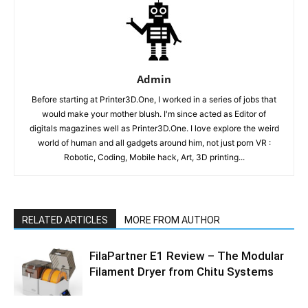
Admin
Before starting at Printer3D.One, I worked in a series of jobs that
would make your mother blush. I'm since acted as Editor of
digitals magazines well as Printer3D.One. I love explore the weird
world of human and all gadgets around him, not just porn VR :
Robotic, Coding, Mobile hack, Art, 3D printing...
RELATED ARTICLES
MORE FROM AUTHOR
FilaPartner E1 Review – The Modular
Filament Dryer from Chitu Systems