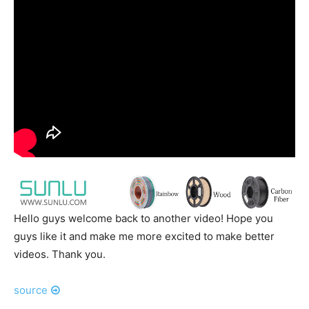
Hello guys welcome back to another video! Hope you
guys like it and make me more excited to make better
videos. Thank you.
source