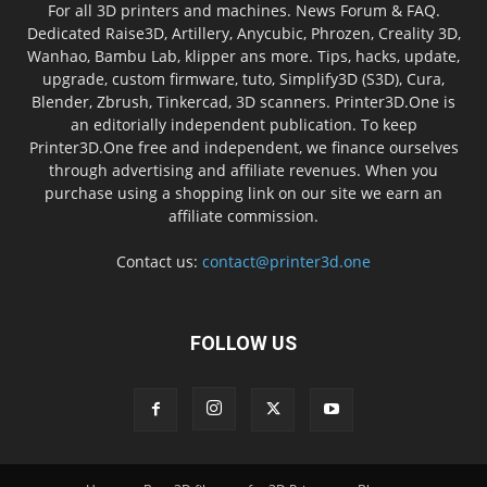
For all 3D printers and machines. News Forum & FAQ.
Dedicated Raise3D, Artillery, Anycubic, Phrozen, Creality 3D,
Wanhao, Bambu Lab, klipper ans more. Tips, hacks, update,
upgrade, custom firmware, tuto, Simplify3D (S3D), Cura,
Blender, Zbrush, Tinkercad, 3D scanners. Printer3D.One is
an editorially independent publication. To keep
Printer3D.One free and independent, we finance ourselves
through advertising and affiliate revenues. When you
purchase using a shopping link on our site we earn an
affiliate commission.
Contact us:
contact@printer3d.one
FOLLOW US