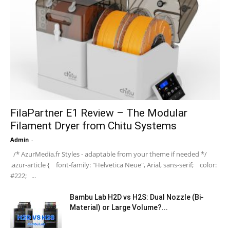
FilaPartner E1 Review – The Modular
Filament Dryer from Chitu Systems
Admin
-
/* AzurMedia.fr Styles - adaptable from your theme if needed */
.azur-article { font-family: "Helvetica Neue", Arial, sans-serif; color:
#222; ...
Bambu Lab H2D vs H2S: Dual Nozzle (Bi-
Material) or Large Volume?...