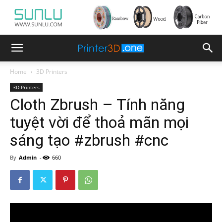
Home
3D Printers
3D Printers
Cloth Zbrush – Tính năng
tuyệt vời để thoả mãn mọi
sáng tạo #zbrush #cnc
By
Admin
-
660