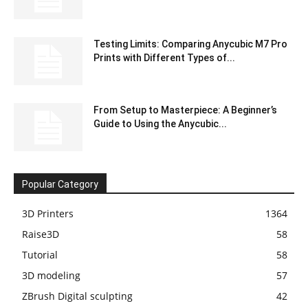
Testing Limits: Comparing Anycubic M7 Pro
Prints with Different Types of...
From Setup to Masterpiece: A Beginner’s
Guide to Using the Anycubic...
Popular Category
3D Printers
1364
Raise3D
58
Tutorial
58
3D modeling
57
ZBrush Digital sculpting
42