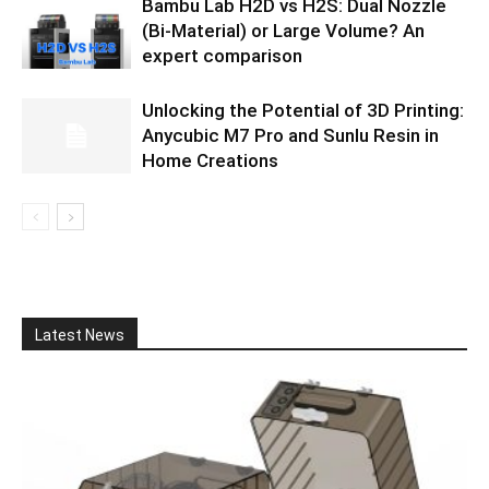
Bambu Lab H2D vs H2S: Dual Nozzle
(Bi-Material) or Large Volume? An
expert comparison
Unlocking the Potential of 3D Printing:
Anycubic M7 Pro and Sunlu Resin in
Home Creations
Latest News