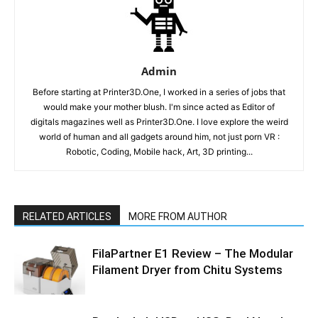
Admin
Before starting at Printer3D.One, I worked in a series of jobs that
would make your mother blush. I'm since acted as Editor of
digitals magazines well as Printer3D.One. I love explore the weird
world of human and all gadgets around him, not just porn VR :
Robotic, Coding, Mobile hack, Art, 3D printing...
RELATED ARTICLES
MORE FROM AUTHOR
FilaPartner E1 Review – The Modular
Filament Dryer from Chitu Systems