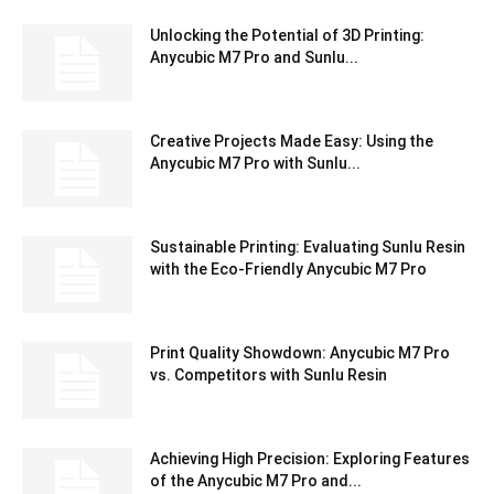
Unlocking the Potential of 3D Printing:
Anycubic M7 Pro and Sunlu...
Creative Projects Made Easy: Using the
Anycubic M7 Pro with Sunlu...
Sustainable Printing: Evaluating Sunlu Resin
with the Eco-Friendly Anycubic M7 Pro
Print Quality Showdown: Anycubic M7 Pro
vs. Competitors with Sunlu Resin
Achieving High Precision: Exploring Features
of the Anycubic M7 Pro and...