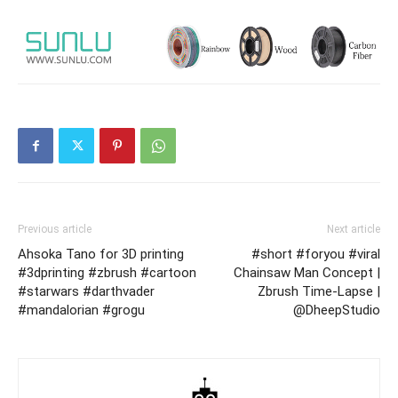
Previous article
Next article
Ahsoka Tano for 3D printing
#short #foryou #viral
#3dprinting #zbrush #cartoon
Chainsaw Man Concept |
#starwars #darthvader
Zbrush Time-Lapse |
#mandalorian #grogu
@DheepStudio​