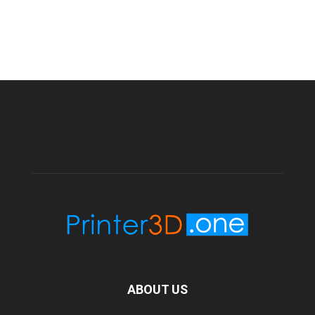
ABOUT US