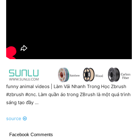
funny animal videos | Làm Vải Nhanh Trong Học Zbrush
#zbrush #cnc. Làm quần áo trong ZBrush là một quá trình
sáng tạo đầy …
source
Facebook Comments