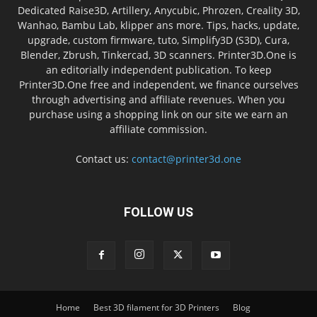
Dedicated Raise3D, Artillery, Anycubic, Phrozen, Creality 3D,
Wanhao, Bambu Lab, klipper ans more. Tips, hacks, update,
upgrade, custom firmware, tuto, Simplify3D (S3D), Cura,
Blender, Zbrush, Tinkercad, 3D scanners. Printer3D.One is
an editorially independent publication. To keep
Printer3D.One free and independent, we finance ourselves
through advertising and affiliate revenues. When you
purchase using a shopping link on our site we earn an
affiliate commission.
Contact us:
contact@printer3d.one
FOLLOW US
Home
Best 3D filament for 3D Printers
Blog