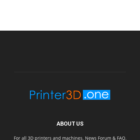
ABOUT US
For all 3D printers and machines. News Forum & FAQ.