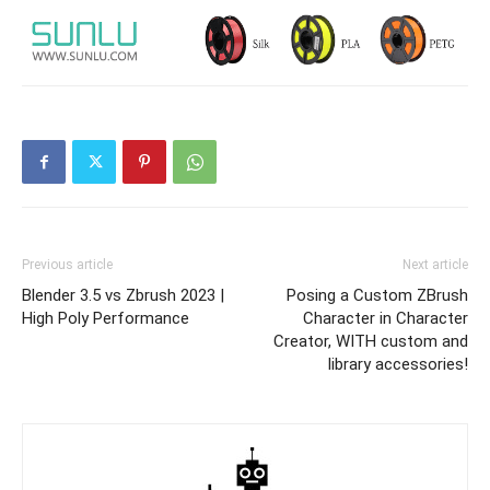
Previous article
Next article
Blender 3.5 vs Zbrush 2023 |
Posing a Custom ZBrush
High Poly Performance
Character in Character
Creator, WITH custom and
library accessories!