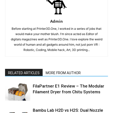
Admin
Before starting at Printer3D.One, I worked in a series of jobs that
would make your mother blush. I'm since acted as Editor of
digitals magazines well as Printer3D.One. I love explore the weird
world of human and all gadgets around him, not just porn VR :
Robotic, Coding, Mobile hack, Art, 3D printing...
RELATED ARTICLES
MORE FROM AUTHOR
FilaPartner E1 Review – The Modular
Filament Dryer from Chitu Systems
Bambu Lab H2D vs H2S: Dual Nozzle