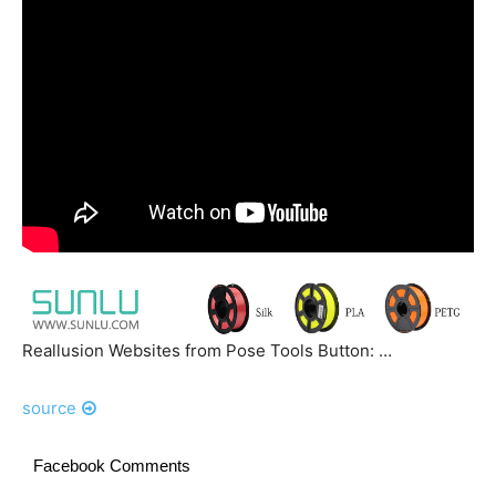
Reallusion Websites from Pose Tools Button: …
source
Facebook Comments