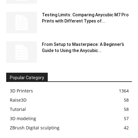
Testing Limits: Comparing Anycubic M7 Pro
Prints with Different Types of...
From Setup to Masterpiece: A Beginner’s
Guide to Using the Anycubic...
Popular Category
3D Printers
1364
Raise3D
58
Tutorial
58
3D modeling
57
ZBrush Digital sculpting
42