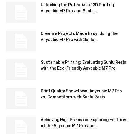
Unlocking the Potential of 3D Printing:
Anycubic M7 Pro and Sunlu...
Creative Projects Made Easy: Using the
Anycubic M7 Pro with Sunlu...
Sustainable Printing: Evaluating Sunlu Resin
with the Eco-Friendly Anycubic M7 Pro
Print Quality Showdown: Anycubic M7 Pro
vs. Competitors with Sunlu Resin
Achieving High Precision: Exploring Features
of the Anycubic M7 Pro and...