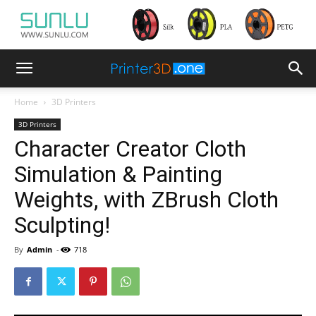
Home
3D Printers
3D Printers
Character Creator Cloth
Simulation & Painting
Weights, with ZBrush Cloth
Sculpting!
By
Admin
-
718