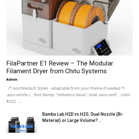
FilaPartner E1 Review – The Modular
Filament Dryer from Chitu Systems
Admin
-
/* AzurMedia.fr Styles - adaptable from your theme if needed */
.azur-article { font-family: "Helvetica Neue", Arial, sans-serif; color:
#222; ...
Bambu Lab H2D vs H2S: Dual Nozzle (Bi-
Material) or Large Volume?...