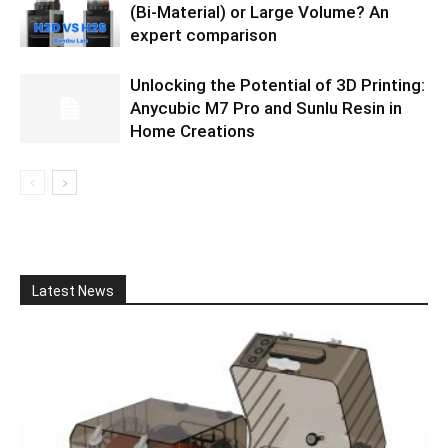
(Bi-Material) or Large Volume? An
expert comparison
Unlocking the Potential of 3D Printing:
Anycubic M7 Pro and Sunlu Resin in
Home Creations
Latest News