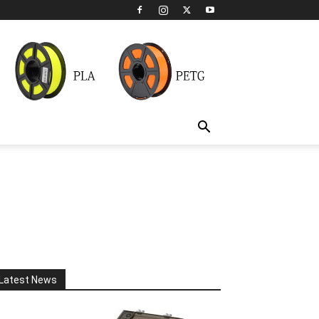
Latest News