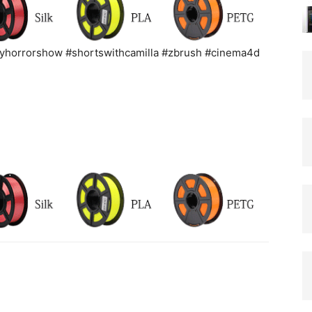
elyhorrorshow #shortswithcamilla #zbrush #cinema4d