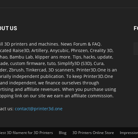
OUT US
F
all 3D printers and machines. News Forum & FAQ.
cated Raise3D, Artillery, Anycubic, Phrozen, Creality 3D,
ao, Bambu Lab, klipper ans more. Tips, hacks, update,
ade, custom firmware, tuto, Simplify3D (S3D), Cura,
der, Zbrush, Tinkercad, 3D scanners. Printer3D.One is an
orially independent publication. To keep Printer3D.One
 and independent, we finance ourselves through
rtising and affiliate revenues. When you purchase using
opping link on our site we earn an affiliate commission.
act us:
contact@printer3d.one
est 3D filament for 3D Printers
Blog
3D Printers Online Store
Impressio