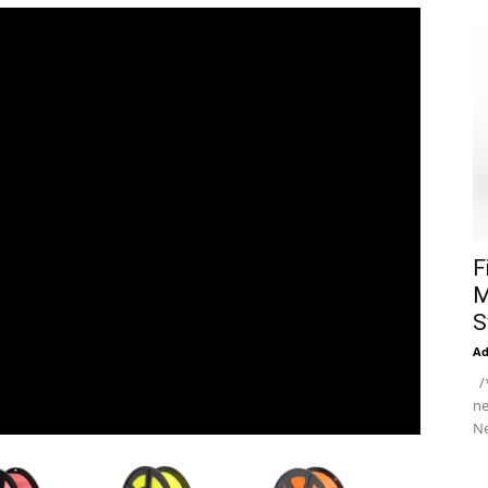
F
M
S
A
/*
ne
Ne