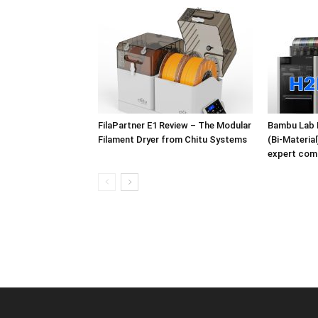
FilaPartner E1 Review – The Modular
Bambu Lab 
Filament Dryer from Chitu Systems
(Bi-Materia
expert com