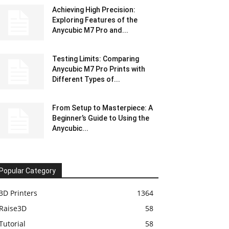
Achieving High Precision:
Exploring Features of the
Anycubic M7 Pro and...
Testing Limits: Comparing
Anycubic M7 Pro Prints with
Different Types of...
From Setup to Masterpiece: A
Beginner’s Guide to Using the
Anycubic...
Popular Category
3D Printers
1364
Raise3D
58
Tutorial
58