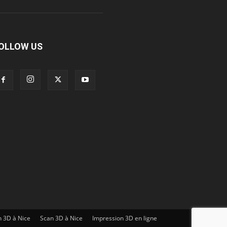
OLLOW US
n 3D à Nice
Scan 3D à Nice
Impression 3D en ligne