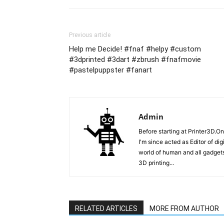
Previous article
Help me Decide! #fnaf #helpy #custom
#3dprinted #3dart #zbrush #fnafmovie
#pastelpuppster #fanart
Admin
Before starting at Printer3D.On
I'm since acted as Editor of di
world of human and all gadgets
3D printing...
RELATED ARTICLES
MORE FROM AUTHOR