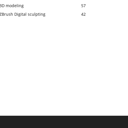
3D modeling
57
ZBrush Digital sculpting
42