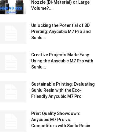
Nozzle (Bi-Material) or Large
Volume?...
Unlocking the Potential of 3D
Printing: Anycubic M7 Pro and
Sunlu...
Creative Projects Made Easy:
Using the Anycubic M7 Pro with
Sunlu...
Sustainable Printing: Evaluating
Sunlu Resin with the Eco-
Friendly Anycubic M7 Pro
Print Quality Showdown:
Anycubic M7 Pro vs.
Competitors with Sunlu Resin