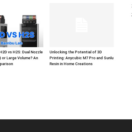
H2D vs H2S: Dual Nozzle
Unlocking the Potential of 3D
l) or Large Volume? An
Printing: Anycubic M7 Pro and Sunlu
parison
Resin in Home Creations