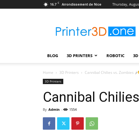
C
16.7
Thursday, August
Arrondissement de Nice
Printer3D.One
–
Wiki
|
Review
|
BLOG
3D PRINTERS
ROBOTIC
3D
Test
|
Robotic
Home
3D Printers
Cannibal Chilies vs. Zombies 🌶
&
3D Printers
3D
Cannibal Chilie
Printing
By
Admin
-
1554