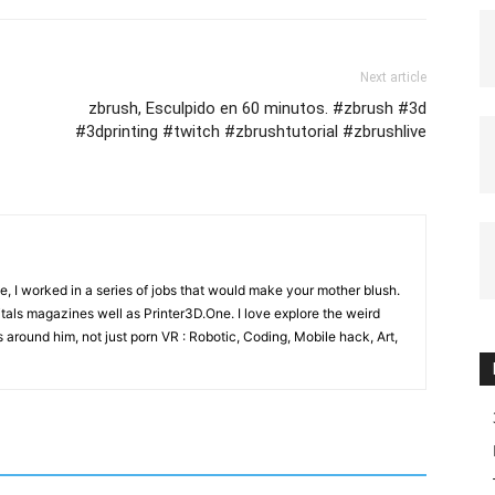
Next article
zbrush, Esculpido en 60 minutos. #zbrush #3d
#3dprinting #twitch #zbrushtutorial #zbrushlive
e, I worked in a series of jobs that would make your mother blush.
gitals magazines well as Printer3D.One. I love explore the weird
 around him, not just porn VR : Robotic, Coding, Mobile hack, Art,