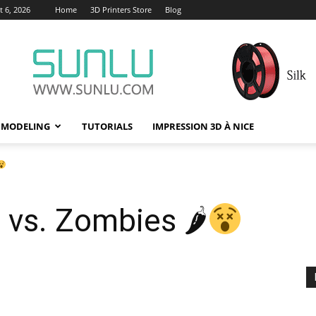
 6, 2026
Home
3D Printers Store
Blog
 MODELING
TUTORIALS
IMPRESSION 3D À NICE
s vs. Zombies 🌶