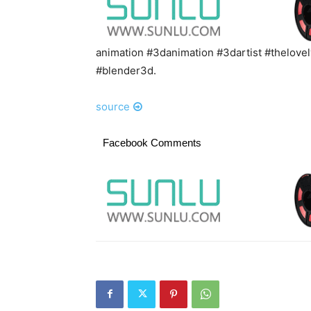
animation #3danimation #3dartist #thelov
#blender3d.
source
Facebook Comments