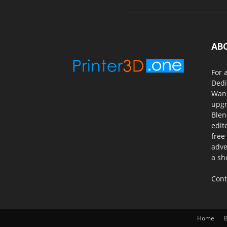
AB
For 
Dedi
Wanh
upgr
Blen
edit
free
adve
a sh
Cont
Home
B