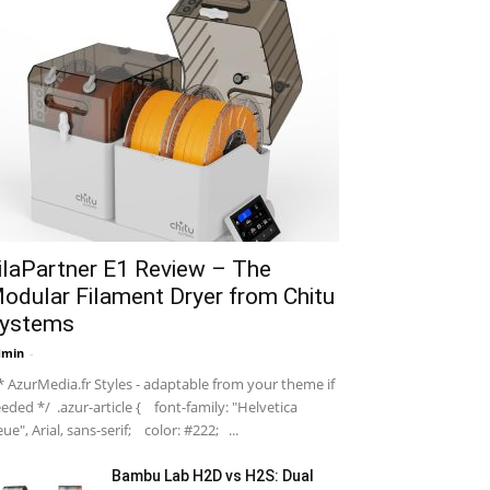
ilaPartner E1 Review – The
odular Filament Dryer from Chitu
ystems
dmin
-
 AzurMedia.fr Styles - adaptable from your theme if
eded */ .azur-article { font-family: "Helvetica
ue", Arial, sans-serif; color: #222; ...
Bambu Lab H2D vs H2S: Dual